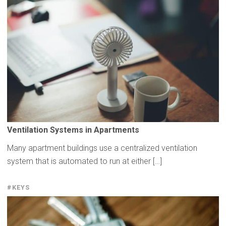
Ventilation
Systems in
Apartments
Many apartment buildings use a centralized ventilation
system that is automated to run at either […]
#KEYS