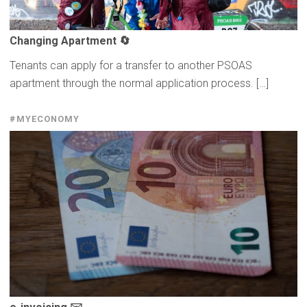
Changing Apartment 🔄
Tenants can apply for a transfer to another PSOAS
apartment through the normal application process. […]
#MYECONOMY