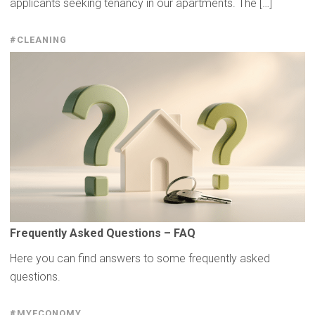
applicants seeking tenancy in our apartments. The […]
#CLEANING
Frequently
Asked Questions – FAQ
Here you can find answers to some frequently asked
questions.
#MYECONOMY