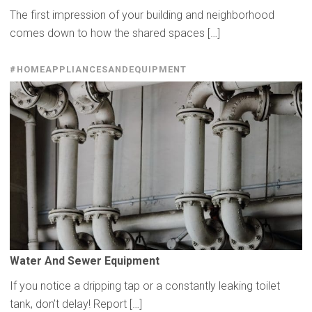
The first impression of your building and neighborhood
comes down to how the shared spaces […]
#HOMEAPPLIANCESANDEQUIPMENT
Water And Sewer Equipment
If you notice a dripping tap or a constantly leaking toilet
tank, don’t delay! Report […]