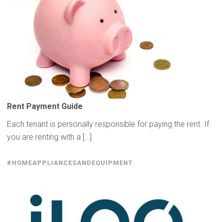
Rent Payment Guide
Each tenant is personally responsible for paying the rent. If
you are renting with a […]
#HOMEAPPLIANCESANDEQUIPMENT