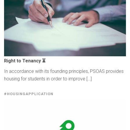
Right to Tenancy ⏳
In accordance with its founding principles, PSOAS provides
housing for students in order to improve […]
#HOUSINGAPPLICATION