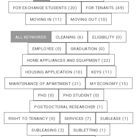
FOR EXCHANGE STUDENTS
(20)
FOR TENANTS
(49)
MOVING IN
(11)
MOVING OUT
(10)
ALL KEYWORDS
CLEANING
(6)
ELIGIBILITY
(0)
EMPLOYEE
(0)
GRADUATION
(0)
HOME APPLIANCES AND EQUIPMENT
(22)
HOUSING APPLICATION
(10)
KEYS
(11)
MAINTENANCE OF APARTMENT
(21)
MY ECONOMY
(15)
PHD
(0)
PHD STUDENT
(0)
POSTDOCTORAL RESEARCHER
(1)
RIGHT TO TENANCY
(0)
SERVICES
(7)
SUBLEASE
(1)
SUBLEASING
(2)
SUBLETTING
(1)