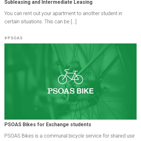
Subleasing
and
Intermediate
Leasing
You can rent out your apartment to another student in
certain situations. This can be […]
#PSOAS
PSOAS Bikes for Exchange students
PSOAS Bikes is a communal bicycle service for shared use