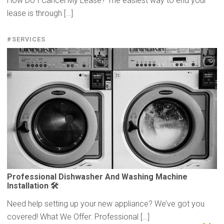
How Do I Cancel My Lease? The easiest way to end your
lease is through […]
#SERVICES
Professional
Dishwasher
And Washing Machine
Installation
🛠️
Need help setting up your new appliance? We’ve got you
covered! What We Offer: Professional […]