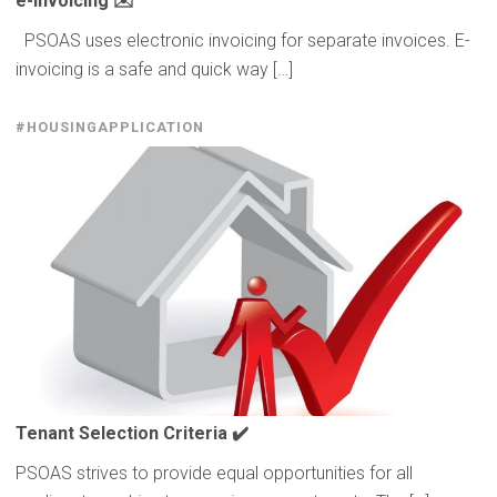
e-invoicing
✉️
PSOAS uses electronic invoicing for separate invoices. E-
invoicing is a safe and quick way […]
#HOUSINGAPPLICATION
Tenant Selection Criteria ✔️
PSOAS strives to provide equal opportunities for all