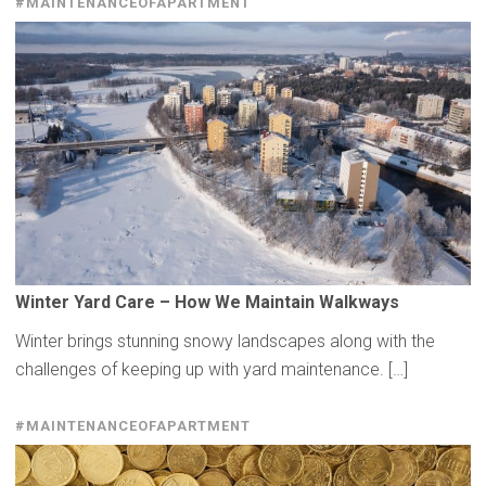
#MAINTENANCEOFAPARTMENT
Winter Yard Care – How We Maintain Walkways
Winter brings stunning snowy landscapes along with the
challenges of keeping up with yard maintenance. […]
#MAINTENANCEOFAPARTMENT