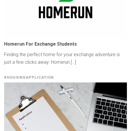
Homerun For Exchange Students
Finding the perfect home for your exchange adventure is
just a few clicks away. Homerun […]
#HOUSINGAPPLICATION