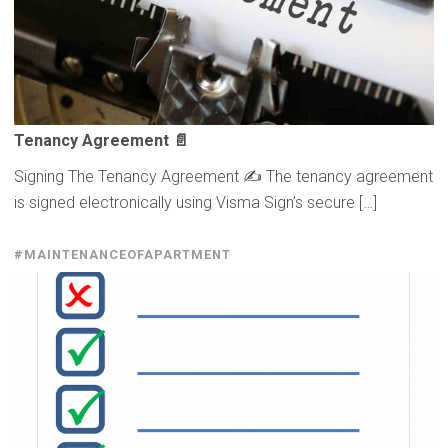
Tenancy Agreement 📄
Signing The Tenancy Agreement ✍️ The tenancy agreement
is signed electronically using Visma Sign’s secure […]
#MAINTENANCEOFAPARTMENT