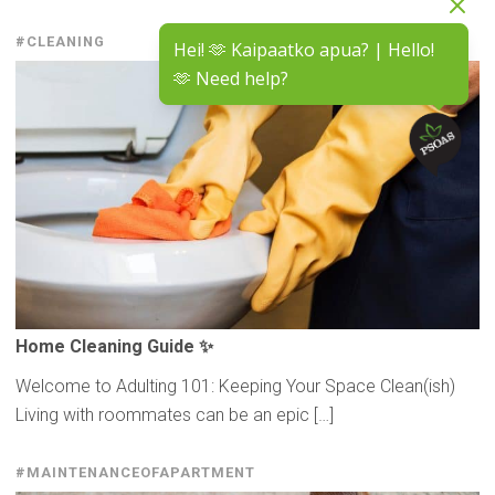
#CLEANING
Hei! 🫶 Kaipaatko apua? | Hello!
🫶 Need help?
Home Cleaning Guide ✨
Welcome to Adulting 101: Keeping Your Space Clean(ish)
Living with roommates can be an epic […]
#MAINTENANCEOFAPARTMENT