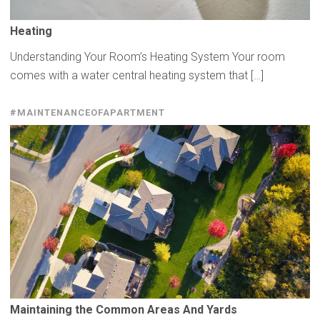
Heating
Understanding Your Room’s Heating System Your room
comes with a water central heating system that […]
#MAINTENANCEOFAPARTMENT
Maintaining
the Common Areas And Yards