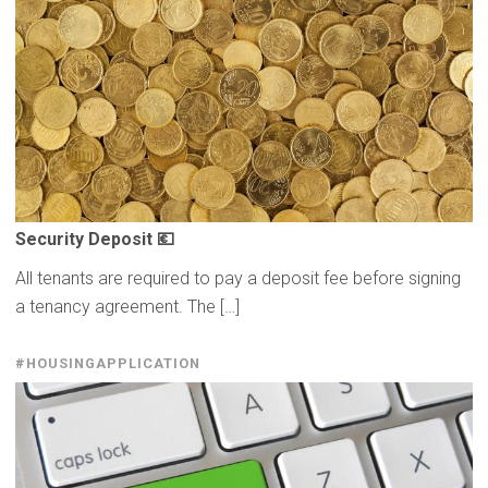
Security Deposit 💶
All tenants are required to pay a deposit fee before signing
a tenancy agreement. The […]
#HOUSINGAPPLICATION