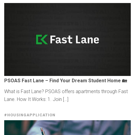
PSOAS Fast Lane – Find Your Dream Student Home 🏡
What is Fast Lane? PSOAS offers apartments through Fast
Lane. How It Works: 1. Join […]
#HOUSINGAPPLICATION