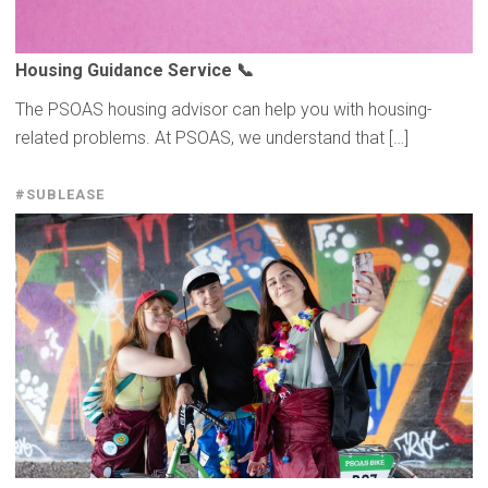
Housing Guidance Service 📞
The PSOAS housing advisor can help you with housing-
related problems. At PSOAS, we understand that […]
#SUBLEASE