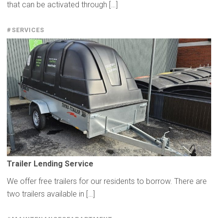
that can be activated through […]
#SERVICES
Trailer Lending Service
We offer free trailers for our residents to borrow. There are
two trailers available in […]