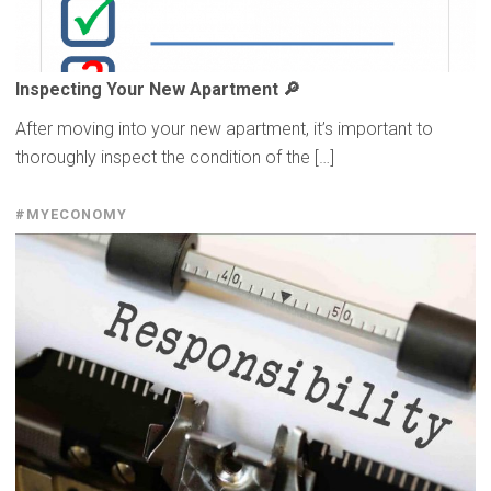
Inspecting
Your New Apartment 🔎
After moving into your new apartment, it’s important to
thoroughly inspect the condition of the […]
#MYECONOMY