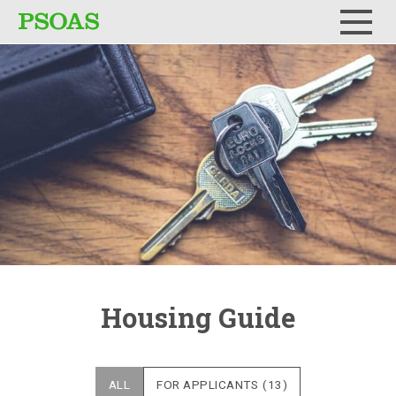
Menu
Housing Guide
ALL
FOR APPLICANTS
(13)