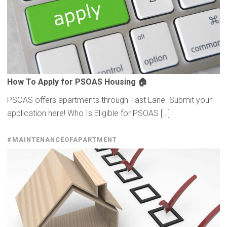
How To Apply for PSOAS Housing 🏠
PSOAS offers apartments through Fast Lane. Submit your
application here! Who Is Eligible for PSOAS […]
#MAINTENANCEOFAPARTMENT