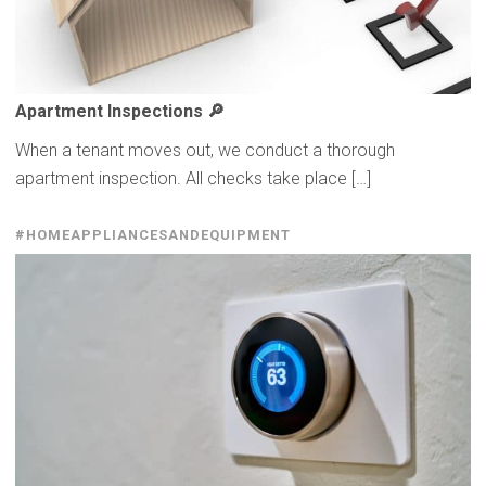
Apartment
Inspections
🔎
When a tenant moves out, we conduct a thorough
apartment inspection. All checks take place […]
#HOMEAPPLIANCESANDEQUIPMENT