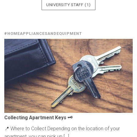
UNIVERSITY STAFF
(1)
#HOMEAPPLIANCESANDEQUIPMENT
Collecting
Apartment Keys 🗝️
📍 Where to Collect Depending on the location of your
apartment, you can pick up […]