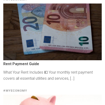
Rent Payment Guide
What Your Rent Includes 💶 Your monthly rent payment
covers all essential utilities and services, […]
#MYECONOMY