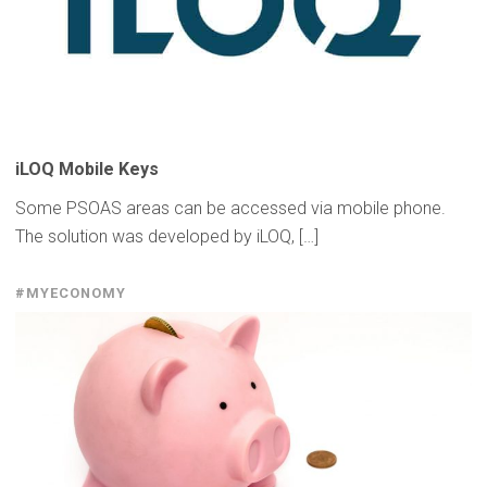
iLOQ Mobile Keys
Some PSOAS areas can be accessed via mobile phone.
The solution was developed by iLOQ, […]
#MYECONOMY