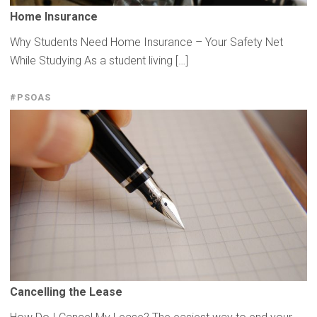
Home Insurance
Why Students Need Home Insurance – Your Safety Net
While Studying As a student living […]
#PSOAS
Cancelling
the Lease