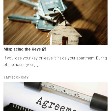
Misplacing
the Keys 🔐
If you lose your key or leave it inside your apartment: During
office hours, you […]
#MYECONOMY