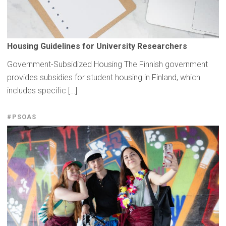
Housing
Guidelines
for
University
Researchers
Government-Subsidized Housing The Finnish government
provides subsidies for student housing in Finland, which
includes specific […]
#PSOAS