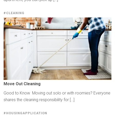
#CLEANING
Move Out Cleaning
Good to Know Moving out solo or with roomies? Everyone
shares the cleaning responsibility for […]
#HOUSINGAPPLICATION