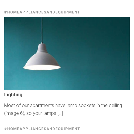
#HOMEAPPLIANCESANDEQUIPMENT
Lighting
Most of our apartments have lamp sockets in the ceiling
(image 6), so your lamps […]
#HOMEAPPLIANCESANDEQUIPMENT