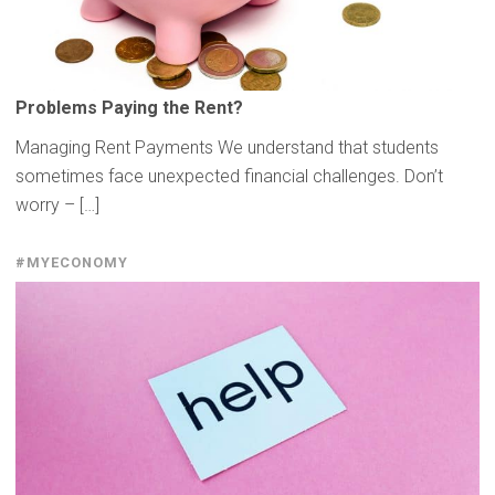
Problems Paying the Rent?
Managing Rent Payments We understand that students
sometimes face unexpected financial challenges. Don’t
worry – […]
#MYECONOMY