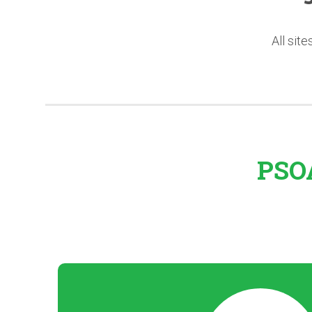
All sit
PSOA