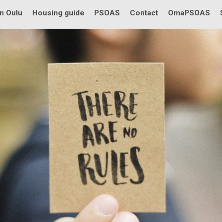
in Oulu
Housing guide
PSOAS
Contact
OmaPSOAS