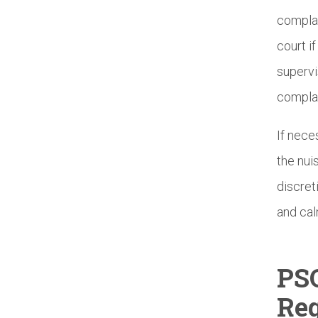
complai
court i
supervi
complai
If nece
the nui
discret
and cal
PS
Reg