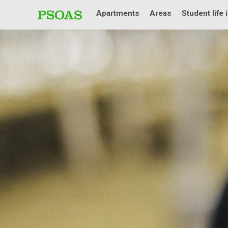
Apartments
Areas
Student life 