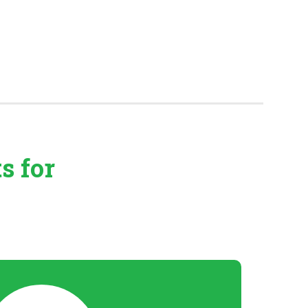
ts
for