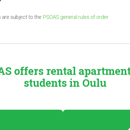
es are subject to the
PSOAS general rules of order.
S offers rental
apartmen
students in Oulu