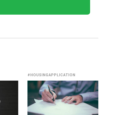
#HOUSINGAPPLICATION