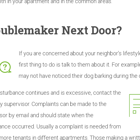
oth in your apartment and in the common areas.
oublemaker
Next Door?
If you are concerned about your neighbor’s lifestyl
first thing to do is talk to them about it. For exampl
may not have noticed their dog barking during the 
disturbance continues and is excessive, contact the
y supervisor. Complaints can be made to the
sor by email and should state when the
ance occurred. Usually a complaint is needed from
more tenants in different apartments. Those making a writ