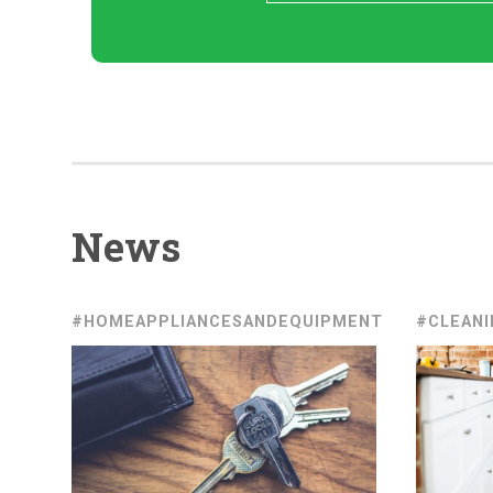
News
#HOMEAPPLIANCESANDEQUIPMENT
#CLEANI