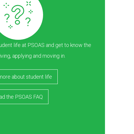
dent life at PSOAS and get to know the
iving, applying and moving in.
more about student life
ad the PSOAS FAQ