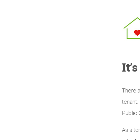
It’
There a
tenant.
Public 
As a te