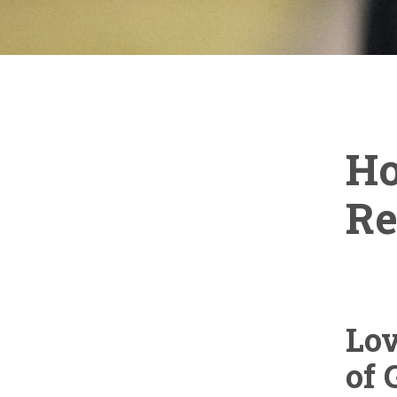
Ho
Re
Lo
of 