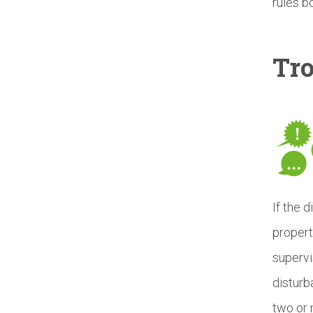
rules b
Tr
If the 
propert
supervi
disturb
two or 