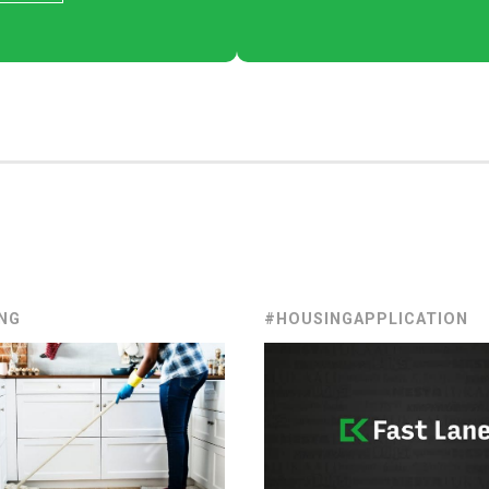
NG
#HOUSINGAPPLICATION