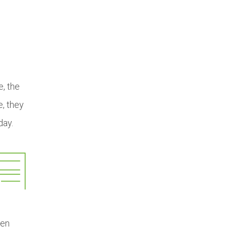
e, the
e, they
day.
ten