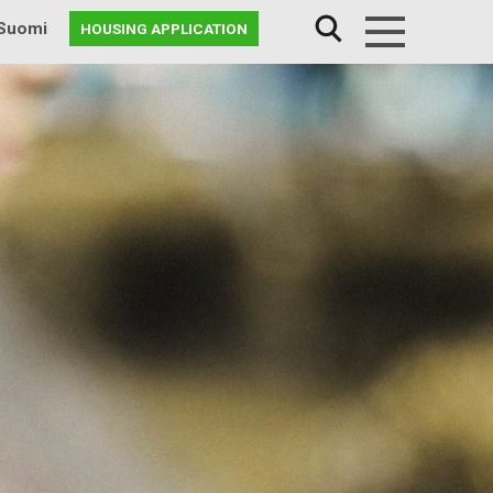
Suomi
HOUSING APPLICATION
Menu