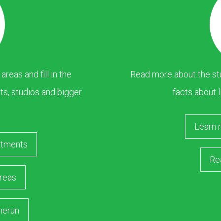
eas and fill in the
Read more about the stu
s, studios and bigger
facts about l
Learn 
rtments
Re
reas
merun