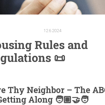
12.6.2024
using Rules and
gulations
📜
ve Thy Neighbor – The AB
Getting Along
🧑🏽‍🤝‍🧑