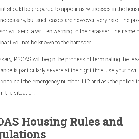
nt should be prepared to appear as witnesses in the hous
f necessary, but such cases are however, very rare. The pr
sor will send a written warning to the harasser. The name o
nant will not be known to the harasser.
ssary, PSOAS will begin the process of terminating the leas
sance is particularly severe at the night time, use your own
ion to call the emergency number 112 and ask the police 
m the situation.
OAS Housing Rules and
ulations