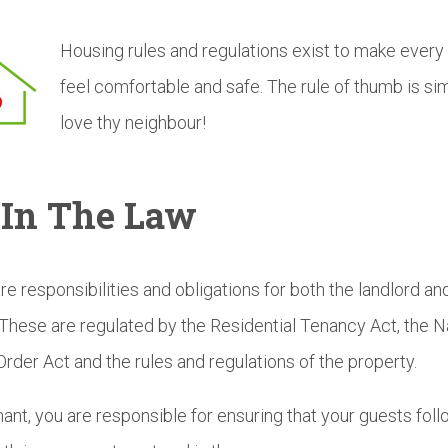
Housing rules and regulations exist to make every
feel comfortable and safe. The rule of thumb is si
love thy neighbour!
s In The Law
re responsibilities and obligations for both the landlord an
 These are regulated by the Residential Tenancy Act, the N
Order Act and the rules and regulations of the property.
nant, you are responsible for ensuring that your guests foll