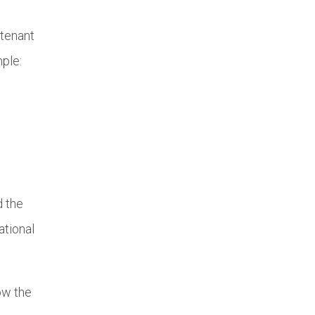
 tenant
mple:
d the
ational
ow the