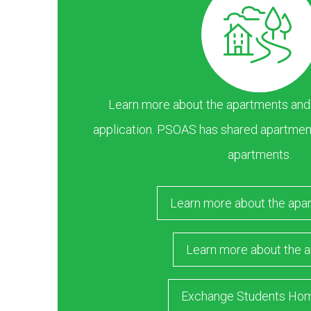
Learn more about the apartments and ar
application. PSOAS has shared apartment
apartments.
Learn more about the apa
Learn more about the a
Exchange Students Ho