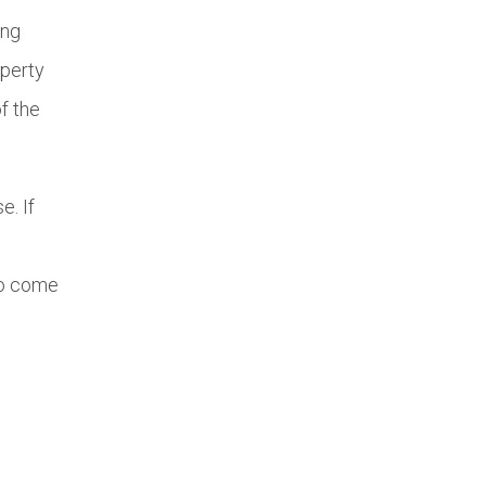
ing
operty
f the
e. If
to come