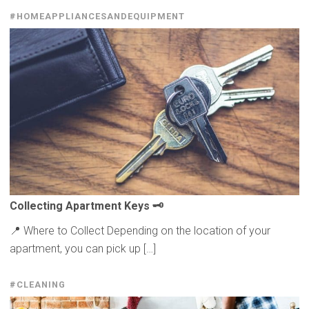
#HOMEAPPLIANCESANDEQUIPMENT
Collecting
Apartment Keys 🗝️
📍 Where to Collect Depending on the location of your
apartment, you can pick up […]
#CLEANING