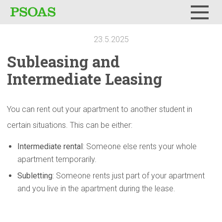
Menu
23.5.2025
Subleasing
and
Intermediate
Leasing
You can rent out your apartment to another student in
certain situations. This can be either:
Intermediate rental
: Someone else rents your whole
apartment temporarily.
Subletting
: Someone rents just part of your apartment
and you live in the apartment during the lease.