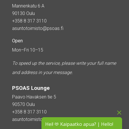
Mannenkatu 6 A
90130 Oulu
+358 8 317 3110
asuntotoimisto@psoas.fi
Open
Mon–Fri 10–15
To speed up the service, please write your full name
and address in your message.
PSOAS Lounge
Paavo Havaksen tie 5
90570 Oulu
+358 8 317 3110
asuntotoimisto@psoas.fi
Hei! 🫶 Kaipaatko apua? | Hello!