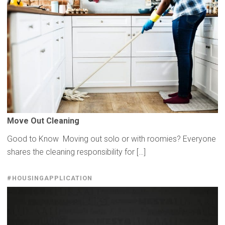
Move Out Cleaning
Good to Know Moving out solo or with roomies? Everyone
shares the cleaning responsibility for […]
#HOUSINGAPPLICATION