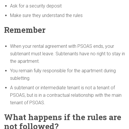
Ask for a security deposit
Make sure they understand the rules
Remember
When your rental agreement with PSOAS ends, your
subtenant must leave. Subtenants have no right to stay in
the apartment.
You remain fully responsible for the apartment during
subletting.
A subtenant or intermediate tenant is not a tenant of
PSOAS, but is in a contractual relationship with the main
tenant of PSOAS.
What happens if the rules are
not followed?