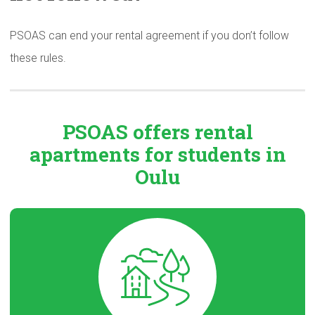
PSOAS can end your rental agreement if you don’t follow
these rules.
PSOAS offers rental
apartments
for students in
Oulu