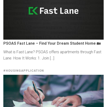
PSOAS Fast Lane – Find Your Dream Student Home 🏡
What is Fast Lane? PSOAS offers apartments through Fast
Lane. How It Works: 1. Join […]
#HOUSINGAPPLICATION