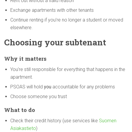
Rent out without a valid reason
Exchange apartments with other tenants
Continue renting if you’re no longer a student or moved
elsewhere.
Choosing your subtenant
Why it matters
You’re still responsible for everything that happens in the
apartment.
PSOAS will hold
you
accountable for any problems
Choose someone you trust
What to do
Check their credit history (use services like
Suomen
Asiakastieto
)