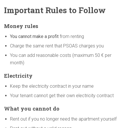
Important Rules to Follow
Money rules
You cannot make a profit
from renting
Charge the same rent that PSOAS charges you
You can add reasonable costs (maximum 50 € per
month)
Electricity
Keep the electricity contract in your name
Your tenant cannot get their own electricity contract
What you cannot do
Rent out if you no longer need the apartment yourself