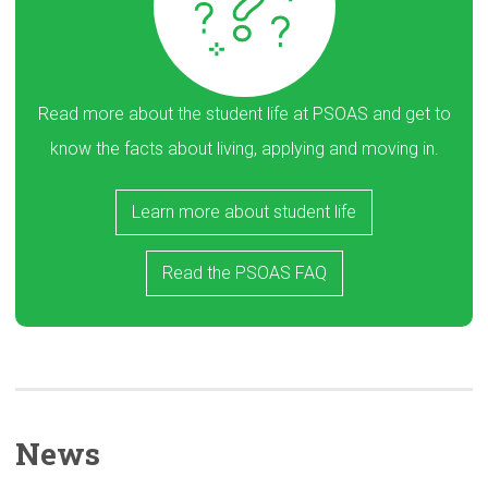
Read more about the student life at PSOAS and get to
know the facts about living, applying and moving in.
Learn more about student life
Read the PSOAS FAQ
News