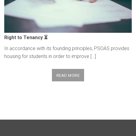
Right to Tenancy ⏳
In accordance with its founding principles, PSOAS provides
housing for students in order to improve […]
READ MORE