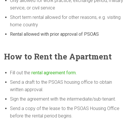
Only allowed for work practice, exchange period, military
service, or civil service
Short term rental allowed for other reasons, e.g. visiting
home country
Rental allowed with prior approval of PSOAS
How to Rent the Apartment
Fill out the
rental agreement form.
Send a draft to the PSOAS housing office to obtain
written approval.
Sign the agreement with the intermediate/sub-tenant.
Send a copy of the lease to the PSOAS Housing Office
before the rental period begins.