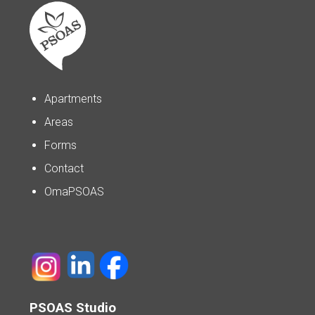
Apartments
Areas
Forms
Contact
OmaPSOAS
PSOAS Studio