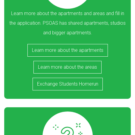
Learn more about the apartments and areas and fill in
the application. PSOAS has shared apartments, studios
and bigger apartments.
Learn more about the apartments
Learn more about the areas
Exchange Students Homerun