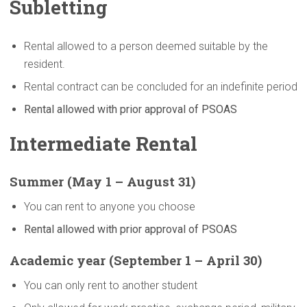
Subletting
Rental allowed to a person deemed suitable by the
resident.
Rental contract can be concluded for an indefinite period
Rental allowed with prior approval of PSOAS
Intermediate
Rental
Summer (May 1 – August 31)
You can rent to anyone you choose
Rental allowed with prior approval of PSOAS
Academic year
(September
1 – April 30)
You can only rent to another student