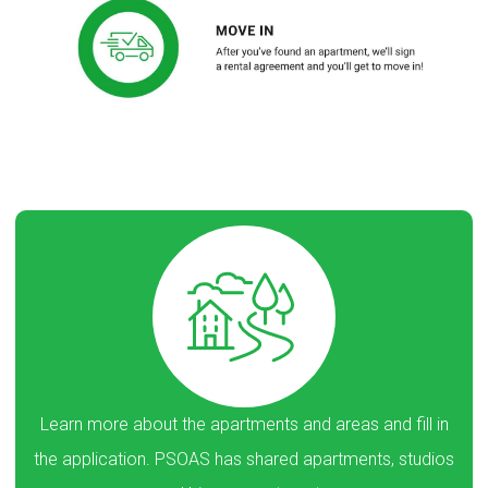
Learn more about the apartments and areas and fill in
the application. PSOAS has shared apartments, studios