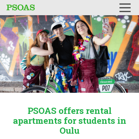
Menu
PSOAS offers rental
apartments
for students in
Oulu