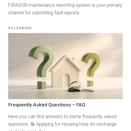
FIRASOR maintenance reporting system is your primary
channel for submitting fault reports.…
#CLEANING
Frequently Asked Questions – FAQ
Here you can find answers to some frequently asked
questions. 📝 Applying for Housing How do exchange