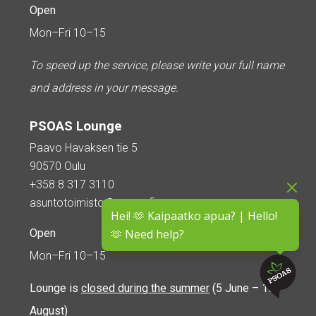
Open
Mon–Fri 10–15
To speed up the service, please write your full name
and address in your message.
PSOAS Lounge
Paavo Havaksen tie 5
90570 Oulu
+358 8 317 3110
asuntotoimisto@psoas.fi
Hei! 🫶 Kaipaatko apua? | Hello!
Open
🫶 Need help?
Mon–Fri 10–15
Lounge is
closed during the summer
(5 June – 16
August)