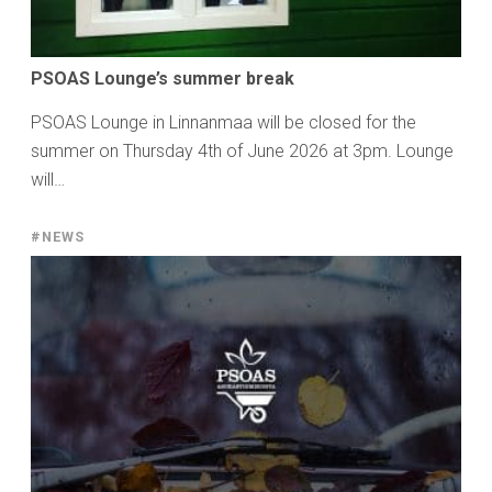
PSOAS Lounge’s summer break
PSOAS Lounge in Linnanmaa will be closed for the
summer on Thursday 4th of June 2026 at 3pm. Lounge
will…
#NEWS