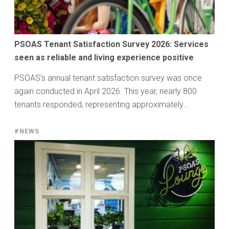
PSOAS Tenant Satisfaction Survey 2026: Services
seen as reliable and living experience positive
PSOAS’s annual tenant satisfaction survey was once
again conducted in April 2026. This year, nearly 800
tenants responded, representing approximately…
#NEWS