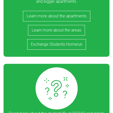
and bigger apartments.
Learn more about the apartments
Learn more about the areas
Exchange Students Homerun