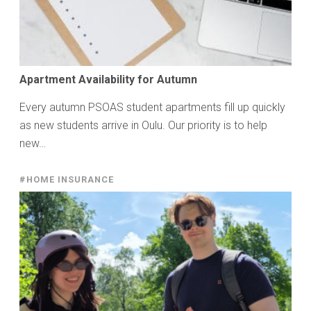
Apartment Availability for Autumn
Every autumn PSOAS student apartments fill up quickly
as new students arrive in Oulu. Our priority is to help
new…
#HOME INSURANCE