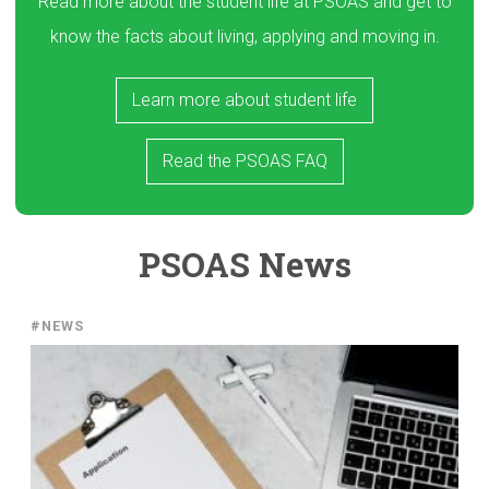
Read more about the student life at PSOAS and get to
know the facts about living, applying and moving in.
Learn more about student life
Read the PSOAS FAQ
PSOAS News
#NEWS