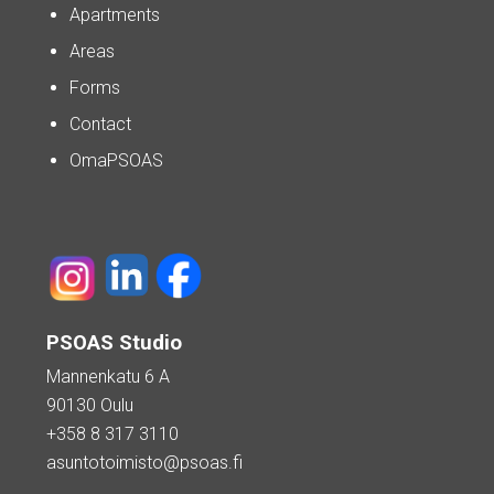
Apartments
Areas
Forms
Contact
OmaPSOAS
PSOAS Studio
Mannenkatu 6 A
90130 Oulu
+358 8 317 3110
asuntotoimisto@psoas.fi