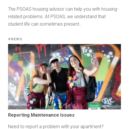
The PSOAS housing advisor can help you with housing-
related problems. At PSOAS, we understand that
student life can sometimes present…
#NEWS
Reporting Maintenance Issues
Need to report a problem with your apartment?