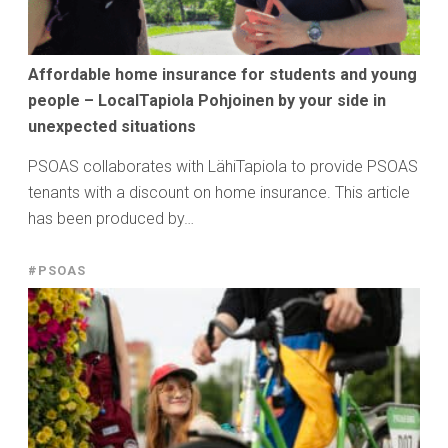
Affordable home insurance for students and young
people – LocalTapiola Pohjoinen by your side in
unexpected situations
PSOAS collaborates with LähiTapiola to provide PSOAS
tenants with a discount on home insurance. This article
has been produced by…
#PSOAS