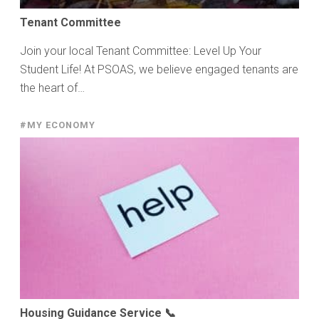
Tenant Committee
Join your local Tenant Committee: Level Up Your
Student Life! At PSOAS, we believe engaged tenants are
the heart of…
#MY ECONOMY
Housing Guidance Service 📞