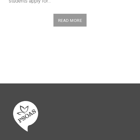
students apply for…
READ MORE