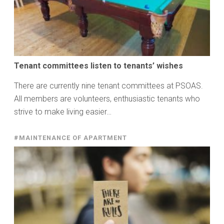
Tenant committees listen to tenants’ wishes
There are currently nine tenant committees at PSOAS.
All members are volunteers, enthusiastic tenants who
strive to make living easier…
#MAINTENANCE OF APARTMENT