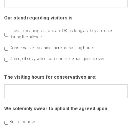
Our stand regarding visitors is
Liberal, meaning visitors are OK as long as they are quiet
during the silence
Conservative, meaning there are visiting hours
Green, of envy when someone else has guests over
The visiting hours for conservatives are:
We solemnly swear to uphold the agreed upon
But of course