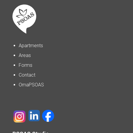
Apartments
Areas
Forms
Contact
OmaPSOAS