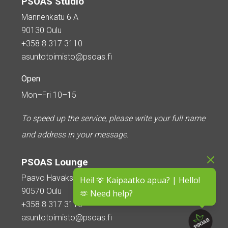
PSOAS Studio
Mannenkatu 6 A
90130 Oulu
+358 8 317 3110
asuntotoimisto@psoas.fi
Open
Mon–Fri 10–15
To speed up the service, please write your full name
and address in your message.
PSOAS Lounge
Paavo Havaksen tie 5
Hei! 🫶 Kaipaatko apua? | Hello!
90570 Oulu
🫶 Need help?
+358 8 317 3110
asuntotoimisto@psoas.fi