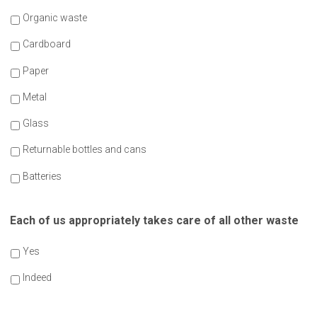
Organic waste
Cardboard
Paper
Metal
Glass
Returnable bottles and cans
Batteries
Each of us appropriately takes care of all other waste
Yes
Indeed