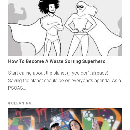
How To Become A Waste Sorting Superhero
Start caring about the planet (if you don’t already)
Saving the planet should be on everyone’s agenda. As a
PSOAS…
#CLEANING