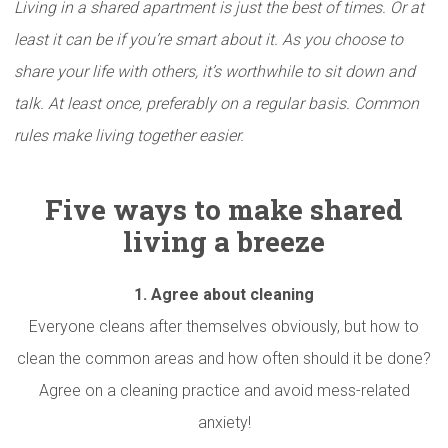
Living in a shared apartment is just the best of times. Or at
least it can be if you’re smart about it. As you choose to
share your life with others, it’s worthwhile to sit down and
talk. At least once, preferably on a regular basis. Common
rules make living together easier.
Five ways to make shared
living a breeze
1.
Agree about cleaning
Everyone cleans after themselves obviously, but how to
clean the common areas and how often should it be done?
Agree on a cleaning practice and avoid mess-related
anxiety!