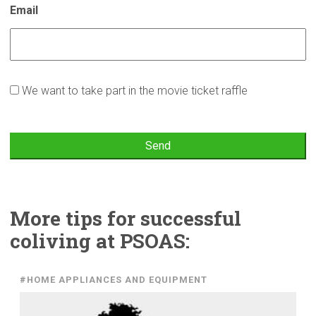
Email
Osallistun
We want to take part in the movie ticket raffle
arvontaan
More tips for
successful
coliving at PSOAS:
#HOME APPLIANCES AND EQUIPMENT