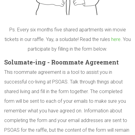
Ps. Every six months five shared apartments win movie
tickets in our raffle. Yay, a soludate! Read the rules
here
. You
participate by filling in the form below.
Solumate-ing
- Roommate Agreement
This roommate agreement is a tool to assist you in
successful co-living at PSOAS. Talk through things about
shared living and fill in the form together. The completed
form will be sent to each of your emails to make sure you
remember what you have agreed on. Information about
completing the form and your email addresses are sent to
PSOAS for the raffle, but the content of the form will remain