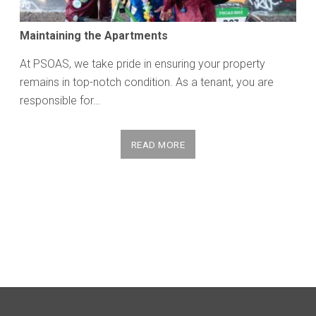
Maintaining the Apartments
At PSOAS, we take pride in ensuring your property
remains in top-notch condition. As a tenant, you are
responsible for…
READ MORE