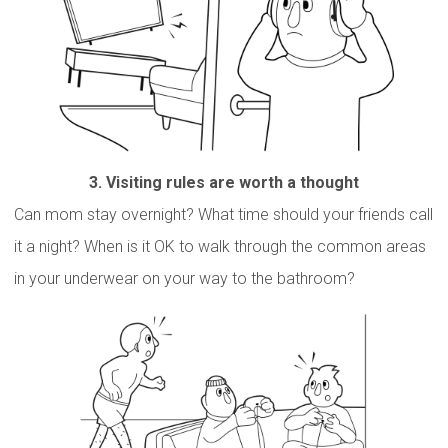
3.
Visiting rules are worth a though
t
Can mom stay overnight? What time should your friends call
it a night? When is it OK to walk through the common areas
in your underwear on your way to the bathroom?