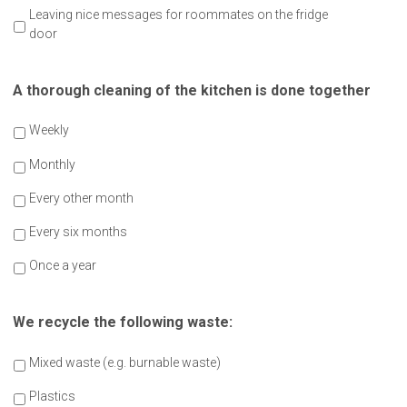
Leaving nice messages for roommates on the fridge
door
A thorough cleaning of the kitchen is done together
Weekly
Monthly
Every other month
Every six months
Once a year
We recycle the following waste:
Mixed waste (e.g. burnable waste)
Plastics