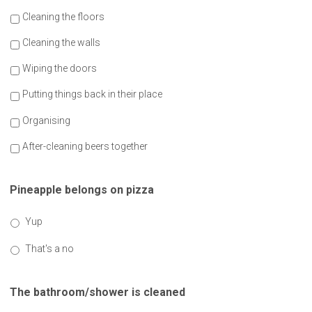
Cleaning the floors
Cleaning the walls
Wiping the doors
Putting things back in their place
Organising
After-cleaning beers together
Pineapple belongs on pizza
Yup
That's a no
The bathroom/shower is cleaned