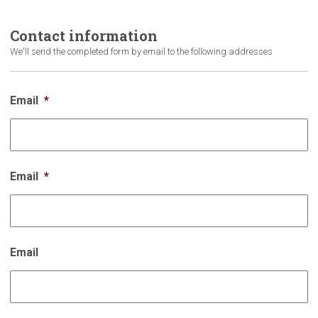
Contact
information
We'll send the completed form by email to the following addresses
Email
*
Email
*
Email