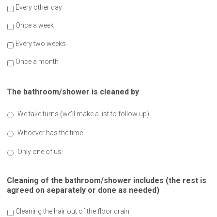
Every other day
Once a week
Every two weeks
Once a month
The bathroom/shower is cleaned by
We take turns (we’ll make a list to follow up)
Whoever has the time
Only one of us:
Cleaning of the bathroom/shower includes (the rest is
agreed on separately or done as needed)
Cleaning the hair out of the floor drain