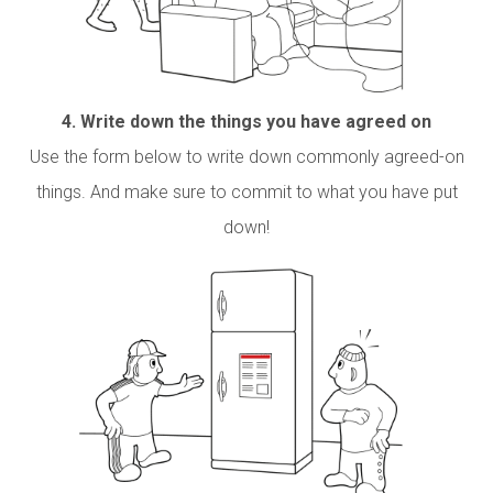
4.
Write down the things you have agreed on
Use the form below to write down commonly agreed-on
things. And make sure to commit to what you have put
down!