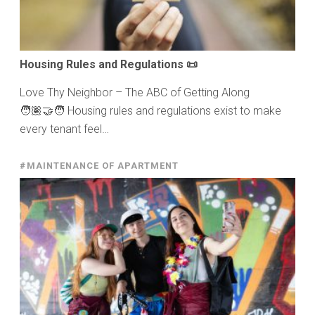
Housing Rules and Regulations 📜
Love Thy Neighbor – The ABC of Getting Along
🧑🏽‍🤝‍🧑 Housing rules and regulations exist to make
every tenant feel…
#MAINTENANCE OF APARTMENT