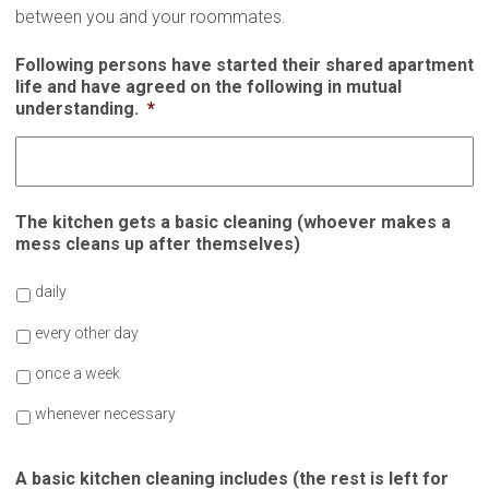
between you and your roommates.
Following persons have started their shared apartment
life and have agreed on the following in mutual
understanding.
*
The kitchen gets a basic cleaning (whoever makes a
mess cleans up after themselves)
daily
every other day
once a week
whenever necessary
A basic kitchen cleaning includes (the rest is left for