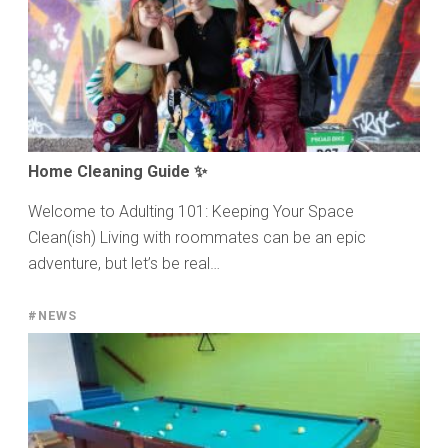
Home Cleaning Guide ✨
Welcome to Adulting 101: Keeping Your Space
Clean(ish) Living with roommates can be an epic
adventure, but let’s be real…
#NEWS