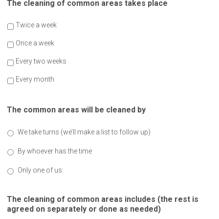
The cleaning of common areas takes place
Twice a week
Once a week
Every two weeks
Every month
The common areas will be cleaned by
We take turns (we’ll make a list to follow up)
By whoever has the time
Only one of us:
The cleaning of common areas includes (the rest is
agreed on separately or done as needed)