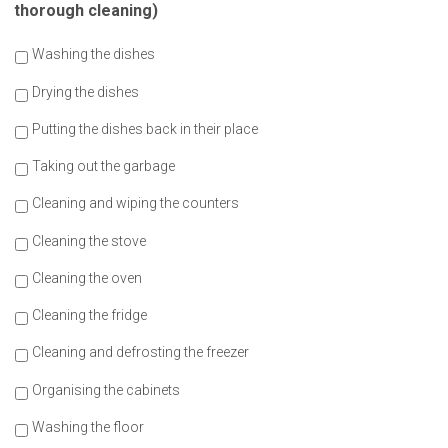
thorough cleaning)
Washing the dishes
Drying the dishes
Putting the dishes back in their place
Taking out the garbage
Cleaning and wiping the counters
Cleaning the stove
Cleaning the oven
Cleaning the fridge
Cleaning and defrosting the freezer
Organising the cabinets
Washing the floor