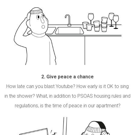
2.
Give peace a chance
How late can you blast Youtube? How early is it OK to sing
in the shower? What, in addition to PSOAS housing rules and
regulations, is the time of peace in our apartment?