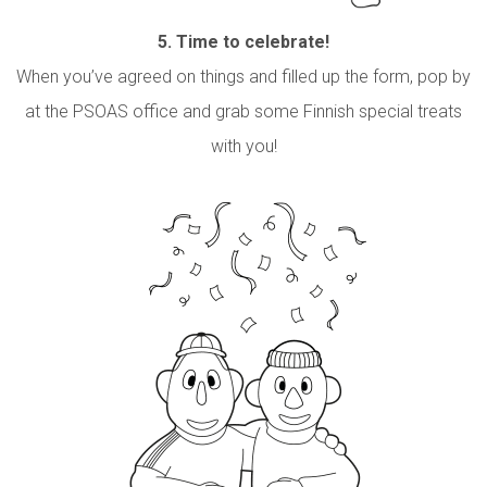
5.
Time to celebrate!
When you’ve agreed on things and filled up the form, pop by
at the PSOAS office and grab some Finnish special treats
with you!