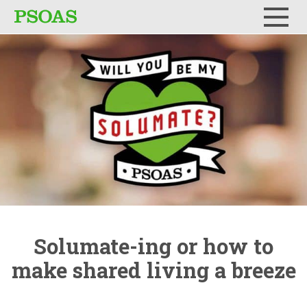
Menu
Solumate-ing
or how to
make shared living a breeze