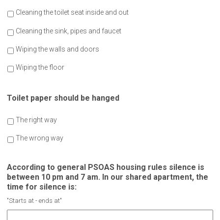
Cleaning the toilet seat inside and out
Cleaning the sink, pipes and faucet
Wiping the walls and doors
Wiping the floor
Toilet paper should be hanged
The right way
The wrong way
According to general PSOAS housing rules silence is
between 10 pm and 7 am. In our shared apartment, the
time for silence is:
"Starts at - ends at"