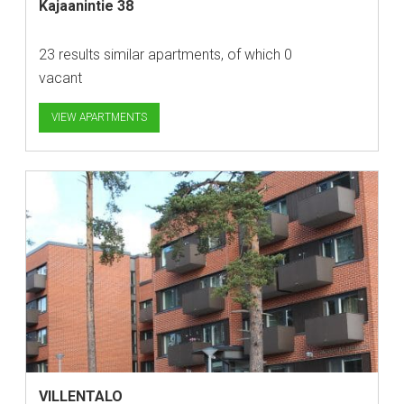
Kajaanintie 38
23 results similar apartments, of which 0
vacant
VIEW APARTMENTS
VILLENTALO