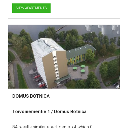
VIEW APARTMENTS
DOMUS BOTNICA
Toivoniementie 1 / Domus Botnica
84 results similar apartments, of which 0