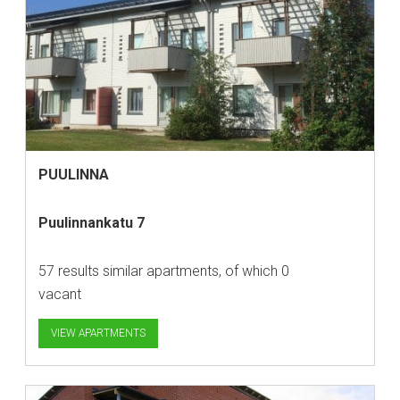
PUULINNA
Puulinnankatu 7
57 results similar apartments, of which 0
vacant
VIEW APARTMENTS