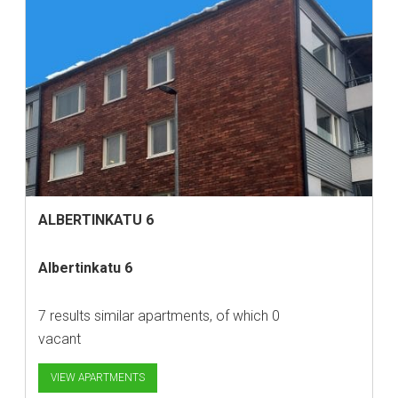
ALBERTINKATU 6
Albertinkatu 6
7 results similar apartments, of which 0
vacant
VIEW APARTMENTS