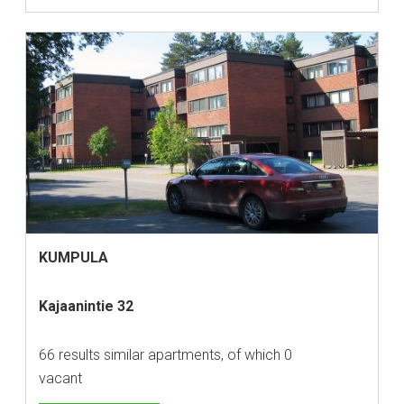
KUMPULA
Kajaanintie 32
66 results similar apartments, of which 0
vacant