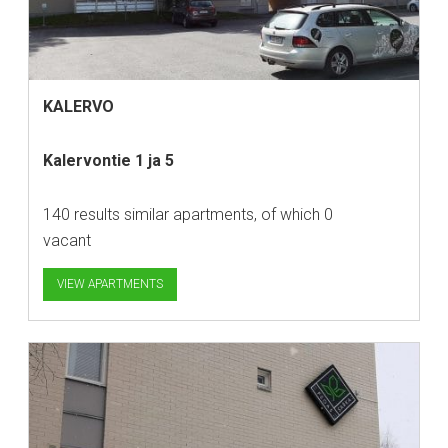
KALERVO
Kalervontie 1 ja 5
140 results similar apartments, of which 0
vacant
VIEW APARTMENTS