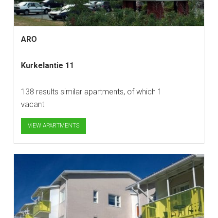
ARO
Kurkelantie 11
138 results similar apartments, of which 1
vacant
VIEW APARTMENTS