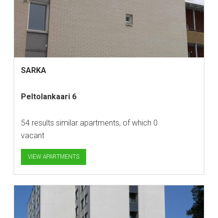
SARKA
Peltolankaari 6
54 results similar apartments, of which 0
vacant
VIEW APARTMENTS