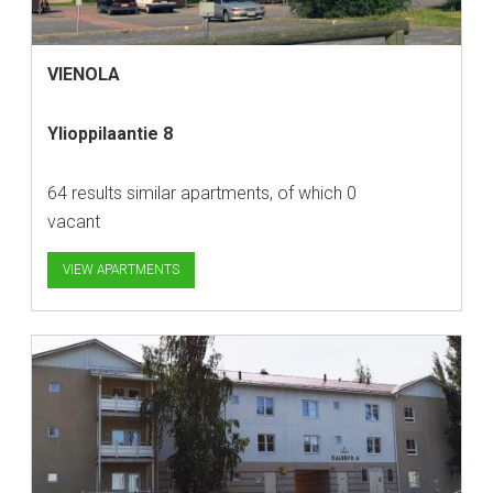
VIENOLA
Ylioppilaantie 8
64 results similar apartments, of which 0
vacant
VIEW APARTMENTS