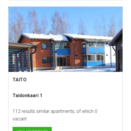
TAITO
Taidonkaari 1
112 results similar apartments, of which 0
vacant