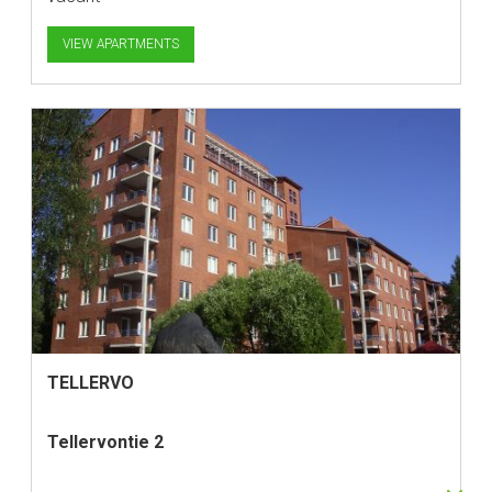
VIEW APARTMENTS
TELLERVO
Tellervontie 2