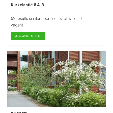
Kurkelantie 8 A-B
62 results similar apartments, of which 0
vacant
VIEW APARTMENTS