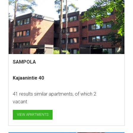
SAMPOLA
Kajaanintie 40
41 results similar apartments, of which 2
vacant
VIEW APARTMENTS