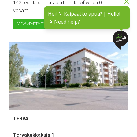
142 results similar apartments, of which 0
vacant
Hei! 🫶 Kaipaatko apua? | Hello!
🫶 Need help?
VIEW APARTMENTS
TERVA
Tervakukkakuja 1