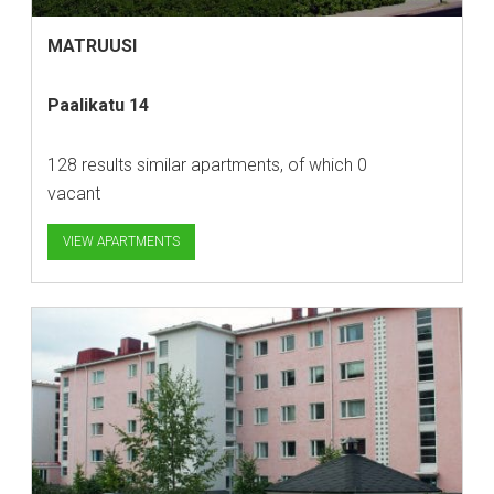
MATRUUSI
Paalikatu 14
128 results similar apartments, of which 0
vacant
VIEW APARTMENTS