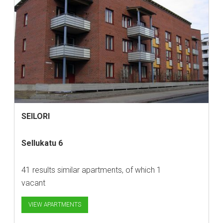
SEILORI
Sellukatu 6
41 results similar apartments, of which 1
vacant
VIEW APARTMENTS