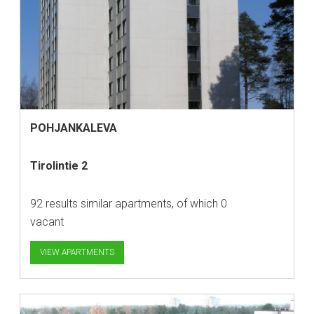
POHJANKALEVA
Tirolintie 2
92 results similar apartments, of which 0
vacant
VIEW APARTMENTS