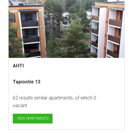
AHTI
Tapiontie 13
62 results similar apartments, of which 0
vacant
VIEW APARTMENTS