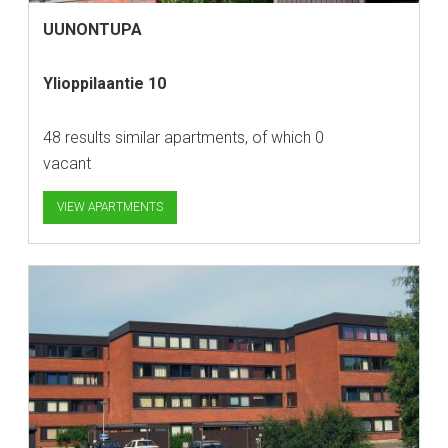
UUNONTUPA
Ylioppilaantie 10
48 results similar apartments, of which 0
vacant
VIEW APARTMENTS