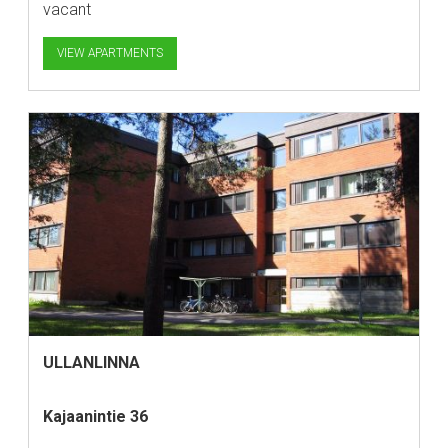
vacant
VIEW APARTMENTS
ULLANLINNA
Kajaanintie 36