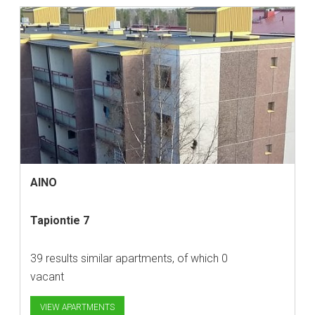
AINO
Tapiontie 7
39 results similar apartments, of which 0
vacant
VIEW APARTMENTS