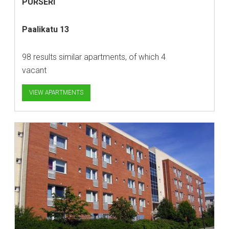
PURSERI
Paalikatu 13
98 results similar apartments, of which 4
vacant
VIEW APARTMENTS