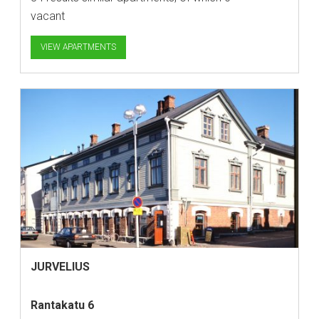
vacant
VIEW APARTMENTS
JURVELIUS
Rantakatu 6