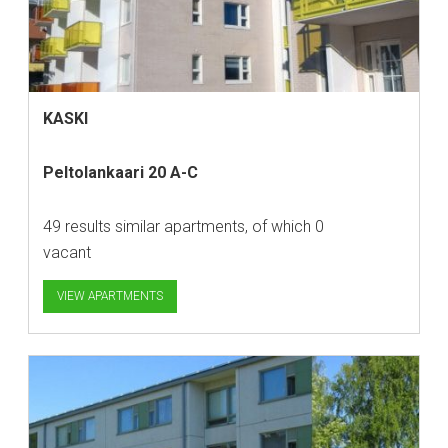
KASKI
Peltolankaari 20 A-C
49 results similar apartments, of which 0
vacant
VIEW APARTMENTS