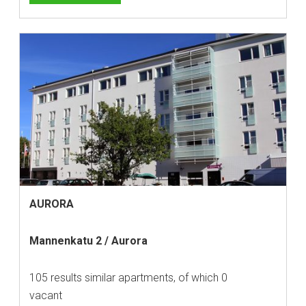
AURORA
Mannenkatu 2 / Aurora
105 results similar apartments, of which 0
vacant