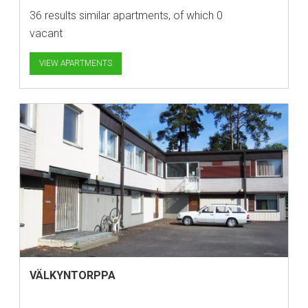
36 results similar apartments, of which 0
vacant
VIEW APARTMENTS
VÄLKYNTORPPA