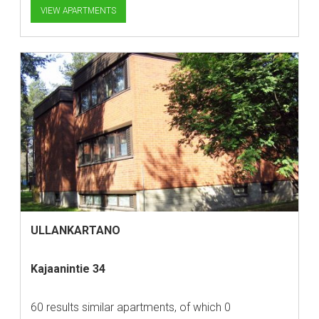
VIEW APARTMENTS
ULLANKARTANO
Kajaanintie 34
60 results similar apartments, of which 0