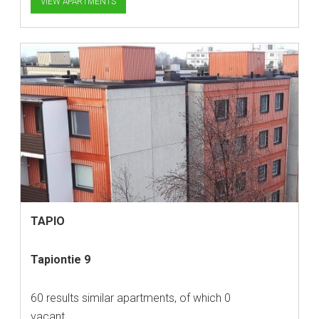
VIEW APARTMENTS
TAPIO
Tapiontie 9
60 results similar apartments, of which 0
vacant