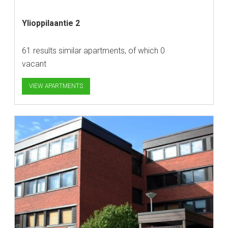
Ylioppilaantie 2
61 results similar apartments, of which 0
vacant
VIEW APARTMENTS