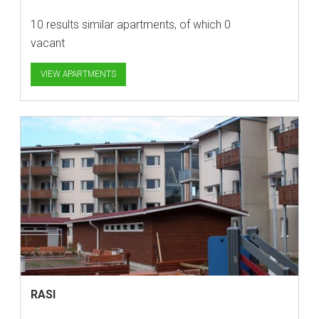
10 results similar apartments, of which 0
vacant
VIEW APARTMENTS
RASI