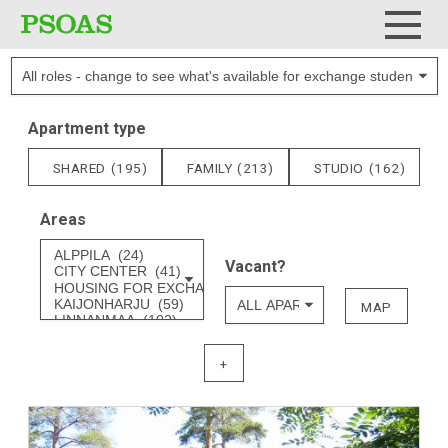
Applicant role
Menu
Apartment type
SHARED
(195)
FAMILY
(213)
STUDIO
(162)
Areas
Areas
Vacant?
MAP
+