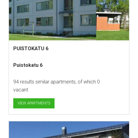
PUISTOKATU 6
Puistokatu 6
94 results similar apartments, of which 0
vacant
VIEW APARTMENTS