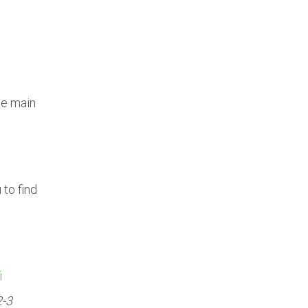
he main
to find
i
2-3