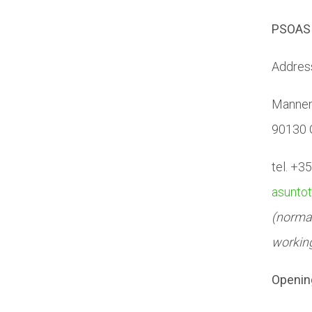
PSOAS 
Addres
Mannen
90130 
tel. +3
asunto
(normal
workin
Openin