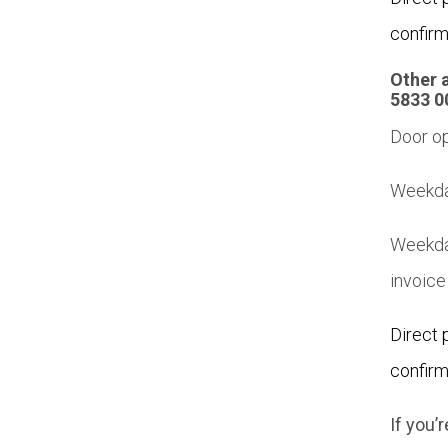
confirm
Other 
5833 0
Door op
Weekday
Weekda
invoice
Direct 
confirm
If you’