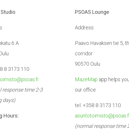
Studio
PSOAS Lounge
s:
Address:
katu 6 A
Paavo Havaksen tie 5, t
Oulu
corridor
90570 Oulu
58 8 3173 110
toimisto@psoas.fi
MazeMap
app helps you 
 response time 2-3
our office.
g days)
tel. +358 8 3173 110
g Hours:
asuntotoimisto@psoas.f
(normal response time 