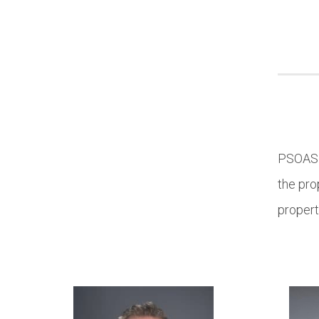
PSOAS p
the pro
propert