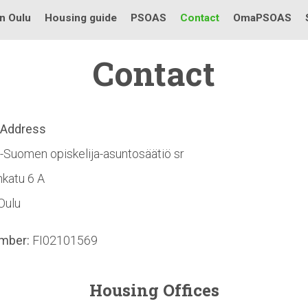
in Oulu
Housing guide
PSOAS
Contact
OmaPSOAS
Contact
l Address
-Suomen opiskelija-asuntosäätiö sr
katu 6 A
Oulu
mber:
FI02101569
Housing Offices