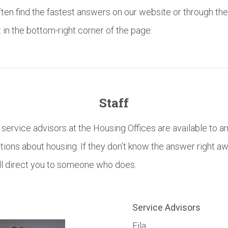
often find the fastest answers on our website or through the
 in the bottom-right corner of the page.
Staff
ervice advisors at the Housing Offices are available to 
stions about housing. If they don’t know the answer right aw
ll direct you to someone who does.
Service Advisors
Eila