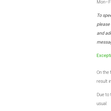
Mon–Fr
To spee
please 
and add
messa
Except
On the 
result i
Due to 
usual.