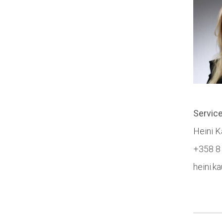
Servic
Heini 
+358 8
heini.k