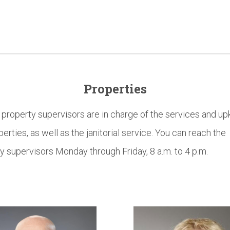
Properties
roperty supervisors are in charge of the services and up
perties, as well as the janitorial service. You can reach the
y supervisors Monday through Friday, 8 a.m. to 4 p.m.