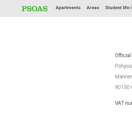
Apartments
Areas
Student life 
Officia
Pohjois
Mannen
90130 
VAT nu