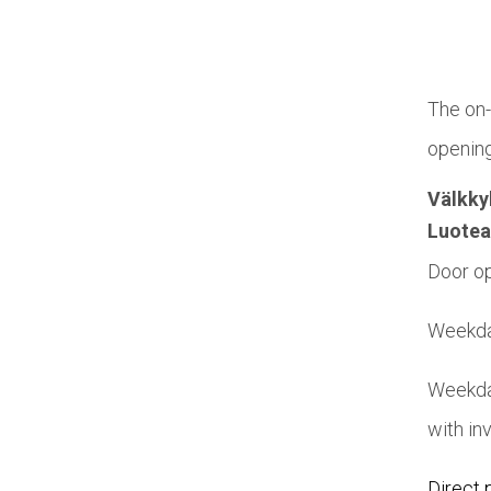
The on-
opening
Välkky
Luotea
Door op
Weekday
Weekda
with in
Direct 