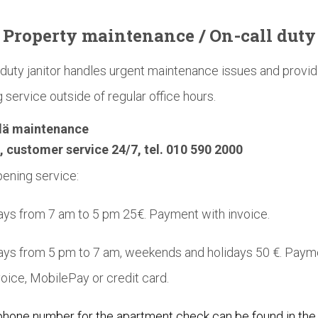
Property
maintenance
/ On-call duty
duty janitor handles urgent maintenance issues and provi
 service outside of regular office hours.
lä maintenance
, customer service 24/7, tel. 010 590 2000
ening service:
s from 7 am to 5 pm 25€. Payment with invoice.
ys from 5 pm to 7 am, weekends and holidays 50 €. Paym
voice, MobilePay or credit card.
phone number for the apartment check can be found in the