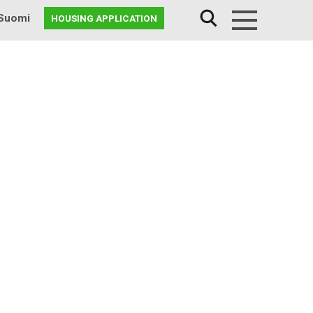
Suomi
HOUSING APPLICATION
Menu