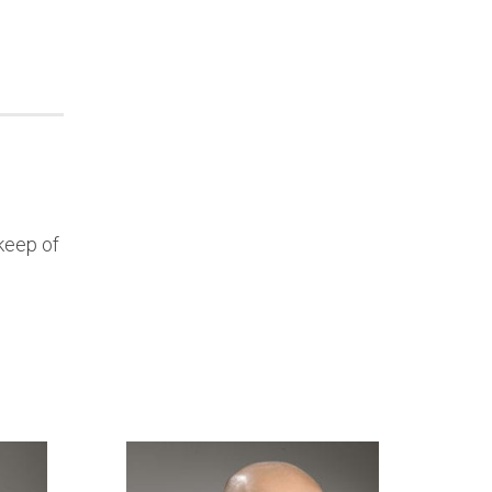
keep of