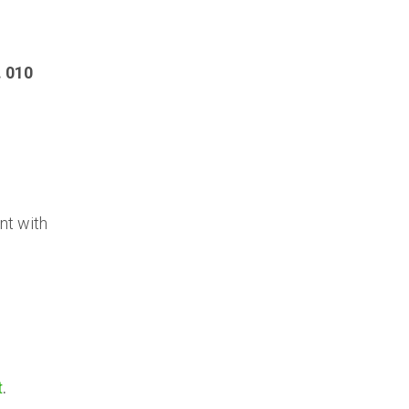
. 010
nt with
t
.