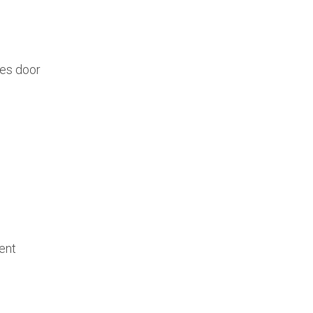
des door
ent