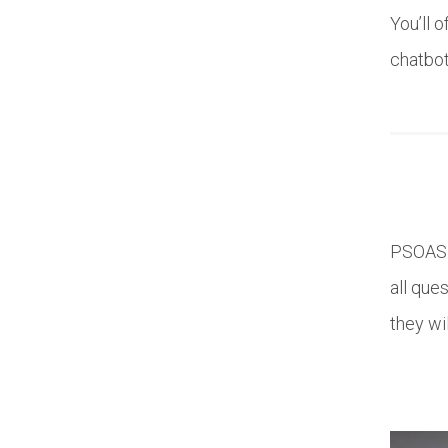
You’ll 
chatbot
PSOAS s
all que
they wi