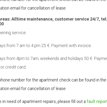
ation email for cancellation of lease
.
areas:
Alltime maintenance,
customer service
24/7, tel
00
ening service:
s from 7 am to 4 pm 25 €. Payment with invoice.
ys from 4pm to 7am, weekends and holidays 50 €. Payme
 or credit card.
phone number for the apartment check can be found in the
ation email for cancellation of lease
.
re in need of apartment repairs, please fill out a
fault repor