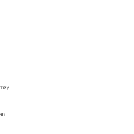
 may
an