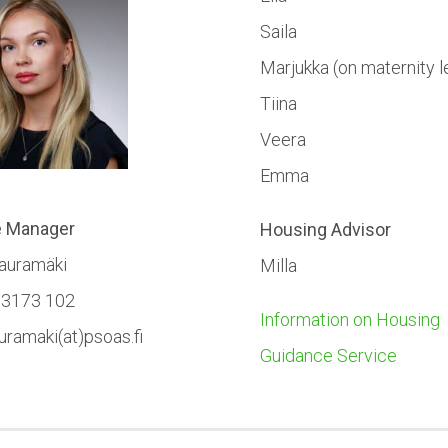
Saila
Marjukka (on maternity l
Tiina
Veera
Emma
e Manager
Housing Advisor
Kauramäki
Milla
 3173 102
Information on Housing
auramaki(at)psoas.fi
Guidance Service