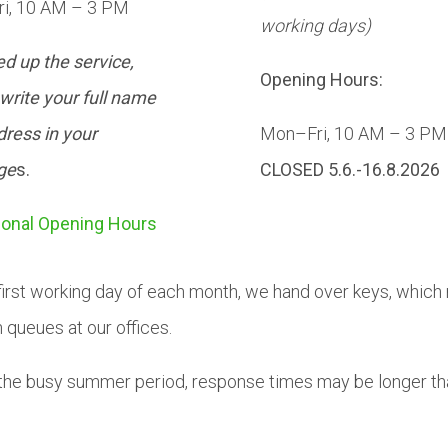
i, 10 AM – 3 PM
working days)
d up the service,
Opening Hours:
write your full name
ress in your
Mon–Fri, 10 AM – 3 PM
ge
s.
CLOSED 5.6.-16.8.2026
ional Opening Hours
first working day of each month, we hand over keys, which
n queues at our offices.
the busy summer period, response times may be longer th