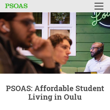
Menu
PSOAS:
Affordable
Student
Living in Oulu