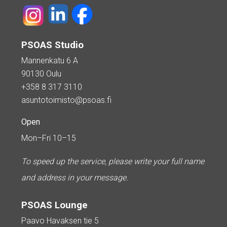
PSOAS Studio
Mannenkatu 6 A
90130 Oulu
+358 8 317 3110
asuntotoimisto@psoas.fi
Open
Mon–Fri 10–15
To speed up the service, please write your full name
and address in your message.
PSOAS Lounge
Paavo Havaksen tie 5