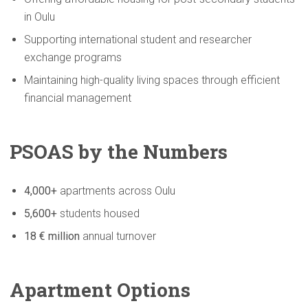
in Oulu
Supporting international student and researcher
exchange programs
Maintaining high-quality living spaces through efficient
financial management
PSOAS by the Numbers
4,000+
apartments across Oulu
5,600+
students housed
18 € million
annual turnover
Apartment Options