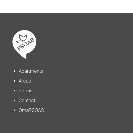
Apartments
Areas
Forms
Contact
OmaPSOAS