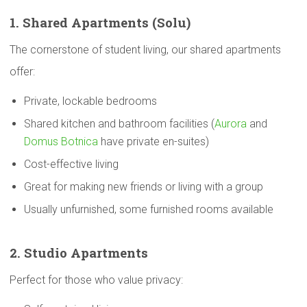
1. Shared
Apartments
(Solu)
The cornerstone of student living, our shared apartments
offer:
Private, lockable bedrooms
Shared kitchen and bathroom facilities (
Aurora
and
Domus Botnica
have private en-suites)
Cost-effective living
Great for making new friends or living with a group
Usually unfurnished, some furnished rooms available
2. Studio
Apartments
Perfect for those who value privacy: