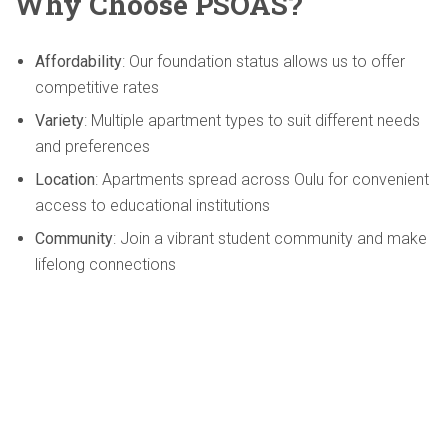
Why Choose PSOAS?
Affordability
: Our foundation status allows us to offer
competitive rates
Variety
: Multiple apartment types to suit different needs
and preferences
Location
: Apartments spread across Oulu for convenient
access to educational institutions
Community
: Join a vibrant student community and make
lifelong connections