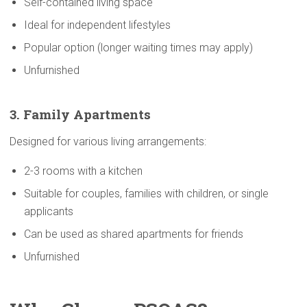
Self-contained living space
Ideal for independent lifestyles
Popular option (longer waiting times may apply)
Unfurnished
3. Family
Apartments
Designed for various living arrangements:
2-3 rooms with a kitchen
Suitable for couples, families with children, or single
applicants
Can be used as shared apartments for friends
Unfurnished