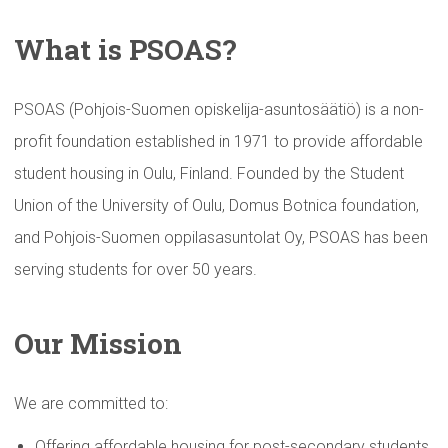
What is PSOAS?
PSOAS (Pohjois-Suomen opiskelija-asuntosäätiö) is a non-
profit foundation established in 1971 to provide affordable
student housing in Oulu, Finland. Founded by the Student
Union of the University of Oulu, Domus Botnica foundation,
and Pohjois-Suomen oppilasasuntolat Oy, PSOAS has been
serving students for over 50 years.
Our Mission
We are committed to:
Offering affordable housing for post-secondary students