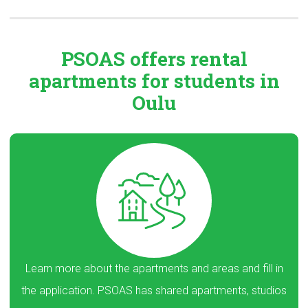
PSOAS offers rental
apartments
for students in
Oulu
Learn more about the apartments and areas and fill in
the application. PSOAS has shared apartments, studios