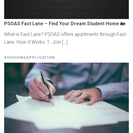
PSOAS Fast Lane – Find Your Dream Student Home 🏡
What is Fast Lane? PSOAS offers apartments through Fast
Lane. How It Works: 1. Join […]
#HOUSINGAPPLICATION