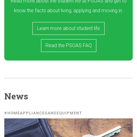
Read more about the student life at PSOAS and get to
know the facts about living, applying and moving in.
Learn more about student life
Read the PSOAS FAQ
News
#HOMEAPPLIANCESANDEQUIPMENT