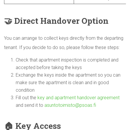
🤝
Direct Handover Option
You can arrange to collect keys directly from the departing
tenant. If you decide to do so, please follow these steps:
Check that apartment inspection is completed and
accepted before taking the keys
Exchange the keys inside the apartment so you can
make sure the apartment is clean and in good
condition
Fill out the
key and apartment handover agreement
and send it to
asuntotoimisto@psoas.fi
🏠
Key Access