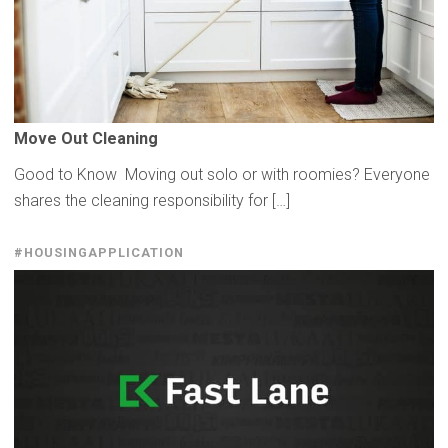
Move Out Cleaning
Good to Know Moving out solo or with roomies? Everyone
shares the cleaning responsibility for […]
#HOUSINGAPPLICATION