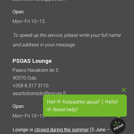
Open
Mon–Fri 10–15
To speed up the service, please write your full name
and address in your message.
PSOAS Lounge
Paavo Havaksen tie 5
90570 Oulu
+358 8 317 3110
asuntotoimisto@psoas.fi
Hei! 🫶 Kaipaatko apua? | Hello!
Open
🫶 Need help?
Mon–Fri 10–15
Lounge is
closed during the summer
(5 June – 16