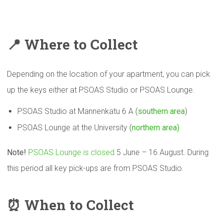
📍
Where to Collect
Depending on the location of your apartment, you can pick
up the keys either at PSOAS Studio or PSOAS Lounge.
PSOAS Studio at Mannenkatu 6 A (
southern area
)
PSOAS Lounge at the University (
northern area)
Note!
PSOAS Lounge is closed
5 June – 16 August. During
this period all key pick-ups are from PSOAS Studio.
⏰
When to Collect