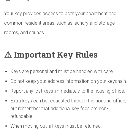
Your key provides access to both your apartment and
common resident areas, such as laundry and storage
rooms, and saunas.
⚠️
Important Key Rules
Keys are personal and must be handled with care.
Do not keep your address information on your keychain.
Report any lost keys immediately to the housing office.
Extra keys can be requested through the housing office,
but remember that additional key fees are non-
refundable.
When moving out, all keys must be returned.