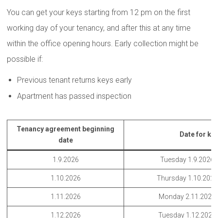
You can get your keys starting from 12 pm on the first
working day of your tenancy, and after this at any time
within the office opening hours. Early collection might be
possible if:
Previous tenant returns keys early
Apartment has passed inspection
Tenancy agreement beginning
Date for key
date
1.9.2026
Tuesday 1.9.2026 
1.10.2026
Thursday 1.10.202
1.11.2026
Monday 2.11.2026
1.12.2026
Tuesday 1.12.2026