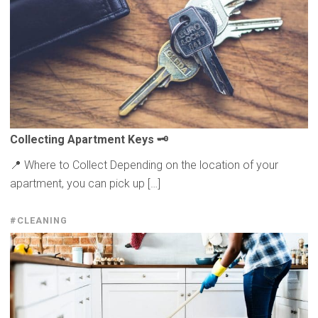
Collecting
Apartment Keys 🗝️
📍 Where to Collect Depending on the location of your
apartment, you can pick up […]
#CLEANING