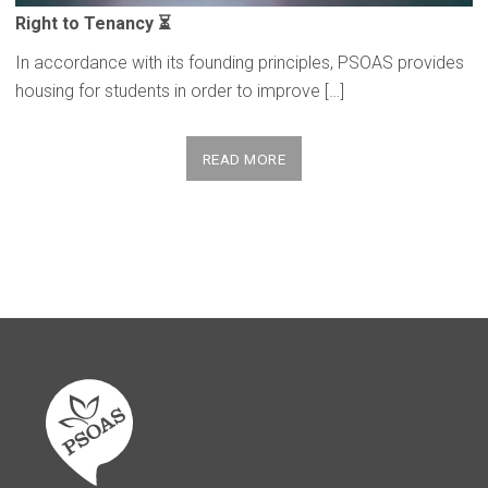
Right to Tenancy ⏳
In accordance with its founding principles, PSOAS provides
housing for students in order to improve […]
READ MORE