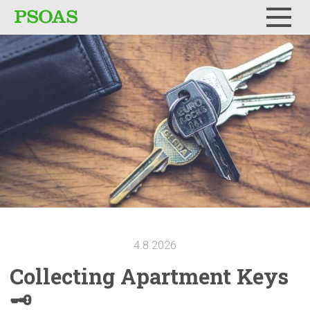
Menu
4.8.2026
Collecting
Apartment Keys
🗝️