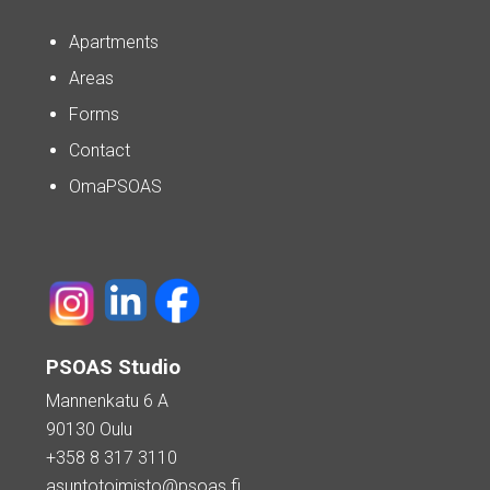
Apartments
Areas
Forms
Contact
OmaPSOAS
PSOAS Studio
Mannenkatu 6 A
90130 Oulu
+358 8 317 3110
asuntotoimisto@psoas.fi