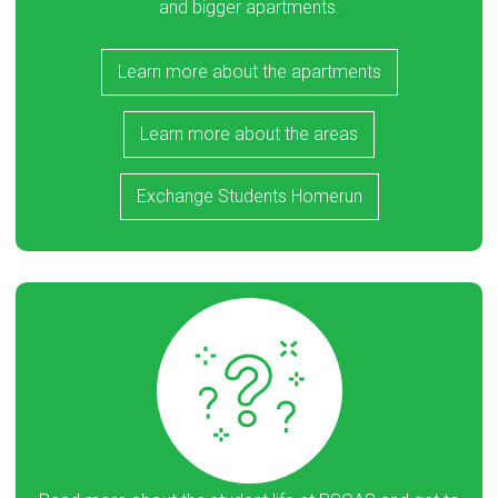
and bigger apartments.
Learn more about the apartments
Learn more about the areas
Exchange Students Homerun