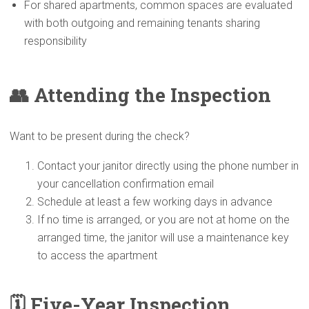
For shared apartments, common spaces are evaluated
with both outgoing and remaining tenants sharing
responsibility
👥 Attending the
Inspection
Want to be present during the check?
Contact your janitor directly using the phone number in
your cancellation confirmation email
Schedule at least a few working days in advance
If no time is arranged, or you are not at home on the
arranged time, the janitor will use a maintenance key
to access the apartment
🗓️ Five-Year
Inspection