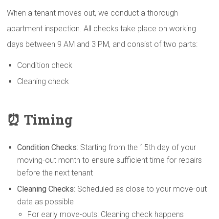
When a tenant moves out, we conduct a thorough
apartment inspection. All checks take place on working
days between 9 AM and 3 PM, and consist of two parts:
Condition check
Cleaning check
⏰ Timing
Condition Checks
: Starting from the 15th day of your
moving-out month to ensure sufficient time for repairs
before the next tenant
Cleaning Checks
: Scheduled as close to your move-out
date as possible
For early move-outs: Cleaning check happens