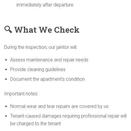
immediately after departure
🔍 What We Check
During the inspection, our janitor will:
Assess maintenance and repair needs
Provide cleaning guidelines
Document the apartment’s condition
Important notes:
Normal wear and tear repairs are covered by us
Tenant-caused damages requiring professional repair will
be charged to the tenant