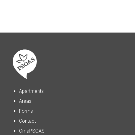
Apartments
Areas
Forms
Contact
OmaPSOAS