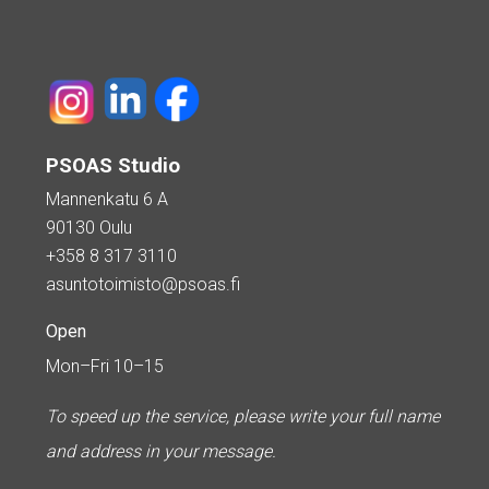
PSOAS Studio
Mannenkatu 6 A
90130 Oulu
+358 8 317 3110
asuntotoimisto@psoas.fi
Open
Mon–Fri 10–15
To speed up the service, please write your full name
and address in your message.