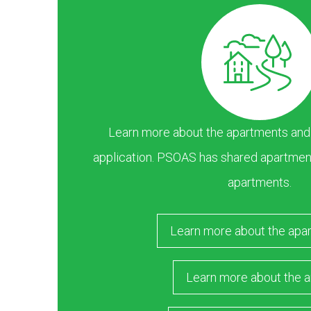
Learn more about the apartments and ar
application. PSOAS has shared apartment
apartments.
Learn more about the apa
Learn more about the a