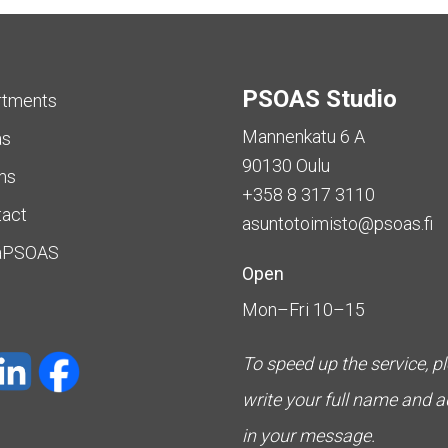
PSOAS Studio
rtments
Mannenkatu 6 A
as
90130 Oulu
ms
+358 8 317 3110
tact
asuntotoimisto@psoas.fi
aPSOAS
Open
Mon–Fri 10–15
To speed up the service, p
write your full name and 
in your message.