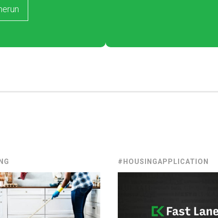
merun
NG
#HOUSINGAPPLICATION