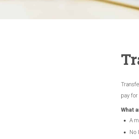
Tr
Transfe
pay for
What a
A m
No 