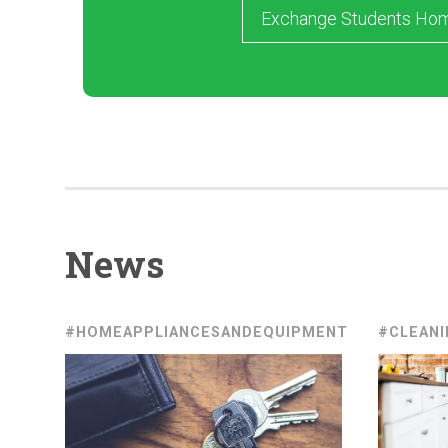
Exchange Students Ho
News
#HOMEAPPLIANCESANDEQUIPMENT
#CLEANI