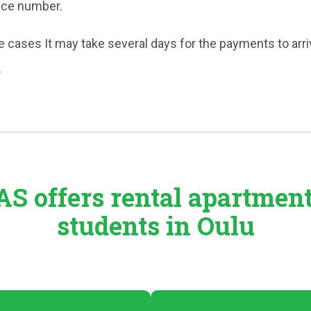
nce number.
 cases It may take several days for the payments to arri
.
S offers rental
apartmen
students in Oulu