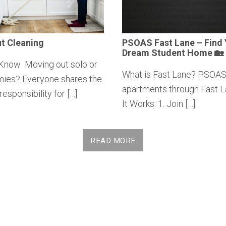
t Cleaning
PSOAS Fast Lane – Find 
Dream Student Home 🏡
Know Moving out solo or
What is Fast Lane? PSOAS
mies? Everyone shares the
apartments through Fast 
responsibility for […]
It Works: 1. Join […]
READ MORE