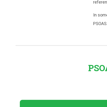
refere
In some
PSOAS
PSOA