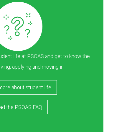
dent life at PSOAS and get to know the
iving, applying and moving in.
more about student life
ad the PSOAS FAQ