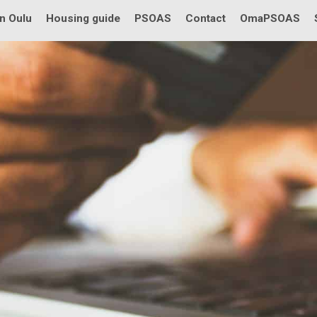
in Oulu
Housing guide
PSOAS
Contact
OmaPSOAS