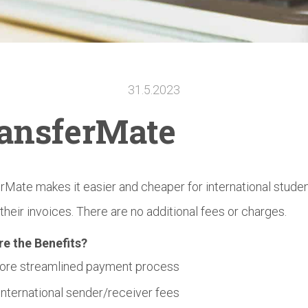
31.5.2023
ansferMate
rMate makes it easier and cheaper for international studen
 their invoices. There are no additional fees or charges.
re the Benefits?
ore streamlined payment process
International sender/receiver fees