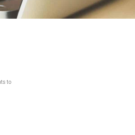
ts to