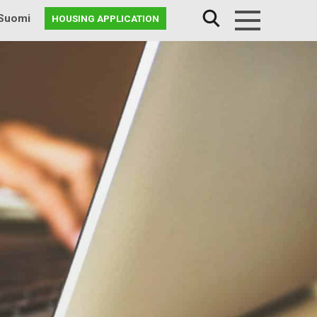
Suomi
HOUSING APPLICATION
Menu