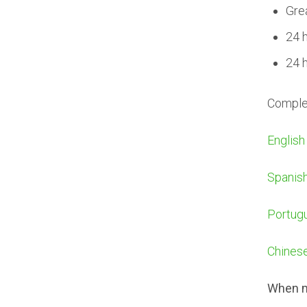
Gre
24 
24 
Complet
English
Spanis
Portug
Chines
When m