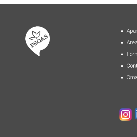
Apa
Are
For
Con
Om