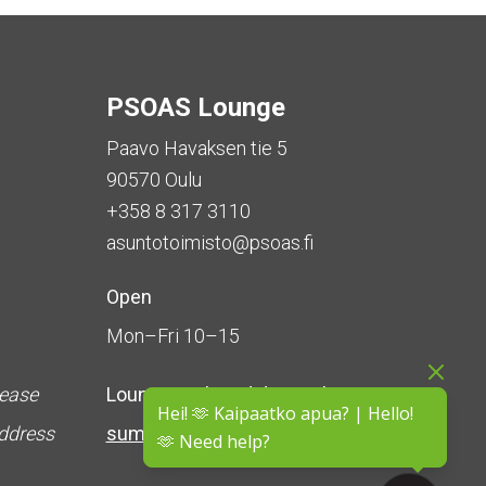
PSOAS Lounge
Paavo Havaksen tie 5
90570 Oulu
+358 8 317 3110
asuntotoimisto@psoas.fi
Open
Mon–Fri 10–15
lease
Lounge is
closed during the
Hei! 🫶 Kaipaatko apua? | Hello!
address
summer
(5 June – 16 August)
🫶 Need help?