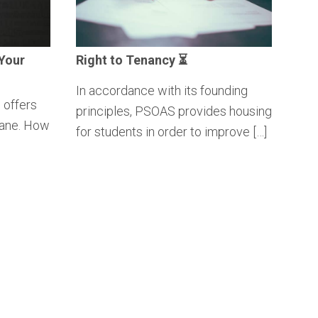
Your
Right to Tenancy ⏳
In accordance with its founding
 offers
principles, PSOAS provides housing
Lane. How
for students in order to improve […]