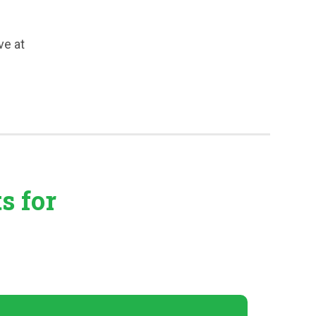
ve at
ts
for