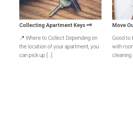
Collecting
Apartment Keys 🗝️
Move Ou
📍 Where to Collect Depending on
Good to 
the location of your apartment, you
with roo
can pick up […]
cleaning 