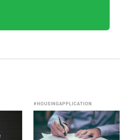
#HOUSINGAPPLICATION