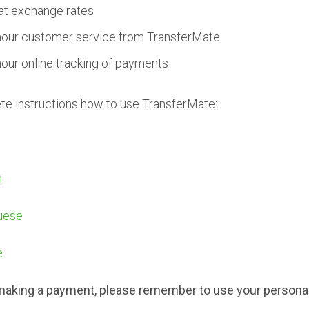
at exchange rates
hour customer service from TransferMate
hour online tracking of payments
e instructions how to use TransferMate:
h
uese
e
aking a payment, please remember to use your persona