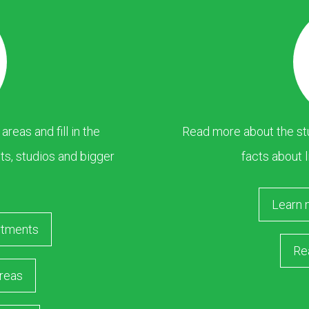
eas and fill in the
Read more about the stu
s, studios and bigger
facts about l
Learn 
rtments
Re
reas