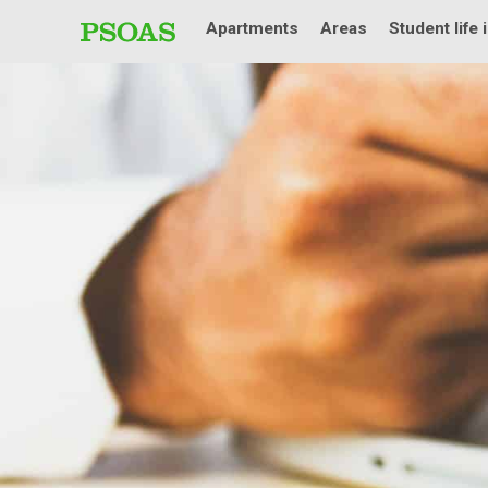
Apartments
Areas
Student life 