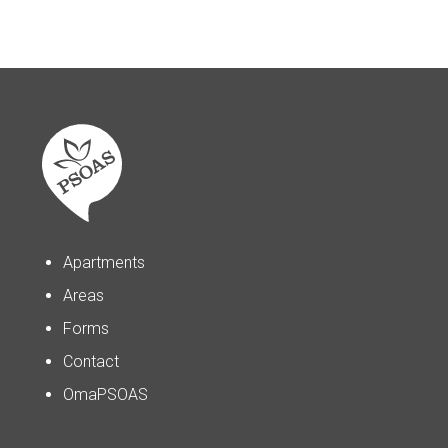
Apartments
Areas
Forms
Contact
OmaPSOAS