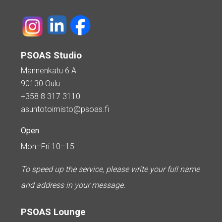
PSOAS Studio
Mannenkatu 6 A
90130 Oulu
+358 8 317 3110
asuntotoimisto@psoas.fi
Open
Mon–Fri 10–15
To speed up the service, please write your full name
and address in your message.
PSOAS Lounge