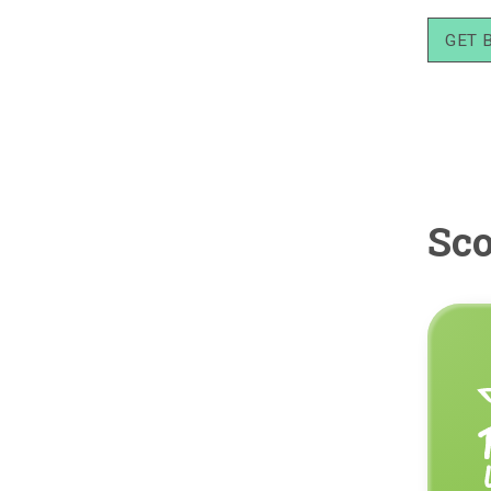
GET 
Sco