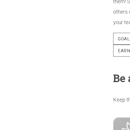
them! S
others 
your te
GOAL
EARN
Be 
Keep th