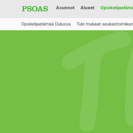
Asunnot
Alueet
Opiskelijaeläm
Opiskelijaelämää Oulussa
Tule mukaan asukastoimikun