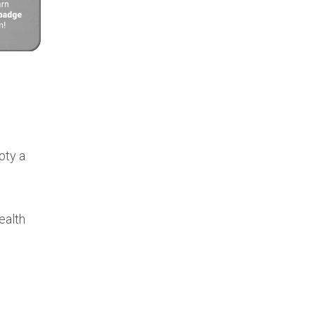
pty a
ealth