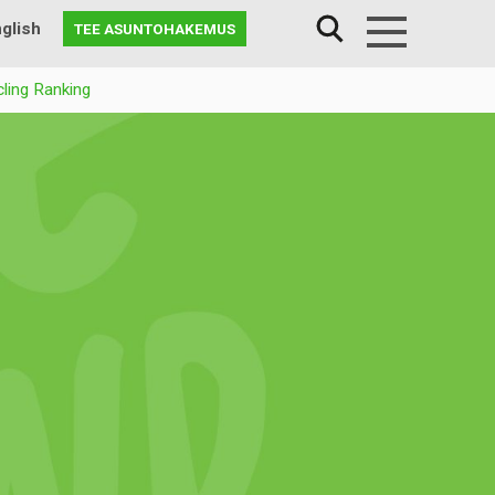
glish
TEE ASUNTOHAKEMUS
Menu
ling Ranking