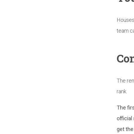
Houses 
team ca
Con
The rem
rank.
The fir
officia
get the