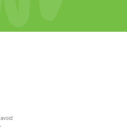
 avoid