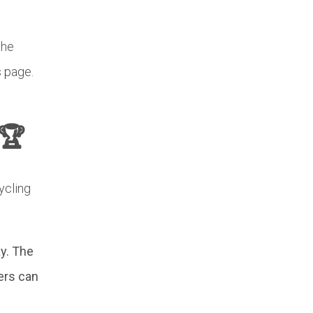
the
s page.
🏆
ycling
y. The
ers can