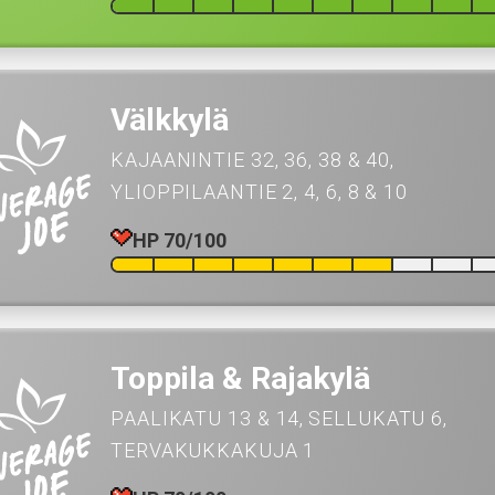
Välkkylä
KAJAANINTIE 32, 36, 38 & 40
YLIOPPILAANTIE 2, 4, 6, 8 & 10
HP 70/100
Toppila & Rajakylä
PAALIKATU 13 & 14
SELLUKATU 6
TERVAKUKKAKUJA 1