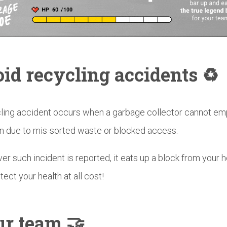
id recycling accidents ♻️
ling accident occurs when a garbage collector cannot em
in due to mis-sorted waste or blocked access.
r such incident is reported, it eats up a block from your h
tect your health at all cost!
r team 🤝