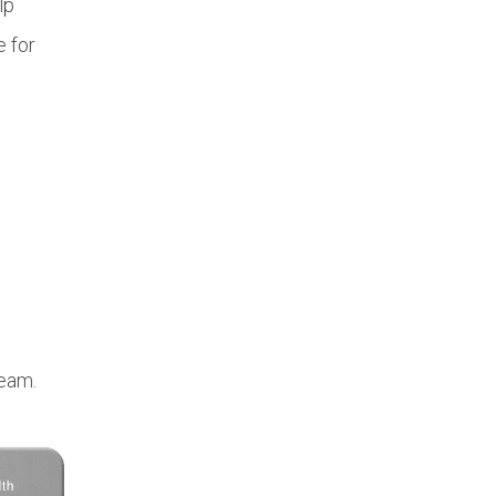
lp
e for
team.