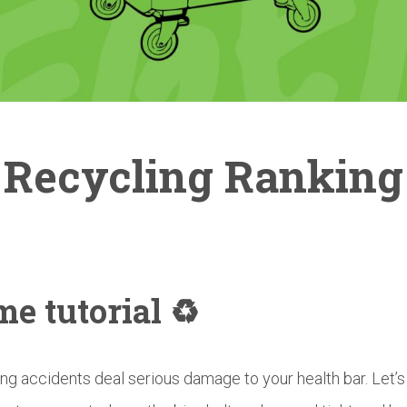
Recycling Ranking
e tutorial ♻️
ng accidents deal serious damage to your health bar. Let’s