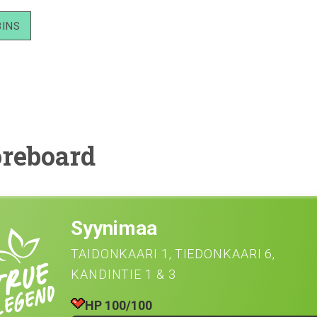
BINS
reboard
Syynimaa
TAIDONKAARI 1
TIEDONKAARI 6
KANDINTIE 1 & 3
HP 100/100