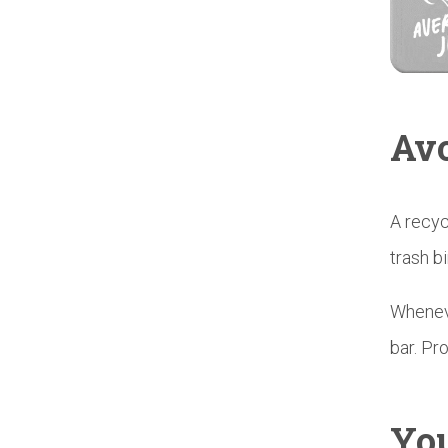
Avo
A recyc
trash b
Wheneve
bar. Pro
You