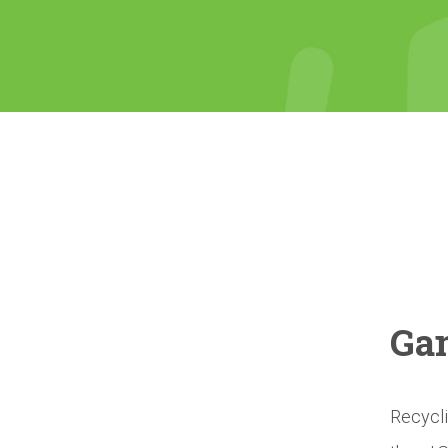
Gam
Recycli