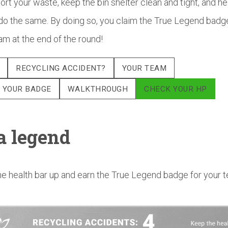
ort your waste, keep the bin shelter clean and tight, and he
do the same. By doing so, you claim the True Legend badg
am at the end of the round!
RECYCLING ACCIDENT?
YOUR TEAM
 YOUR BADGE
WALKTHROUGH
CHECK YOUR HP
a legend
e health bar up and earn the True Legend badge for your 