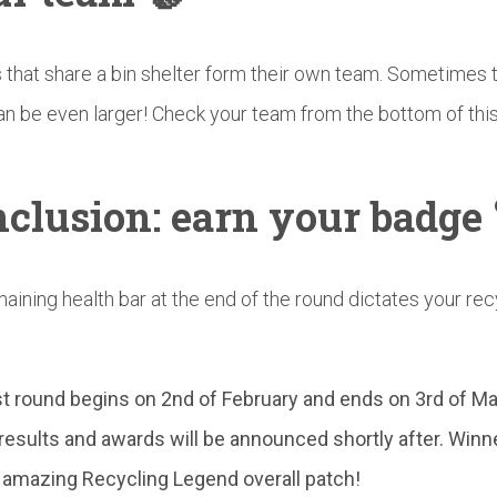
that share a bin shelter form their own team. Sometimes 
n be even larger! Check your team from the bottom of thi
clusion:
earn your badge 
aining health bar at the end of the round dictates your rec
st round begins on 2nd of February and ends on 3rd of Ma
l results and awards will be announced shortly after.
Winn
 amazing Recycling Legend overall patch!