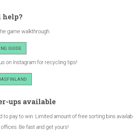
 help?
the game walkthrough.
ING GUIDE
us on Instagram for recycling tips!
ASFINLAND
r-ups available
 to pay to win. Limited amount of free sorting bins availab
ffices. Be fast and get yours!