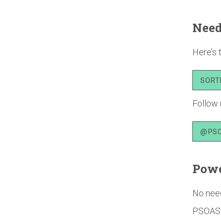
Need
Here’s 
SORT
Follow 
@PSO
Powe
No need
PSOAS o