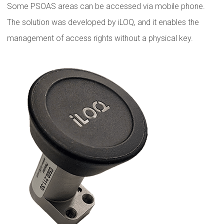
Some PSOAS areas can be accessed via mobile phone.
The solution was developed by iLOQ, and it enables the
management of access rights without a physical key.