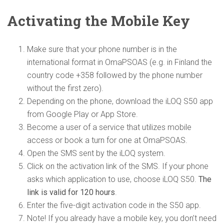
Activating
the Mobile Key
Make sure that your phone number is in the
international format in OmaPSOAS (e.g. in Finland the
country code +358 followed by the phone number
without the first zero).
Depending on the phone, download the iLOQ S50 app
from Google Play or App Store.
Become a user of a service that utilizes mobile
access or book a turn for one at OmaPSOAS.
Open the SMS sent by the iLOQ system.
Click on the activation link of the SMS. If your phone
asks which application to use, choose iLOQ S50.
The
link is valid for 120 hours
.
Enter the five-digit activation code in the S50 app.
Note! If you already have a mobile key, you don’t need