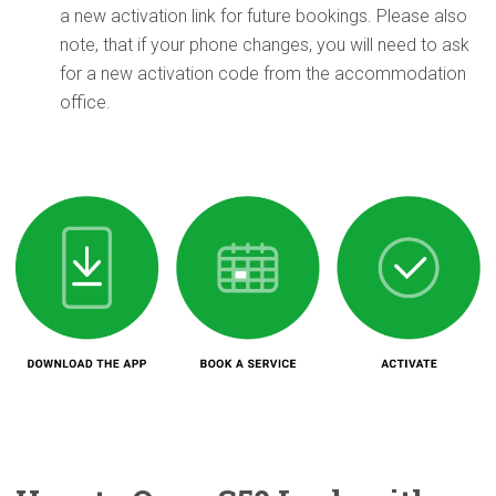
a new activation link for future bookings. Please also
note, that if your phone changes, you will need to ask
for a new activation code from the accommodation
office.