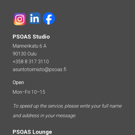
PSOAS Studio
Mannenkatu 6 A
90130 Oulu
+358 8 317 3110
asuntotoimisto@psoas.fi
Open
Mon–Fri 10–15
To speed up the service, please write your full name
and address in your message.
PSOAS Lounge