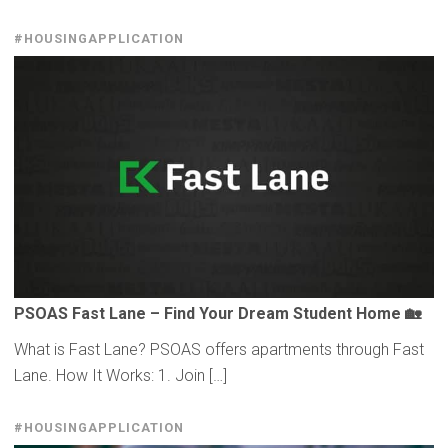
#HOUSINGAPPLICATION
PSOAS Fast Lane – Find Your Dream Student Home 🏡
What is Fast Lane? PSOAS offers apartments through Fast
Lane. How It Works: 1. Join […]
#HOUSINGAPPLICATION