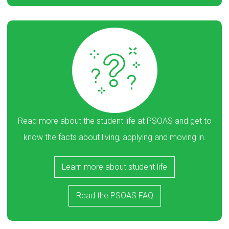
Read more about the student life at PSOAS and get to
know the facts about living, applying and moving in.
Learn more about student life
Read the PSOAS FAQ