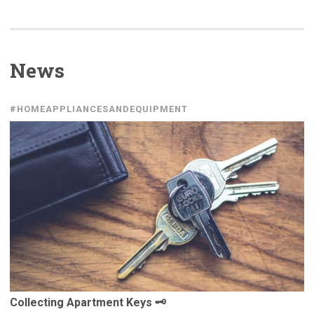
News
#HOMEAPPLIANCESANDEQUIPMENT
Collecting
Apartment Keys 🗝️