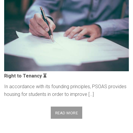
Right to Tenancy ⏳
In accordance with its founding principles, PSOAS provides
housing for students in order to improve […]
READ MORE