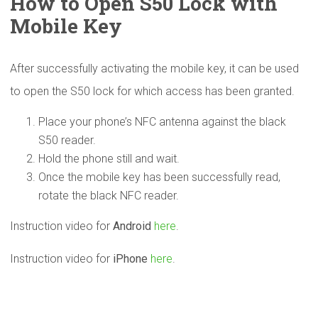
How to Open S50 Lock with
Mobile Key
After successfully activating the mobile key, it can be used
to open the S50 lock for which access has been granted.
Place your phone’s NFC antenna against the black
S50 reader.
Hold the phone still and wait.
Once the mobile key has been successfully read,
rotate the black NFC reader.
Instruction video for
Android
here
.
Instruction video for
iPhone
here
.