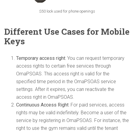
S50 lock used for phone openings
Different Use Cases for Mobile
Keys
Temporary access right
: You can request temporary
access rights to certain free services through
OmaPSOAS. This access right is valid for the
specified time period in the OmaPSOAS service
settings. After it expires, you can reactivate the
access right in OmaPSOAS.
Continuous Access Right
: For paid services, access
rights may be valid indefinitely. Become a user of the
service by registering in OmaPSOAS. For instance, the
right to use the gym remains valid until the tenant