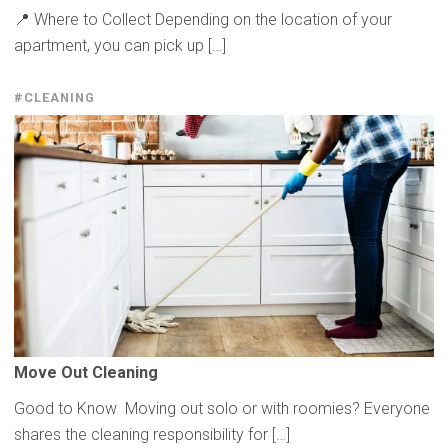
📍 Where to Collect Depending on the location of your
apartment, you can pick up […]
#CLEANING
Move Out Cleaning
Good to Know Moving out solo or with roomies? Everyone
shares the cleaning responsibility for […]