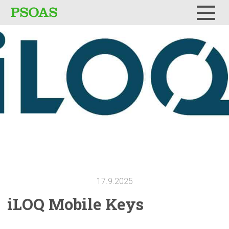
Menu
17.9.2025
iLOQ Mobile Keys