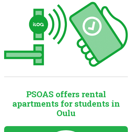
PSOAS offers rental
apartments
for students in
Oulu