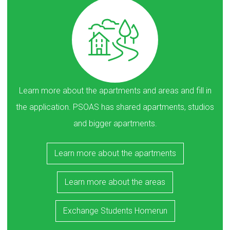
Learn more about the apartments and areas and fill in
the application. PSOAS has shared apartments, studios
and bigger apartments.
Learn more about the apartments
Learn more about the areas
Exchange Students Homerun