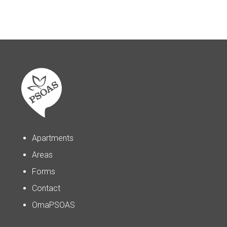
Apartments
Areas
Forms
Contact
OmaPSOAS