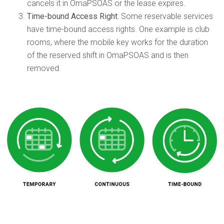
cancels it in OmaPSOAS or the lease expires.
Time-bound Access Right
: Some reservable services
have time-bound access rights. One example is club
rooms, where the mobile key works for the duration
of the reserved shift in OmaPSOAS and is then
removed.