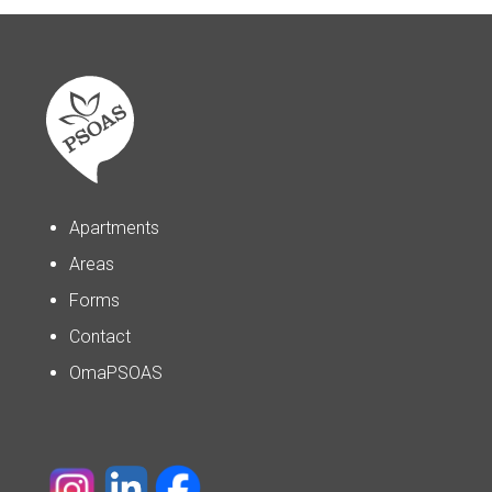
Apartments
Areas
Forms
Contact
OmaPSOAS