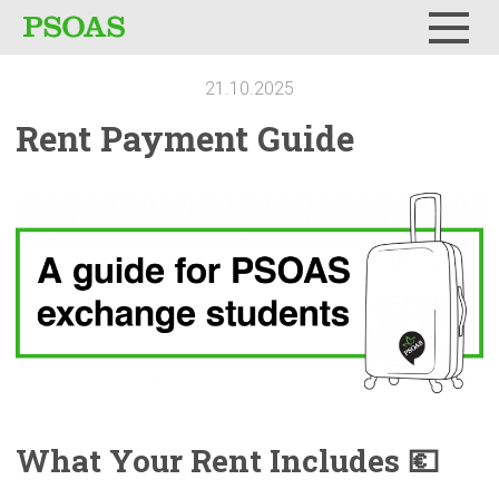
Menu
21.10.2025
Rent Payment Guide
What Your Rent Includes 💶