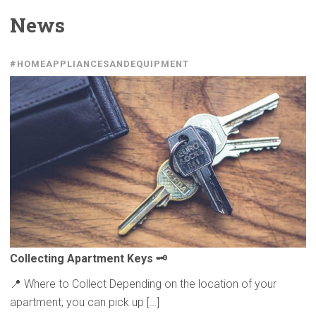
News
#HOMEAPPLIANCESANDEQUIPMENT
Collecting
Apartment Keys 🗝️
📍 Where to Collect Depending on the location of your
apartment, you can pick up […]