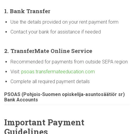
1. Bank Transfer
Use the details provided on your rent payment form
Contact your bank for assistance if needed
2.
TransferMate
Online Service
Recommended for payments from outside SEPA region
Visit:
psoas.transfermateeducation.com
Complete all required payment details
PSOAS
(Pohjois-Suomen
opiskelija-asuntosäätiör
sr)
Bank Accounts
Important Payment
Guidelines