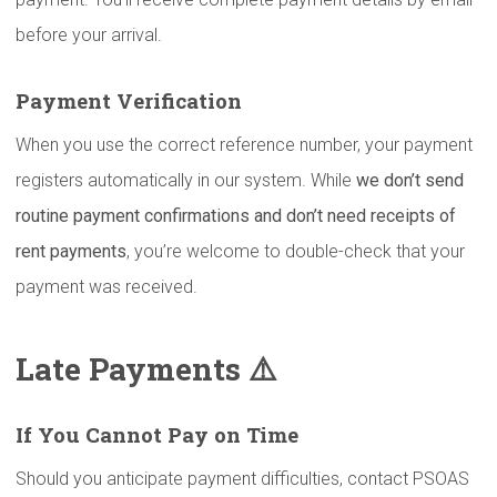
before your arrival.
Payment
Verification
When you use the correct reference number, your payment
registers automatically in our system. While
we don’t send
routine payment confirmations and don’t need receipts of
rent payments
, you’re welcome to double-check that your
payment was received.
Late Payments ⚠️
If You Cannot Pay on Time
Should you anticipate payment difficulties, contact PSOAS