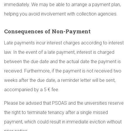
immediately. We may be able to arrange a payment plan,
helping you avoid involvement with collection agencies.
Consequences
of
Non-Payment
Late payments incur interest charges according to interest
law. In the event of a late payment, interest is charged
between the due date and the actual date the payment is
received. Furthermore, if the payment is not received two
weeks after the due date, a reminder letter will be sent,
accompanied by a 5 € fee.
Please be advised that PSOAS and the universities reserve
the right to terminate tenancy after a single missed
payment, which could result in immediate eviction without