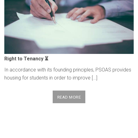
Right to Tenancy ⏳
In accordance with its founding principles, PSOAS provides
housing for students in order to improve […]
READ MORE