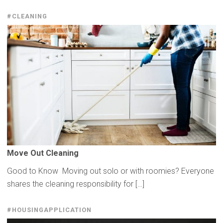
#CLEANING
Move Out Cleaning
Good to Know Moving out solo or with roomies? Everyone
shares the cleaning responsibility for […]
#HOUSINGAPPLICATION