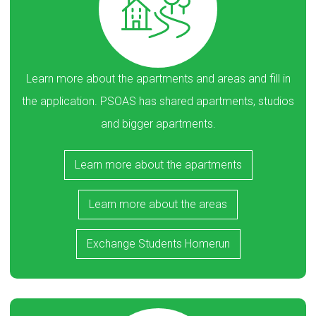
Learn more about the apartments and areas and fill in
the application. PSOAS has shared apartments, studios
and bigger apartments.
Learn more about the apartments
Learn more about the areas
Exchange Students Homerun