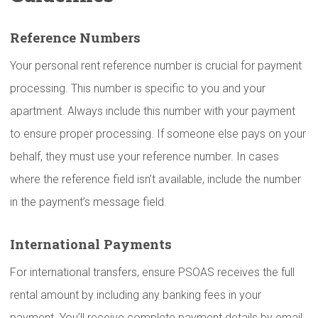
Reference Numbers
Your personal rent reference number is crucial for payment
processing. This number is specific to you and your
apartment. Always include this number with your payment
to ensure proper processing. If someone else pays on your
behalf, they must use your reference number. In cases
where the reference field isn’t available, include the number
in the payment’s message field.
International
Payments
For international transfers, ensure PSOAS receives the full
rental amount by including any banking fees in your
payment. You’ll receive complete payment details by email