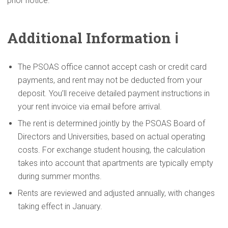
prior notice.
Additional
Information
ℹ️
The PSOAS office cannot accept cash or credit card
payments, and rent may not be deducted from your
deposit. You’ll receive detailed payment instructions in
your rent invoice via email before arrival.
The rent is determined jointly by the PSOAS Board of
Directors and Universities, based on actual operating
costs. For exchange student housing, the calculation
takes into account that apartments are typically empty
during summer months.
Rents are reviewed and adjusted annually, with changes
taking effect in January.