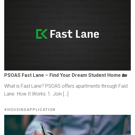
PSOAS Fast Lane – Find Your Dream Student Home 🏡
What is Fast Lane? PSOAS offers apartments through Fast
Lane. How It Works: 1. Join […]
#HOUSINGAPPLICATION