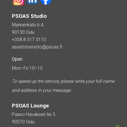
PSOAS Studio
Mannenkatu 6 A
90130 Oulu
+358 8 317 3110
asuntotoimisto@psoas.fi
Open
Mon–Fri 10–15
To speed up the service, please write your full name
and address in your message.
PSOAS Lounge
Paavo Havaksen tie 5
90570 Oulu