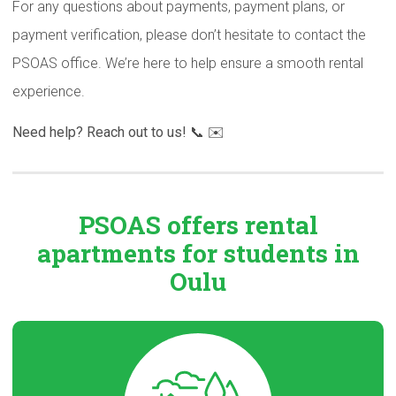
For any questions about payments, payment plans, or
payment verification, please don’t hesitate to contact the
PSOAS office. We’re here to help ensure a smooth rental
experience.
Need help? Reach out to us! 📞 ✉️
PSOAS offers rental
apartments
for students in
Oulu