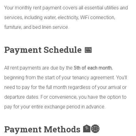
Your monthly rent payment covers all essential utilities and
services, including water, electricity, WiFi connection,
furniture, and bed linen service.
Payment Schedule 📅
All rent payments are due by the
5th of each month
,
beginning from the start of your tenancy agreement. You’ll
need to pay for the full month regardless of your arrival or
departure dates. For convenience, you have the option to
pay for your entire exchange period in advance.
Payment Methods 🏦🌐