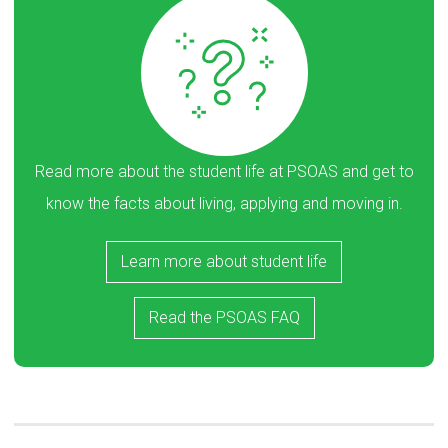
Read more about the student life at PSOAS and get to
know the facts about living, applying and moving in.
Learn more about student life
Read the PSOAS FAQ