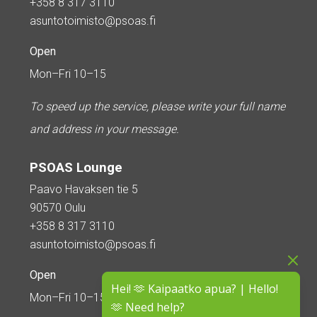
+358 8 317 3110
asuntotoimisto@psoas.fi
Open
Mon–Fri 10–15
To speed up the service, please write your full name
and address in your message.
PSOAS Lounge
Paavo Havaksen tie 5
90570 Oulu
+358 8 317 3110
asuntotoimisto@psoas.fi
Open
Hei! 🫶 Kaipaatko apua? | Hello!
Mon–Fri 10–15
🫶 Need help?