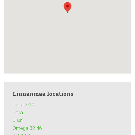
Linnanmaa locations
Delta 2-10
Halla
Juuri
Omega 32-46