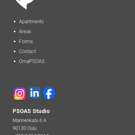
Apartments
Areas
Forms
Contact
OmaPSOAS
PSOAS Studio
Mannenkatu 6 A
90130 Oulu