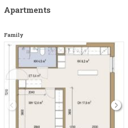
Apartments
Family