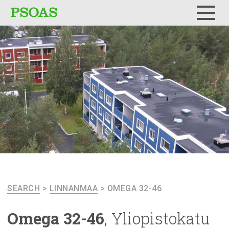
Menu
SEARCH
>
LINNANMAA
>
OMEGA 32-46
Omega 32-46
,
Yliopistokatu