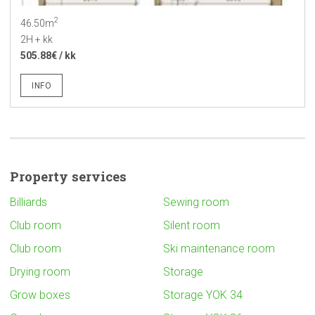
2
46.50m
2H + kk
505.88€ / kk
INFO
Property services
Billiards
Sewing room
Club room
Silent room
Club room
Ski maintenance room
Drying room
Storage
Grow boxes
Storage YOK 34