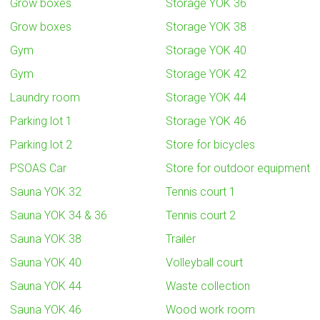
Grow boxes
Storage YOK 36
Grow boxes
Storage YOK 38
Gym
Storage YOK 40
Gym
Storage YOK 42
Laundry room
Storage YOK 44
Parking lot 1
Storage YOK 46
Parking lot 2
Store for bicycles
PSOAS Car
Store for outdoor equipment
Sauna YOK 32
Tennis court 1
Sauna YOK 34 & 36
Tennis court 2
Sauna YOK 38
Trailer
Sauna YOK 40
Volleyball court
Sauna YOK 44
Waste collection
Sauna YOK 46
Wood work room