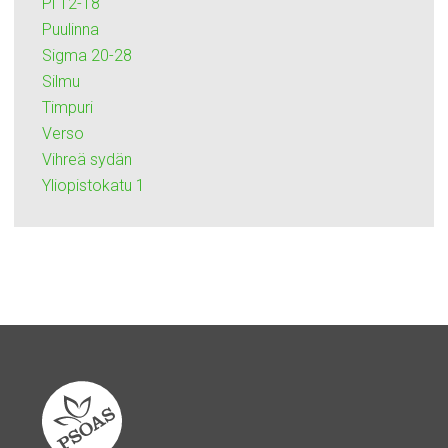
Pi 12-18
Puulinna
Sigma 20-28
Silmu
Timpuri
Verso
Vihreä sydän
Yliopistokatu 1