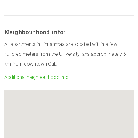
Neighbourhood
info:
All apartments in Linnanmaa are located within a few
hundred meters from the University. ans approximately 6
km from downtown Oulu.
Additional neighbourhood info