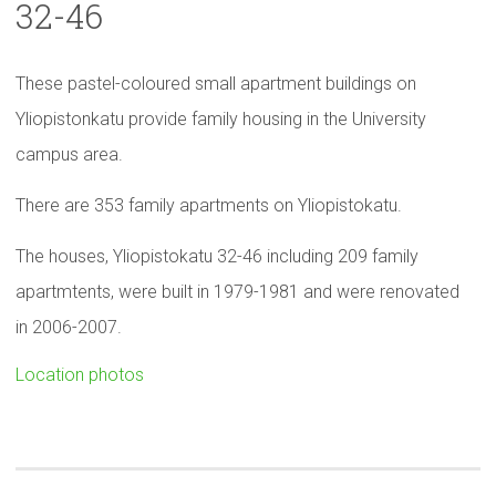
32-46
These pastel-coloured small apartment buildings on
Yliopistonkatu provide family housing in the University
campus area.
There are 353 family apartments on Yliopistokatu.
The houses, Yliopistokatu 32-46 including 209 family
apartmtents, were built in 1979-1981 and were renovated
in 2006-2007.
Location photos