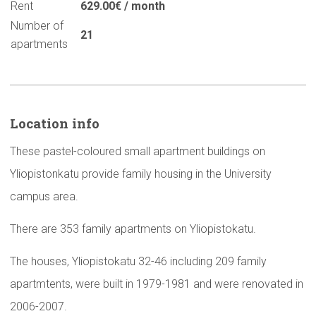
Rent
629.00€ / month
Number of
21
apartments
Location info
These pastel-coloured small apartment buildings on
Yliopistonkatu provide family housing in the University
campus area.
There are 353 family apartments on Yliopistokatu.
The houses, Yliopistokatu 32-46 including 209 family
apartmtents, were built in 1979-1981 and were renovated in
2006-2007.