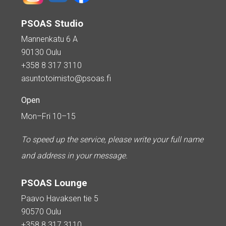
PSOAS Studio
Mannenkatu 6 A
90130 Oulu
+358 8 317 3110
asuntotoimisto@psoas.fi
Open
Mon–Fri 10–15
To speed up the service, please write your full name
and address in your message.
PSOAS Lounge
Paavo Havaksen tie 5
90570 Oulu
+358 8 317 3110