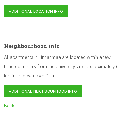
ADDITIONAL LOCATION INFO
Neighbourhood
info
All apartments in Linnanmaa are located within a few
hundred meters from the University. ans approximately 6
km from downtown Oulu.
ADDITIONAL NEIGHBOURHOOD INFO
Back