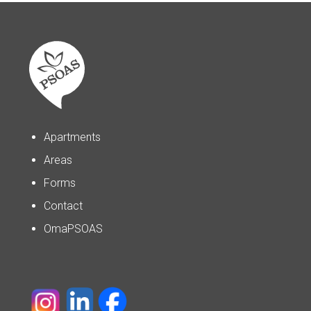
Apartments
Areas
Forms
Contact
OmaPSOAS