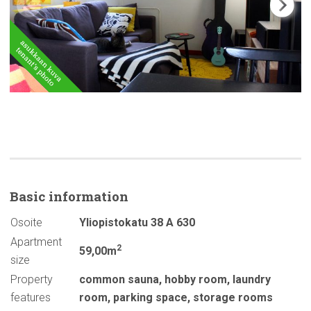
Basic
information
Osoite
Yliopistokatu 38 A 630
Apartment
2
59,00m
size
Property
common sauna
,
hobby room
,
laundry
features
room
,
parking space
,
storage rooms