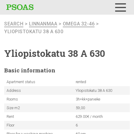
Menu
SEARCH
>
LINNANMAA
>
OMEGA 32-46
>
YLIOPISTOKATU 38 A 630
Yliopistokatu
38 A 630
Basic
information
Apartment status
rented
Address
Yliopistokatu 38 A 630
Rooms
3h+kk+parveke
Size m2
59,00
Rent
629.00€ / month
Floor
6
Place for a washing machine
60 cm