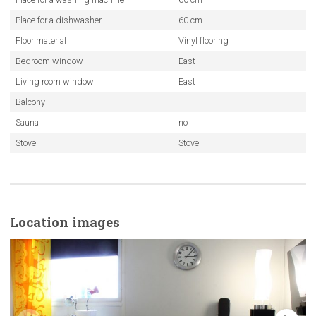
Place for a dishwasher
60 cm
Floor material
Vinyl flooring
Bedroom window
East
Living room window
East
Balcony
Sauna
no
Stove
Stove
Location images