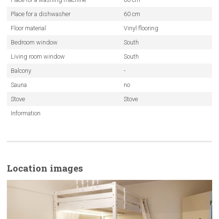
Place for a dishwasher
60 cm
Floor material
Vinyl flooring
Bedroom window
South
Living room window
South
Balcony
-
Sauna
no
Stove
Stove
Information
Location images