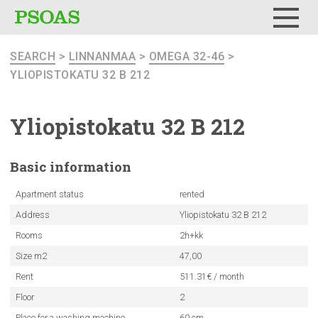
Menu
SEARCH
>
LINNANMAA
>
OMEGA 32-46
>
YLIOPISTOKATU 32 B 212
Yliopistokatu
32 B 212
Basic
information
Apartment status
rented
Address
Yliopistokatu 32 B 212
Rooms
2h+kk
Size m2
47,00
Rent
511.31€ / month
Floor
2
Place for a washing machine
60 cm