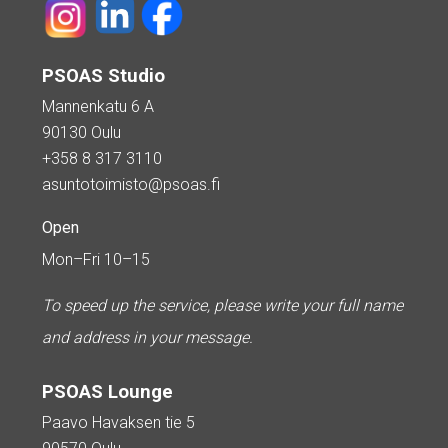
PSOAS Studio
Mannenkatu 6 A
90130 Oulu
+358 8 317 3110
asuntotoimisto@psoas.fi
Open
Mon–Fri 10–15
To speed up the service, please write your full name
and address in your message.
PSOAS Lounge
Paavo Havaksen tie 5