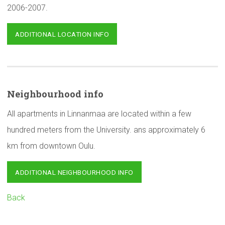
2006-2007.
ADDITIONAL LOCATION INFO
Neighbourhood
info
All apartments in Linnanmaa are located within a few
hundred meters from the University. ans approximately 6
km from downtown Oulu.
ADDITIONAL NEIGHBOURHOOD INFO
Back