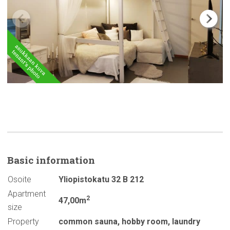
Basic
information
Osoite
Yliopistokatu 32 B 212
Apartment
2
47,00m
size
Property
common sauna
,
hobby room
,
laundry