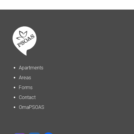
Apartments
Areas
Forms
Contact
OmaPSOAS