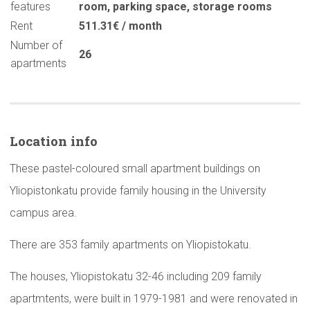
features
room
,
parking space
,
storage rooms
Rent
511.31€ / month
Number of
26
apartments
Location info
These pastel-coloured small apartment buildings on
Yliopistonkatu provide family housing in the University
campus area.
There are 353 family apartments on Yliopistokatu.
The houses, Yliopistokatu 32-46 including 209 family
apartmtents, were built in 1979-1981 and were renovated in