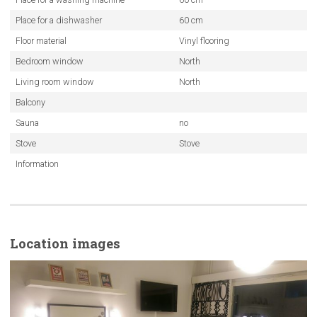
Place for a dishwasher
60 cm
Floor material
Vinyl flooring
Bedroom window
North
Living room window
North
Balcony
Sauna
no
Stove
Stove
Information
Location images