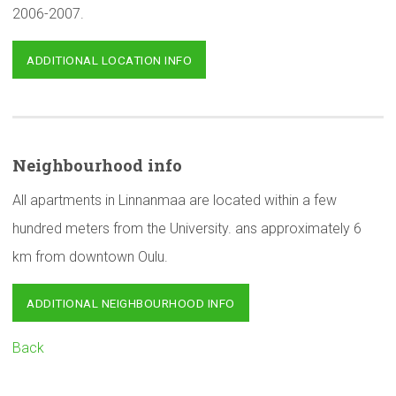
2006-2007.
ADDITIONAL LOCATION INFO
Neighbourhood
info
All apartments in Linnanmaa are located within a few
hundred meters from the University. ans approximately 6
km from downtown Oulu.
ADDITIONAL NEIGHBOURHOOD INFO
Back