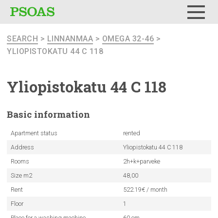
Menu
SEARCH
>
LINNANMAA
>
OMEGA 32-46
>
YLIOPISTOKATU 44 C 118
Yliopistokatu
44 C 118
Basic
information
Apartment status
rented
Address
Yliopistokatu 44 C 118
Rooms
2h+k+parveke
Size m2
48,00
Rent
522.19€ / month
Floor
1
Place for a washing machine
60 cm