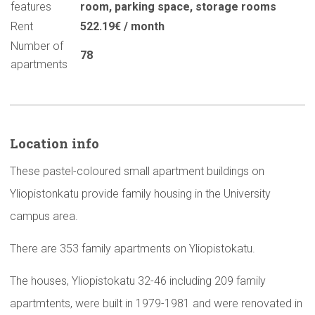
features
room
,
parking space
,
storage rooms
Rent
522.19€ / month
Number of
78
apartments
Location info
These pastel-coloured small apartment buildings on
Yliopistonkatu provide family housing in the University
campus area.
There are 353 family apartments on Yliopistokatu.
The houses, Yliopistokatu 32-46 including 209 family
apartmtents, were built in 1979-1981 and were renovated in