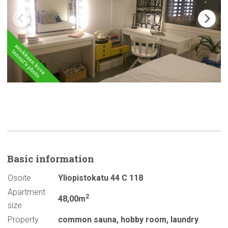
Basic
information
Osoite
Yliopistokatu 44 C 118
Apartment
2
48,00m
size
Property
common sauna
,
hobby room
,
laundry