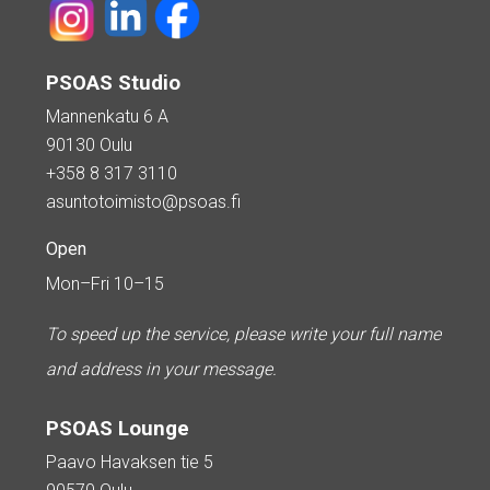
PSOAS Studio
Mannenkatu 6 A
90130 Oulu
+358 8 317 3110
asuntotoimisto@psoas.fi
Open
Mon–Fri 10–15
To speed up the service, please write your full name
and address in your message.
PSOAS Lounge
Paavo Havaksen tie 5