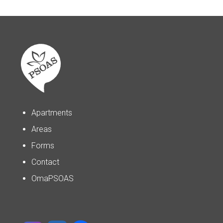
Apartments
Areas
Forms
Contact
OmaPSOAS