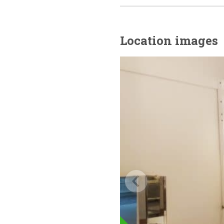
Location images