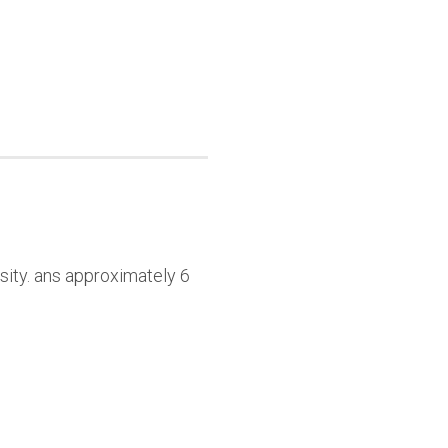
sity. ans approximately 6