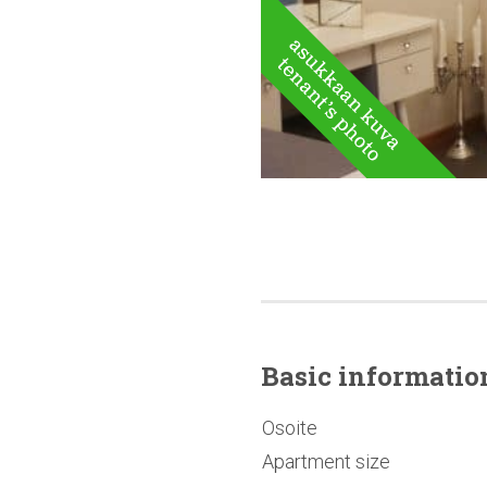
Basic
informatio
Osoite
Apartment size