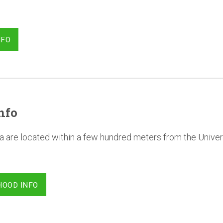
NFO
nfo
a are located within a few hundred meters from the Univer
HOOD INFO