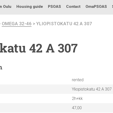
in Oulu
Housing guide
PSOAS
Contact
OmaPSOAS
>
OMEGA 32-46
> YLIOPISTOKATU 42 A 307
okatu
42 A 307
n
rented
Yliopistokatu 42 A 307
2h+kk
47,00