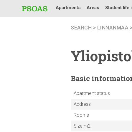
Apartments
Areas
Student life 
SEARCH
>
LINNANMAA
Yliopist
Basic
informatio
Apartment status
Address
Rooms
Size m2