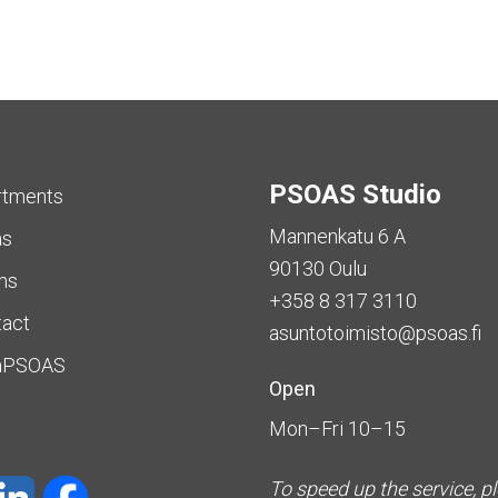
PSOAS Studio
rtments
Mannenkatu 6 A
as
90130 Oulu
ms
+358 8 317 3110
tact
asuntotoimisto@psoas.fi
aPSOAS
Open
Mon–Fri 10–15
To speed up the service, p