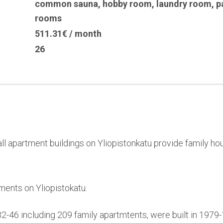
common sauna
,
hobby room
,
laundry room
,
p
rooms
511.31€ / month
26
l apartment buildings on Yliopistonkatu provide family hou
ments on Yliopistokatu.
32-46 including 209 family apartmtents, were built in 197