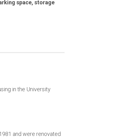
arking space
,
storage
sing in the University
9-1981 and were renovated