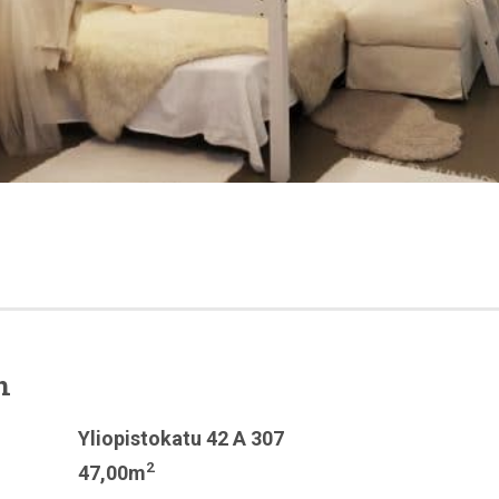
n
Yliopistokatu 42 A 307
2
47,00m