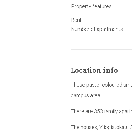
Property features
Rent
Number of apartments
Location info
These pastel-coloured smal
campus area.
There are 353 family apart
The houses, Yliopistokatu 