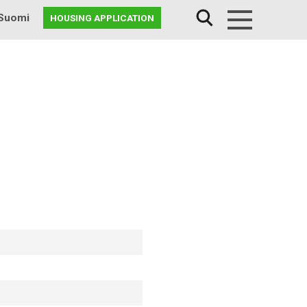
Suomi
HOUSING APPLICATION
Menu