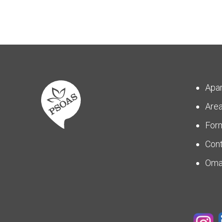
Apa
Are
For
Con
Om