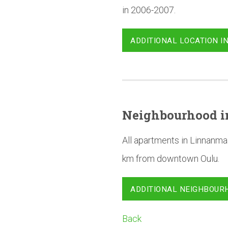
in 2006-2007.
ADDITIONAL LOCATION I
Neighbourhood
i
All apartments in Linnanma
km from downtown Oulu.
ADDITIONAL NEIGHBOUR
Back