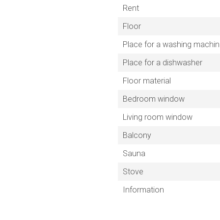
Rent
Floor
Place for a washing machi
Place for a dishwasher
Floor material
Bedroom window
Living room window
Balcony
Sauna
Stove
Information