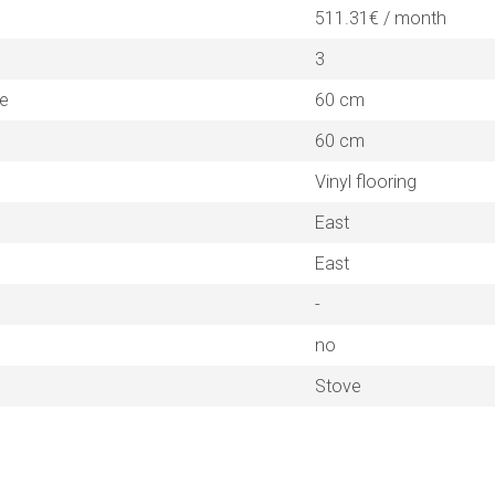
511.31€ / month
3
ne
60 cm
60 cm
Vinyl flooring
East
East
-
no
Stove