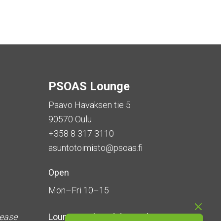
PSOAS Lounge
Paavo Havaksen tie 5
90570 Oulu
+358 8 317 3110
asuntotoimisto@psoas.fi
Open
Mon–Fri 10–15
lease
Lounge is
closed during the