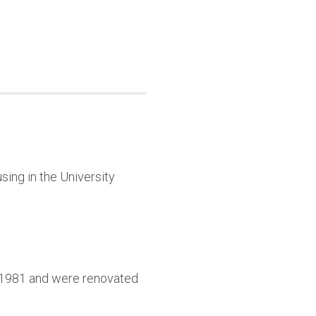
sing in the University
9-1981 and were renovated