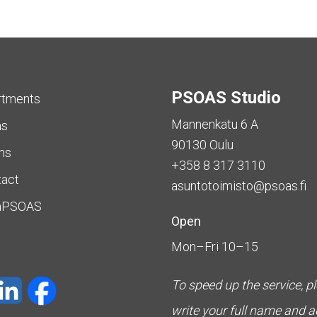
PSOAS Studio
rtments
Mannenkatu 6 A
as
90130 Oulu
ms
+358 8 317 3110
tact
asuntotoimisto@psoas.fi
aPSOAS
Open
Mon–Fri 10–15
To speed up the service, p
write your full name and 