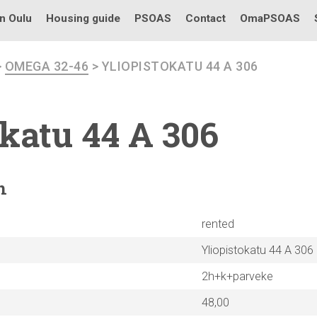
in Oulu
Housing guide
PSOAS
Contact
OmaPSOAS
>
OMEGA 32-46
> YLIOPISTOKATU 44 A 306
okatu
44 A 306
n
rented
Yliopistokatu 44 A 306
2h+k+parveke
48,00