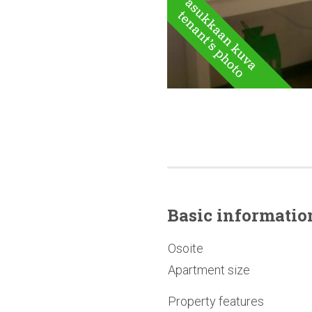
Basic
informatio
Osoite
Apartment size
Property features