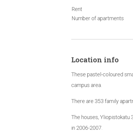
Rent
Number of apartments
Location info
These pastel-coloured smal
campus area.
There are 353 family apart
The houses, Yliopistokatu 
in 2006-2007.