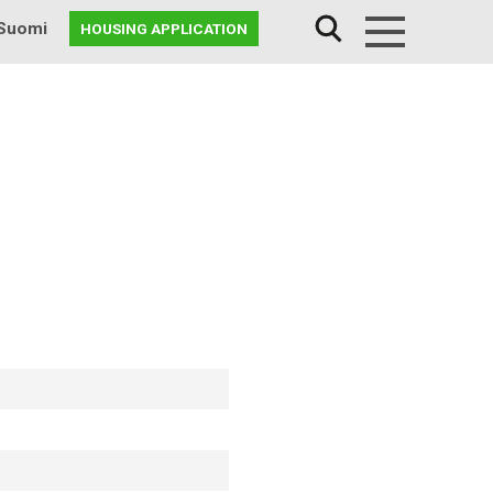
Suomi
HOUSING APPLICATION
Menu