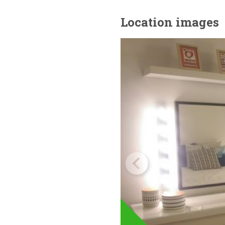
Location images