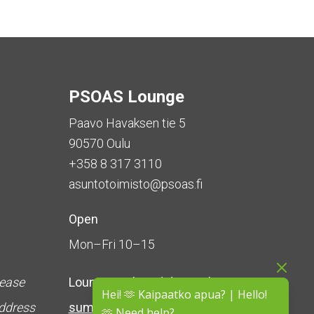
PSOAS Lounge
Paavo Havaksen tie 5
90570 Oulu
+358 8 317 3110
asuntotoimisto@psoas.fi
Open
Mon–Fri 10–15
lease
Lounge is
closed during the
Hei! 🫶 Kaipaatko apua? | Hello!
address
summer
(5 June – 16 August)
🫶 Need help?