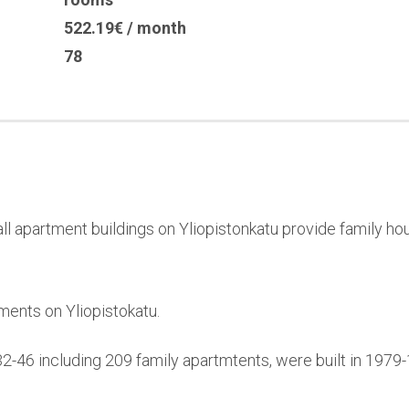
522.19€ / month
78
l apartment buildings on Yliopistonkatu provide family hou
ments on Yliopistokatu.
32-46 including 209 family apartmtents, were built in 197