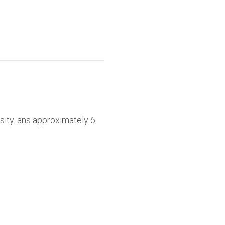
sity. ans approximately 6