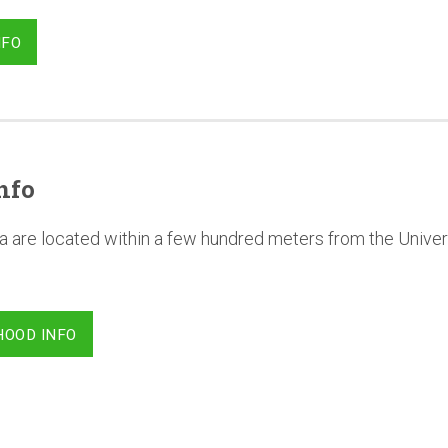
NFO
nfo
a are located within a few hundred meters from the Univer
HOOD INFO