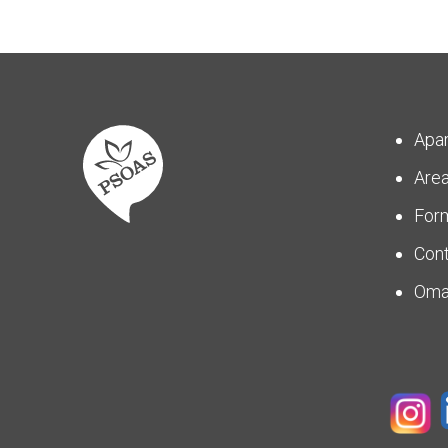
Apa
Are
For
Con
Om