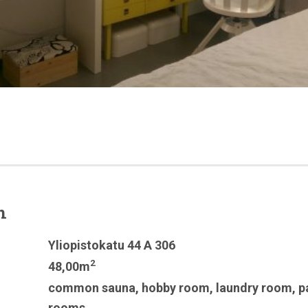
n
Yliopistokatu 44 A 306
2
48,00m
common sauna
,
hobby room
,
laundry room
,
p
rooms