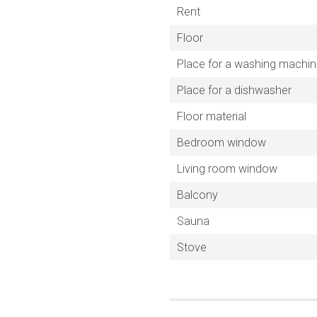
Rent
Floor
Place for a washing machi
Place for a dishwasher
Floor material
Bedroom window
Living room window
Balcony
Sauna
Stove