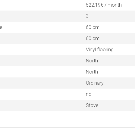
522.19€ / month
3
ne
60 cm
60 cm
Vinyl flooring
North
North
Ordinary
no
Stove