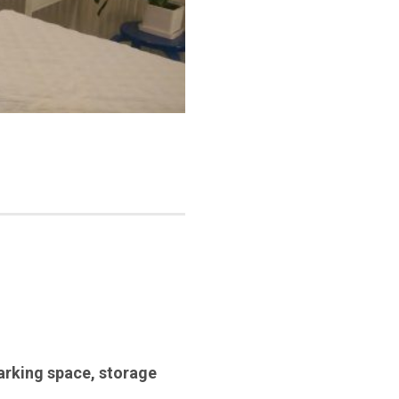
arking space
,
storage