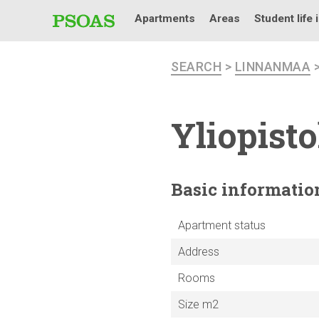
Apartments
Areas
Student life 
SEARCH
>
LINNANMAA
Yliopist
Basic
informatio
Apartment status
Address
Rooms
Size m2