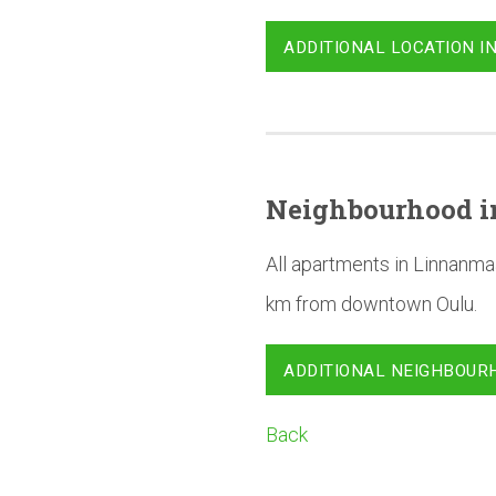
ADDITIONAL LOCATION I
Neighbourhood
i
All apartments in Linnanma
km from downtown Oulu.
ADDITIONAL NEIGHBOUR
Back