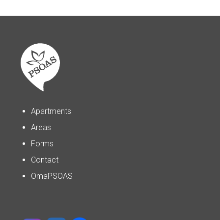
Apartments
Areas
Forms
Contact
OmaPSOAS