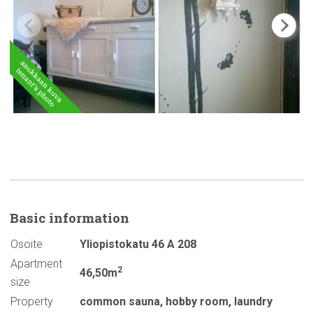
Basic
information
Osoite
Yliopistokatu 46 A 208
Apartment
2
46,50m
size
Property
common sauna
,
hobby room
,
laundry