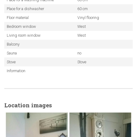
Place for a dishwasher
60 cm
Floor material
Vinyl flooring
Bedroom window
West
Living room window
West
Balcony
Sauna
no
Stove
Stove
Information
Location images