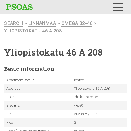
Menu
SEARCH
>
LINNANMAA
>
OMEGA 32-46
>
YLIOPISTOKATU 46 A 208
Yliopistokatu
46 A 208
Basic
information
Apartment status
rented
Address
Yliopistokatu 46 A 208
Rooms
2h+kk+parveke
Size m2
46,50
Rent
505.88€ / month
Floor
2
Place for a washing machine
60 cm