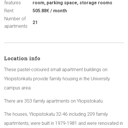
features
room
,
parking space
,
storage rooms
Rent
505.88€ / month
Number of
21
apartments
Location info
These pastel-coloured small apartment buildings on
Yliopistonkatu provide family housing in the University
campus area.
There are 353 family apartments on Yliopistokatu.
The houses, Yliopistokatu 32-46 including 209 family
apartmtents, were built in 1979-1981 and were renovated in