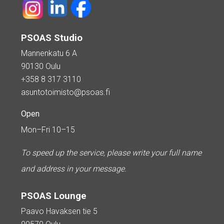
PSOAS Studio
Mannenkatu 6 A
90130 Oulu
+358 8 317 3110
asuntotoimisto@psoas.fi
Open
Mon–Fri 10–15
To speed up the service, please write your full name
and address in your message.
PSOAS Lounge
Paavo Havaksen tie 5