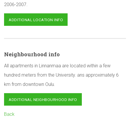
2006-2007.
ADDITIONAL LOCATION INFO
Neighbourhood
info
All apartments in Linnanmaa are located within a few
hundred meters from the University. ans approximately 6
km from downtown Oulu.
ADDITIONAL NEIGHBOURHOOD INFO
Back