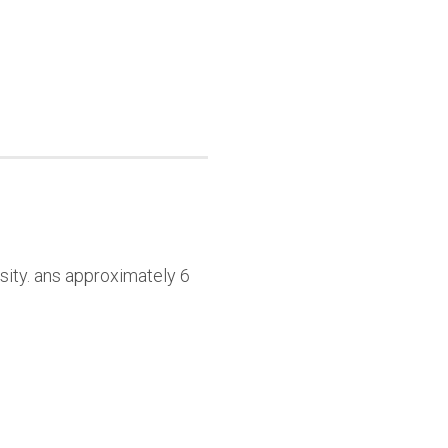
sity. ans approximately 6