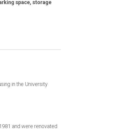
arking space
,
storage
sing in the University
9-1981 and were renovated