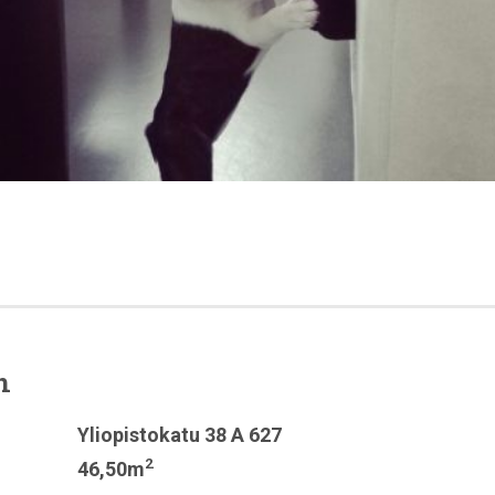
n
Yliopistokatu 38 A 627
2
46,50m