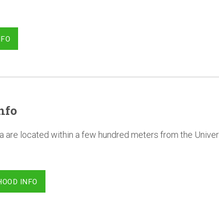
NFO
nfo
a are located within a few hundred meters from the Univer
HOOD INFO