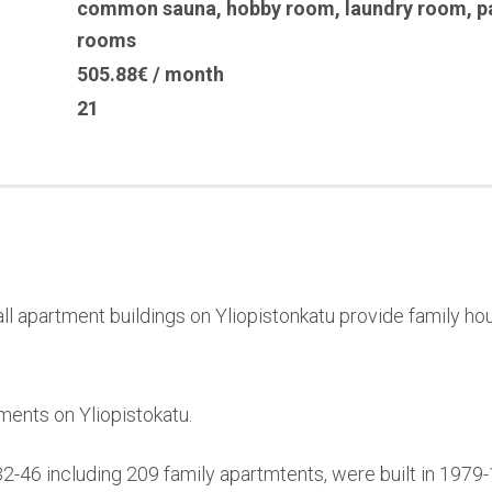
common sauna
,
hobby room
,
laundry room
,
p
rooms
505.88€ / month
21
l apartment buildings on Yliopistonkatu provide family hou
ments on Yliopistokatu.
32-46 including 209 family apartmtents, were built in 197