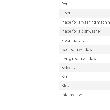
Rent
Floor
Place for a washing machi
Place for a dishwasher
Floor material
Bedroom window
Living room window
Balcony
Sauna
Stove
Information