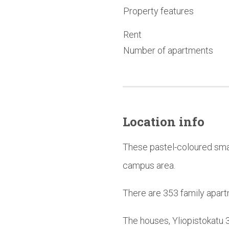
Property features
Rent
Number of apartments
Location info
These pastel-coloured smal
campus area.
There are 353 family apart
The houses, Yliopistokatu 