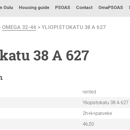
in Oulu
Housing guide
PSOAS
Contact
OmaPSOAS
>
OMEGA 32-46
> YLIOPISTOKATU 38 A 627
okatu
38 A 627
n
rented
Yliopistokatu 38 A 627
2h+k+parveke
46,50