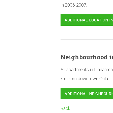
in 2006-2007.
ADDITIONAL LOCATION I
Neighbourhood
i
All apartments in Linnanma
km from downtown Oulu.
ADDITIONAL NEIGHBOUR
Back