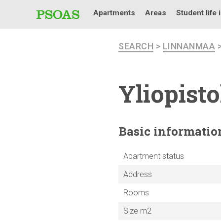
Apartments
Areas
Student life 
SEARCH
>
LINNANMAA
Yliopist
Basic
informatio
Apartment status
Address
Rooms
Size m2