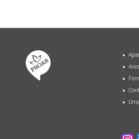
Apa
Are
For
Con
Om