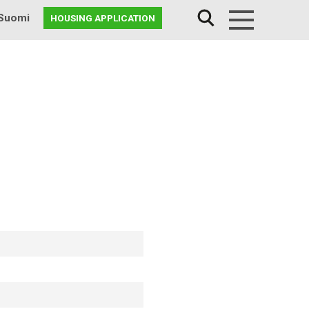
Suomi
HOUSING APPLICATION
Menu