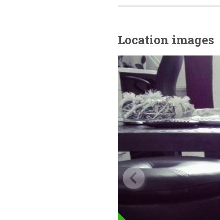
Location images