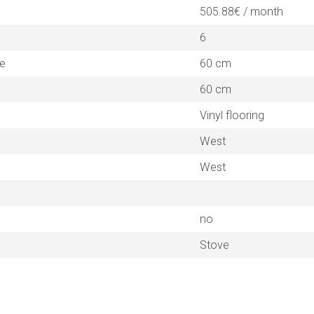
505.88€ / month
6
ne
60 cm
60 cm
Vinyl flooring
West
West
no
Stove