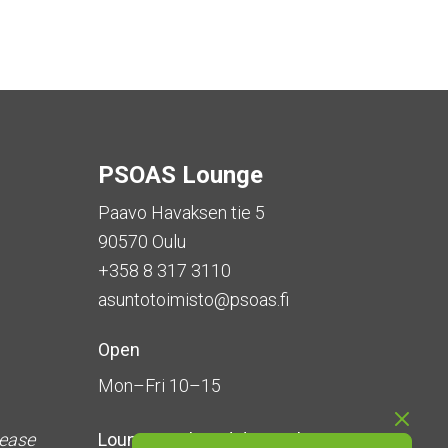
PSOAS Lounge
Paavo Havaksen tie 5
90570 Oulu
+358 8 317 3110
asuntotoimisto@psoas.fi
Open
Mon–Fri 10–15
lease
Lounge is
closed during the