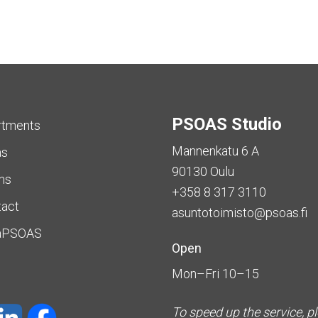
PSOAS Studio
rtments
Mannenkatu 6 A
as
90130 Oulu
ms
+358 8 317 3110
tact
asuntotoimisto@psoas.fi
aPSOAS
Open
Mon–Fri 10–15
To speed up the service, p