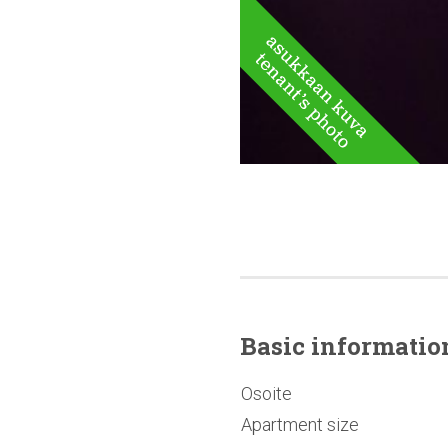
Basic
informatio
Osoite
Apartment size