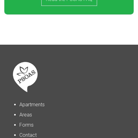
Apartments
Areas
Forms
Contact