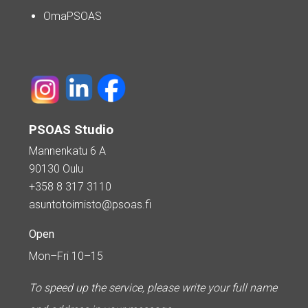
OmaPSOAS
PSOAS Studio
Mannenkatu 6 A
90130 Oulu
+358 8 317 3110
asuntotoimisto@psoas.fi
Open
Mon–Fri 10–15
To speed up the service, please write your full name