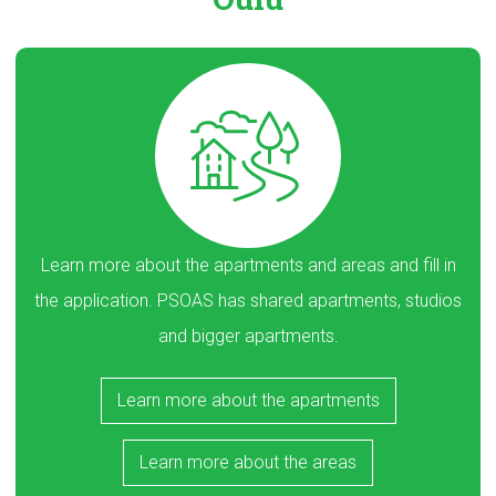
Learn more about the apartments and areas and fill in
the application. PSOAS has shared apartments, studios
and bigger apartments.
Learn more about the apartments
Learn more about the areas