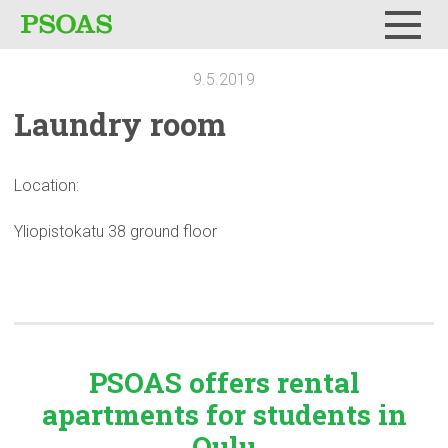
Menu
9.5.2019
Laundry room
Location:
Yliopistokatu 38 ground floor
PSOAS offers rental
apartments
for students in
Oulu