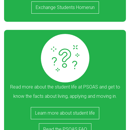
Exchange Students Homerun
Read more about the student life at PSOAS and get to
know the facts about living, applying and moving in.
Learn more about student life
Read the PSOAS FAQ