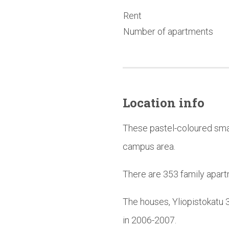
Rent
Number of apartments
Location info
These pastel-coloured smal
campus area.
There are 353 family apart
The houses, Yliopistokatu 
in 2006-2007.