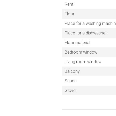
Rent
Floor
Place for a washing machi
Place for a dishwasher
Floor material
Bedroom window
Living room window
Balcony
Sauna
Stove