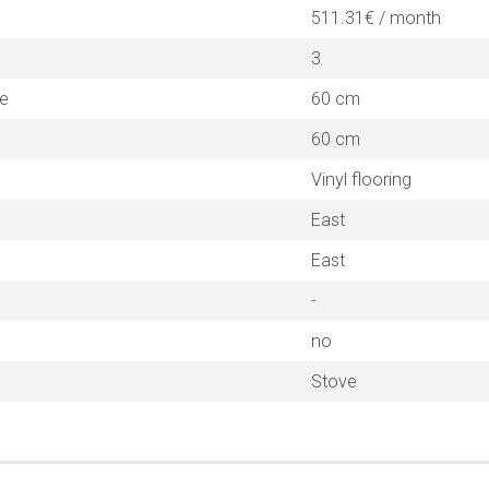
511.31€ / month
3
ne
60 cm
60 cm
Vinyl flooring
East
East
-
no
Stove