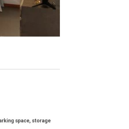
arking space
,
storage