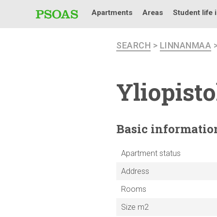
Apartments
Areas
Student life 
SEARCH
>
LINNANMAA
Yliopist
Basic
informatio
Apartment status
Address
Rooms
Size m2