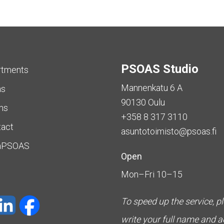
PSOAS Studio
rtments
Mannenkatu 6 A
as
90130 Oulu
ms
+358 8 317 3110
tact
asuntotoimisto@psoas.fi
aPSOAS
Open
Mon–Fri 10–15
To speed up the service, p
write your full name and 