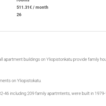
511.31€ / month
26
l apartment buildings on Yliopistonkatu provide family hou
ments on Yliopistokatu.
32-46 including 209 family apartmtents, were built in 197