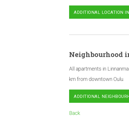
ADDITIONAL LOCATION I
Neighbourhood
i
All apartments in Linnanma
km from downtown Oulu.
ADDITIONAL NEIGHBOUR
Back