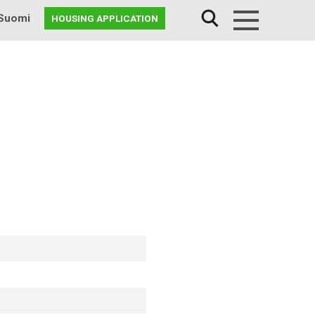
Suomi
HOUSING APPLICATION
Menu