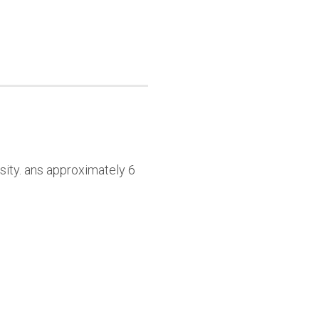
sity. ans approximately 6