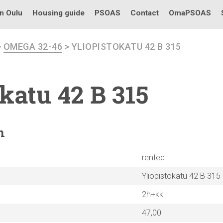
in Oulu
Housing guide
PSOAS
Contact
OmaPSOAS
>
OMEGA 32-46
> YLIOPISTOKATU 42 B 315
okatu
42 B 315
n
rented
Yliopistokatu 42 B 315
2h+kk
47,00