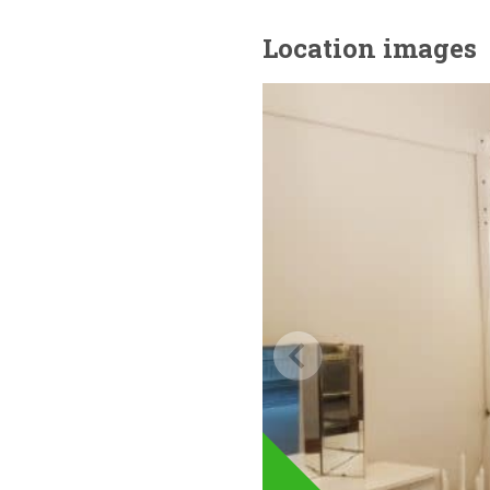
Location images