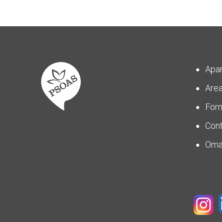
Apa
Are
For
Con
Om