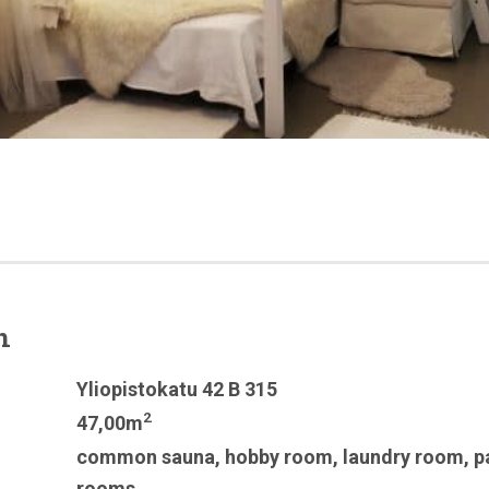
n
Yliopistokatu 42 B 315
2
47,00m
common sauna
,
hobby room
,
laundry room
,
p
rooms