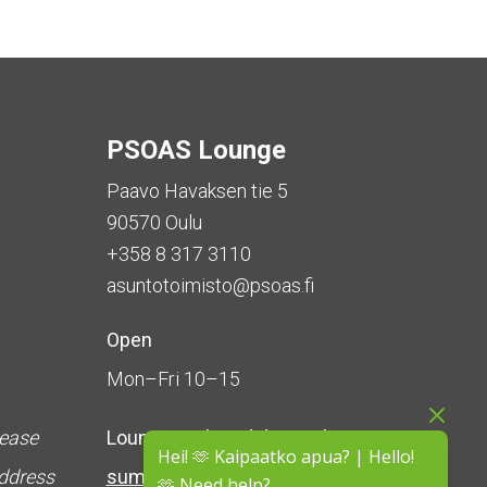
PSOAS Lounge
Paavo Havaksen tie 5
90570 Oulu
+358 8 317 3110
asuntotoimisto@psoas.fi
Open
Mon–Fri 10–15
lease
Lounge is
closed during the
Hei! 🫶 Kaipaatko apua? | Hello!
address
summer
(5 June – 16 August)
🫶 Need help?