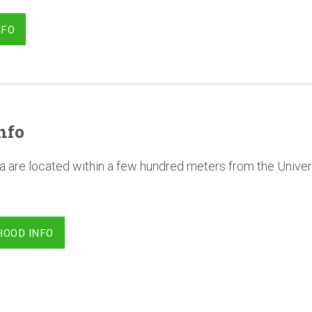
NFO
nfo
a are located within a few hundred meters from the Univer
HOOD INFO