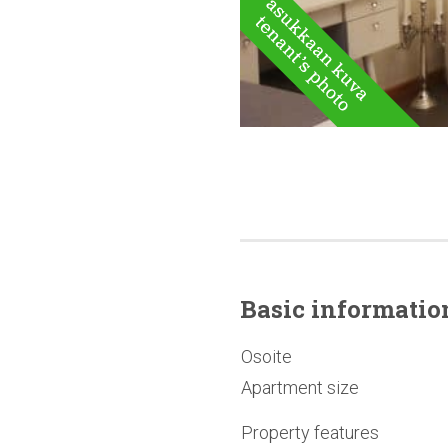
Basic
informatio
Osoite
Apartment size
Property features