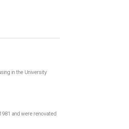
sing in the University
9-1981 and were renovated