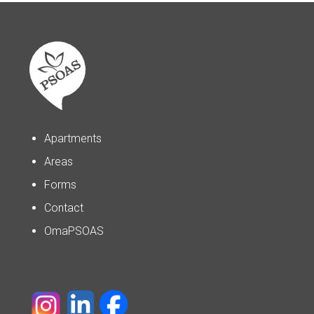
Apartments
Areas
Forms
Contact
OmaPSOAS