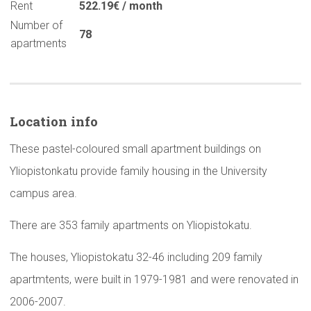
Rent
522.19€ / month
Number of
78
apartments
Location info
These pastel-coloured small apartment buildings on
Yliopistonkatu provide family housing in the University
campus area.
There are 353 family apartments on Yliopistokatu.
The houses, Yliopistokatu 32-46 including 209 family
apartmtents, were built in 1979-1981 and were renovated in
2006-2007.