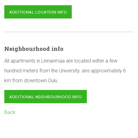
ADDITIONAL LOCATION INFO
Neighbourhood
info
All apartments in Linnanmaa are located within a few
hundred meters from the University. ans approximately 6
km from downtown Oulu.
ADDITIONAL NEIGHBOURHOOD INFO
Back