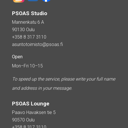
PSOAS Studio
Mannenkatu 6 A
90130 Oulu
+358 8 317 3110
asuntotoimisto@psoas.fi
Open
Mon–Fri 10–15
To speed up the service, please write your full name
and address in your message.
PSOAS Lounge
Paavo Havaksen tie 5
90570 Oulu
+358 8 317 3110