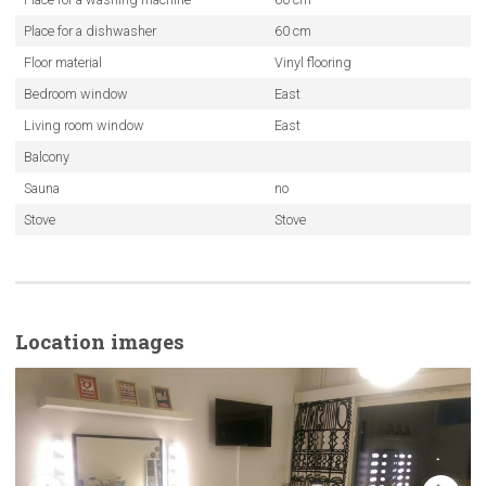
Place for a dishwasher
60 cm
Floor material
Vinyl flooring
Bedroom window
East
Living room window
East
Balcony
Sauna
no
Stove
Stove
Location images