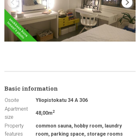
Basic
information
Osoite
Yliopistokatu 34 A 306
Apartment
2
48,00m
size
Property
common sauna
,
hobby room
,
laundry
features
room
,
parking space
,
storage rooms