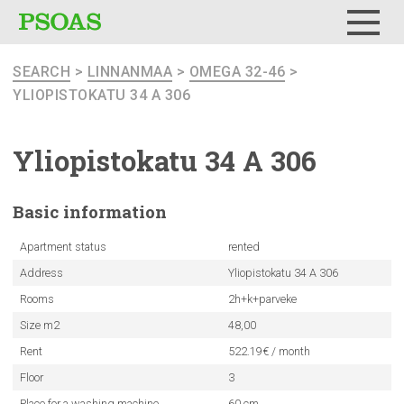
Menu
SEARCH
>
LINNANMAA
>
OMEGA 32-46
>
YLIOPISTOKATU 34 A 306
Yliopistokatu
34 A 306
Basic
information
Apartment status
rented
Address
Yliopistokatu 34 A 306
Rooms
2h+k+parveke
Size m2
48,00
Rent
522.19€ / month
Floor
3
Place for a washing machine
60 cm