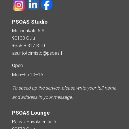
PSOAS Studio
Mannenkatu 6 A
90130 Oulu
+358 8 317 3110
asuntotoimisto@psoas.fi
Open
Mon–Fri 10–15
To speed up the service, please write your full name
and address in your message.
PSOAS Lounge
Paavo Havaksen tie 5