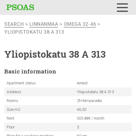
Menu
SEARCH
>
LINNANMAA
>
OMEGA 32-46
>
YLIOPISTOKATU 38 A 313
Yliopistokatu
38 A 313
Basic
information
Apartment status
rented
Address
Yliopistokatu 38 A 313
Rooms
2h+kk+parveke
Size m2
46,50
Rent
505.88€ / month
Floor
3
Place for a washing machine
60 cm