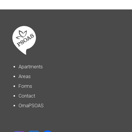
Apartments
Areas
Forms
Contact
OmaPSOAS