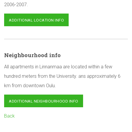
2006-2007.
ADDITIONAL LOCATION INFO
Neighbourhood
info
All apartments in Linnanmaa are located within a few
hundred meters from the University. ans approximately 6
km from downtown Oulu.
ADDITIONAL NEIGHBOURHOOD INFO
Back