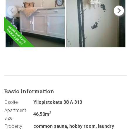
Basic
information
Osoite
Yliopistokatu 38 A 313
Apartment
2
46,50m
size
Property
common sauna
,
hobby room
,
laundry