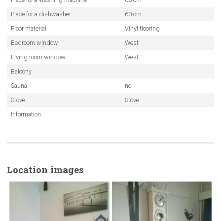
Place for a dishwasher
60 cm
Floor material
Vinyl flooring
Bedroom window
West
Living room window
West
Balcony
Sauna
no
Stove
Stove
Information
Location images