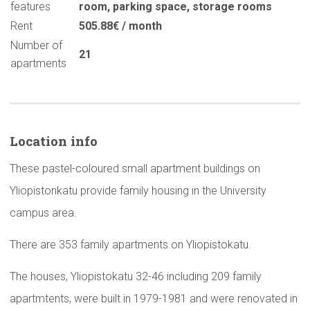
features
room
,
parking space
,
storage rooms
Rent
505.88€ / month
Number of
21
apartments
Location info
These pastel-coloured small apartment buildings on
Yliopistonkatu provide family housing in the University
campus area.
There are 353 family apartments on Yliopistokatu.
The houses, Yliopistokatu 32-46 including 209 family
apartmtents, were built in 1979-1981 and were renovated in