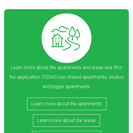
Learn more about the apartments and areas and fill in
the application. PSOAS has shared apartments, studios
and bigger apartments.
Learn more about the apartments
Learn more about the areas