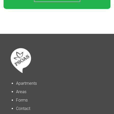
Apartments
Areas
Forms
Contact