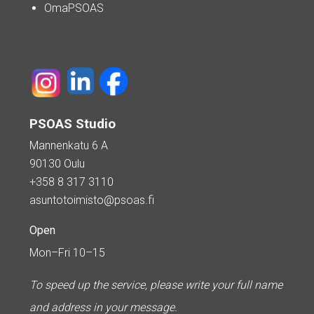
OmaPSOAS
PSOAS Studio
Mannenkatu 6 A
90130 Oulu
+358 8 317 3110
asuntotoimisto@psoas.fi
Open
Mon–Fri 10–15
To speed up the service, please write your full name
and address in your message.