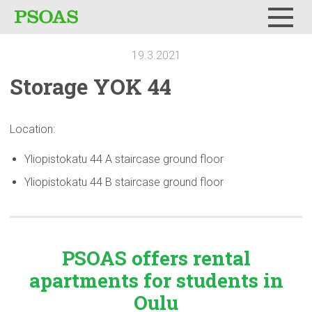
Menu
19.3.2021
Storage YOK 44
Location:
Yliopistokatu 44 A staircase ground floor
Yliopistokatu 44 B staircase ground floor
PSOAS offers rental
apartments
for students in
Oulu