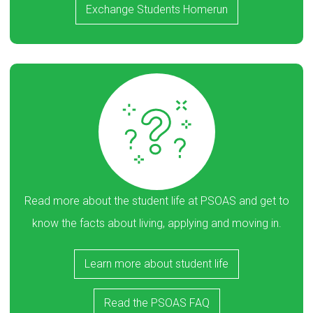
Exchange Students Homerun
Read more about the student life at PSOAS and get to
know the facts about living, applying and moving in.
Learn more about student life
Read the PSOAS FAQ