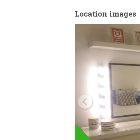
Location images