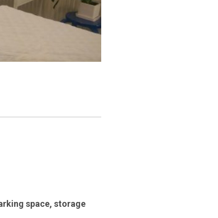
arking space
,
storage