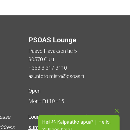
PSOAS Lounge
Paavo Havaksen tie 5
90570 Oulu
+358 8 317 3110
asuntotoimisto@psoas.fi
Open
Mon–Fri 10–15
lease
Lounge is
closed during the
Hei! 🫶 Kaipaatko apua? | Hello!
address
summer
(5 June – 16 August)
🫶 Need help?