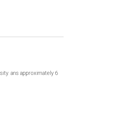
sity. ans approximately 6