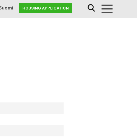
Suomi
HOUSING APPLICATION
Menu