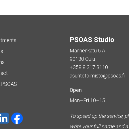
PSOAS Studio
rtments
Mannenkatu 6 A
as
90130 Oulu
ms
+358 8 317 3110
tact
asuntotoimisto@psoas.fi
aPSOAS
Open
Mon–Fri 10–15
To speed up the service, p
write your full name and 