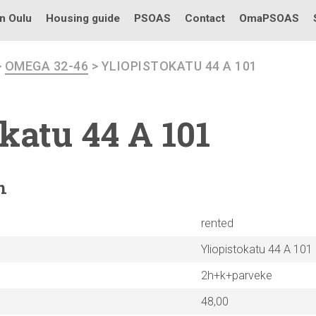
in Oulu
Housing guide
PSOAS
Contact
OmaPSOAS
>
OMEGA 32-46
> YLIOPISTOKATU 44 A 101
okatu
44 A 101
n
rented
Yliopistokatu 44 A 101
2h+k+parveke
48,00