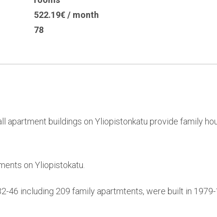
522.19€ / month
78
l apartment buildings on Yliopistonkatu provide family hou
ments on Yliopistokatu.
32-46 including 209 family apartmtents, were built in 197