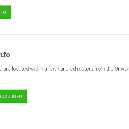
NFO
nfo
a are located within a few hundred meters from the Univer
HOOD INFO