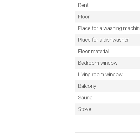
Rent
Floor
Place for a washing machi
Place for a dishwasher
Floor material
Bedroom window
Living room window
Balcony
Sauna
Stove