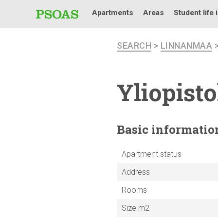
Apartments
Areas
Student life 
SEARCH
>
LINNANMAA
Yliopist
Basic
informatio
Apartment status
Address
Rooms
Size m2