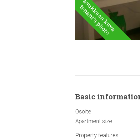
Basic
informatio
Osoite
Apartment size
Property features