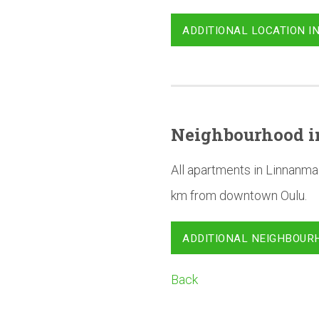
ADDITIONAL LOCATION I
Neighbourhood
i
All apartments in Linnanma
km from downtown Oulu.
ADDITIONAL NEIGHBOUR
Back