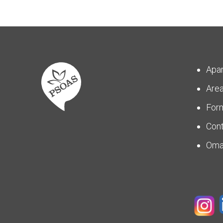
Apa
Are
For
Con
Om