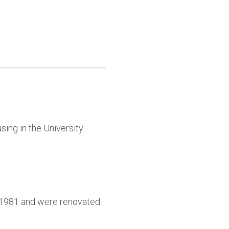
sing in the University
9-1981 and were renovated