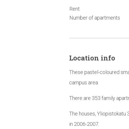
Rent
Number of apartments
Location info
These pastel-coloured smal
campus area.
There are 353 family apart
The houses, Yliopistokatu 
in 2006-2007.