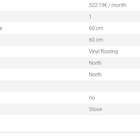
522.19€ / month
1
ne
60 cm
60 cm
Vinyl flooring
North
North
no
Stove