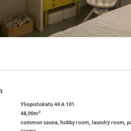
n
Yliopistokatu 44 A 101
2
48,00m
common sauna
,
hobby room
,
laundry room
,
p
rooms