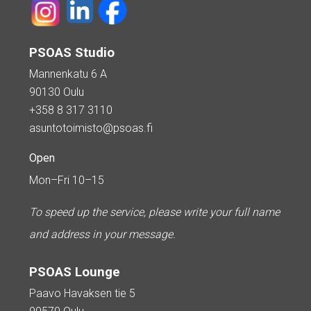
PSOAS Studio
Mannenkatu 6 A
90130 Oulu
+358 8 317 3110
asuntotoimisto@psoas.fi
Open
Mon–Fri 10–15
To speed up the service, please write your full name
and address in your message.
PSOAS Lounge
Paavo Havaksen tie 5