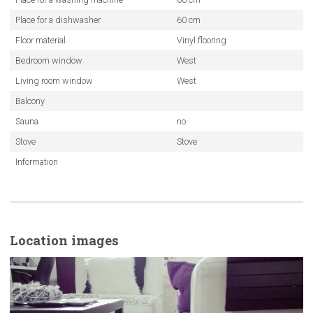
Place for a dishwasher
60 cm
Floor material
Vinyl flooring
Bedroom window
West
Living room window
West
Balcony
Sauna
no
Stove
Stove
Information
Location images