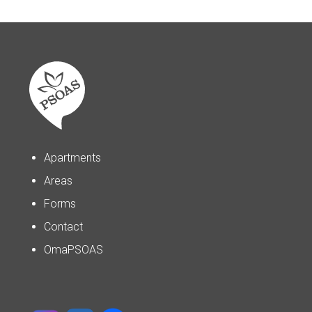
Apartments
Areas
Forms
Contact
OmaPSOAS