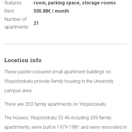
features
room
,
parking space
,
storage rooms
Rent
505.88€ / month
Number of
21
apartments
Location info
These pastel-coloured small apartment buildings on
Yliopistonkatu provide family housing in the University
campus area.
There are 353 family apartments on Yliopistokatu.
The houses, Yliopistokatu 32-46 including 209 family
apartmtents, were built in 1979-1981 and were renovated in