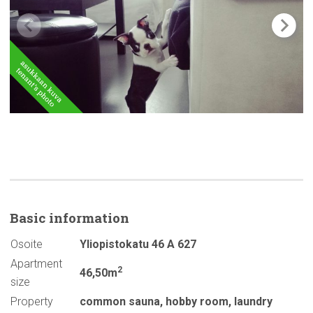
Basic
information
Osoite
Yliopistokatu 46 A 627
Apartment
2
46,50m
size
Property
common sauna
,
hobby room
,
laundry