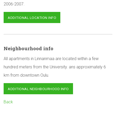
2006-2007.
ADDITIONAL LOCATION INFO
Neighbourhood
info
All apartments in Linnanmaa are located within a few
hundred meters from the University. ans approximately 6
km from downtown Oulu.
ADDITIONAL NEIGHBOURHOOD INFO
Back