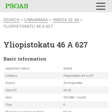
Menu
SEARCH
>
LINNANMAA
>
OMEGA 32-46
>
YLIOPISTOKATU 46 A 627
Yliopistokatu
46 A 627
Basic
information
Apartment status
rented
Address
Yliopistokatu 46 A 627
Rooms
2h+k+parveke
Size m2
46,50
Rent
505.88€ / month
Floor
6
Place for a washing machine
60 cm