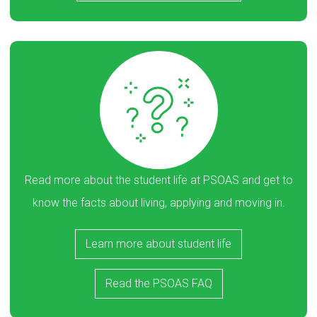
Read more about the student life at PSOAS and get to
know the facts about living, applying and moving in.
Learn more about student life
Read the PSOAS FAQ