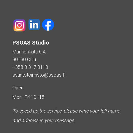
PSOAS Studio
Mannenkatu 6 A
90130 Oulu
+358 8 317 3110
asuntotoimisto@psoas.fi
Open
Mon–Fri 10–15
To speed up the service, please write your full name
and address in your message.