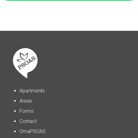
Apartments
Areas
Forms
Contact
OmaPSOAS