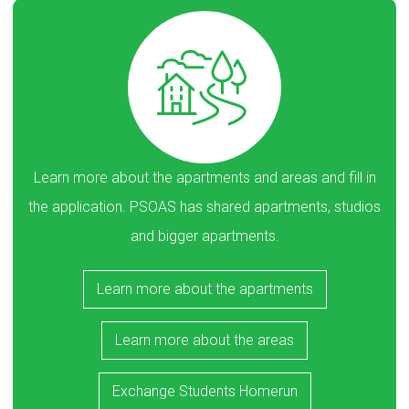
Learn more about the apartments and areas and fill in
the application. PSOAS has shared apartments, studios
and bigger apartments.
Learn more about the apartments
Learn more about the areas
Exchange Students Homerun