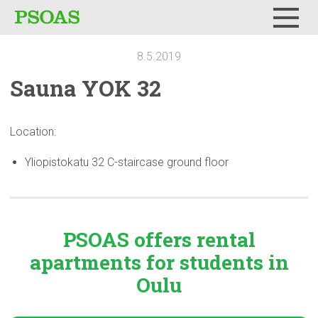
Menu
8.5.2019
Sauna YOK 32
Location:
Yliopistokatu 32 C-staircase ground floor
PSOAS offers rental
apartments
for students in
Oulu