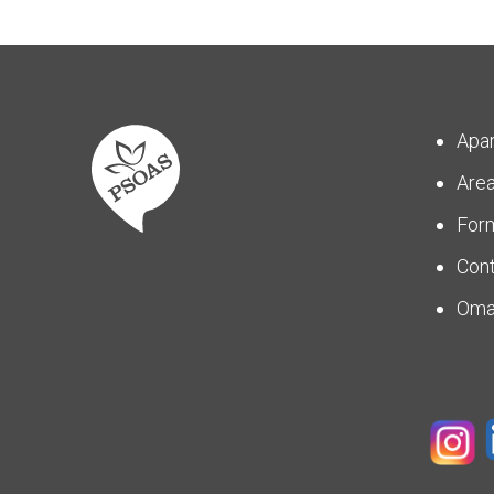
Apa
Are
For
Con
Om