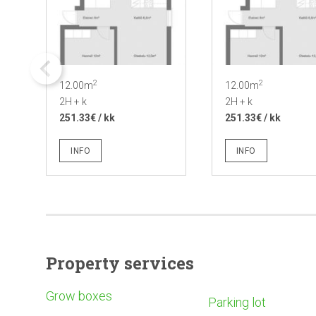
2
2
12.00m
12.00m
2H + k
2H + k
251.33€ / kk
251.33€ / kk
INFO
INFO
Property services
Grow boxes
Parking lot