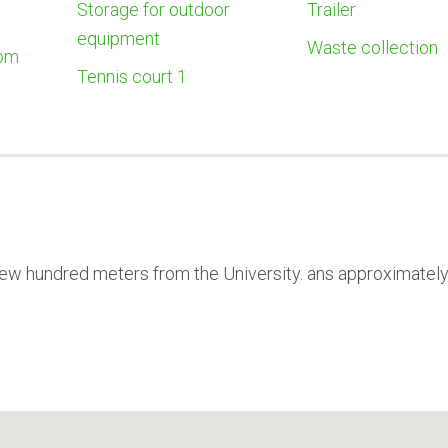
Storage for outdoor
Trailer
equipment
Waste collection
oom
Tennis court 1
 few hundred meters from the University. ans approximatel