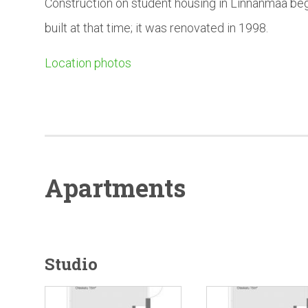
Construction on student housing in Linnanmaa beg
built at that time; it was renovated in 1998.
Location photos
Apartments
Studio