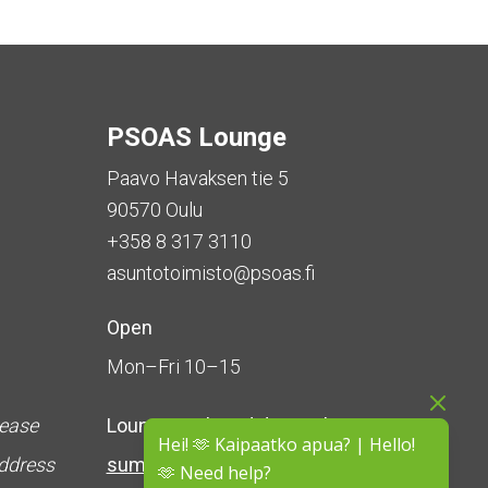
PSOAS Lounge
Paavo Havaksen tie 5
90570 Oulu
+358 8 317 3110
asuntotoimisto@psoas.fi
Open
Mon–Fri 10–15
lease
Lounge is
closed during the
Hei! 🫶 Kaipaatko apua? | Hello!
address
summer
(5 June – 16 August)
🫶 Need help?