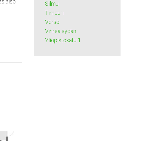
as also
Silmu
Timpuri
Verso
Vihreä sydän
Yliopistokatu 1