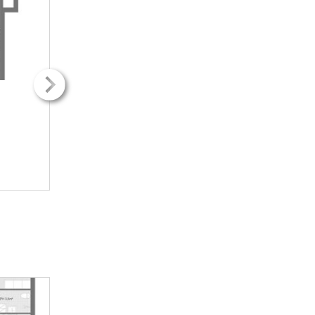
2
2
37.00m
37.00m
1H + k
1H + k
416.65€ / kk
416.65€ / kk
INFO
INFO