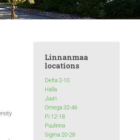
Linnanmaa
locations
Delta 2-10
Halla
Juuri
Omega 32-46
rsity
Pi 12-18
Puulinna
Sigma 20-28