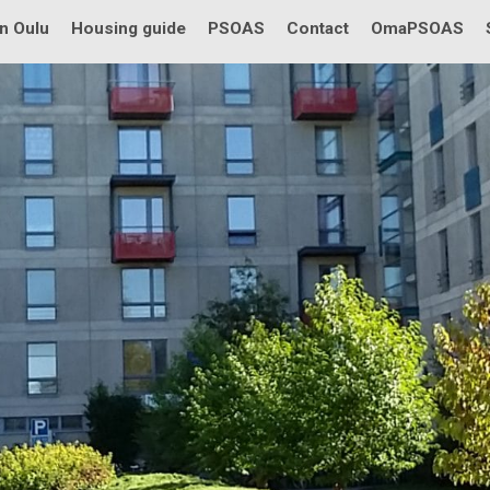
in Oulu
Housing guide
PSOAS
Contact
OmaPSOAS