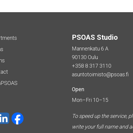
PSOAS Studio
rtments
Mannenkatu 6 A
as
90130 Oulu
ms
+358 8 317 3110
tact
asuntotoimisto@psoas.fi
aPSOAS
Open
Mon–Fri 10–15
To speed up the service, p
write your full name and 