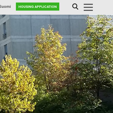
Suomi
HOUSING APPLICATION
Menu