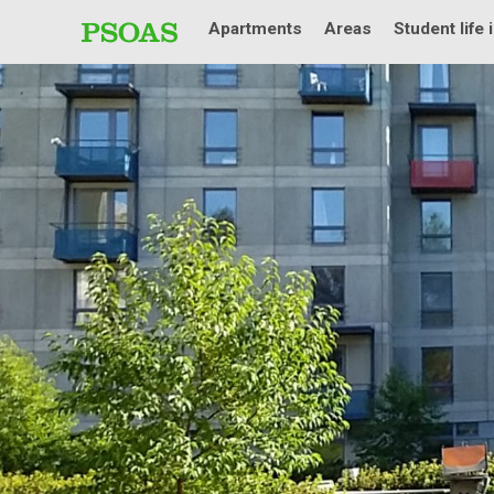
Apartments
Areas
Student life 