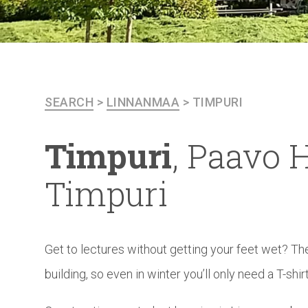
SEARCH
>
LINNANMAA
>
TIMPURI
Timpuri
, Paavo H
Timpuri
Get to lectures without getting your feet wet? T
building, so even in winter you’ll only need a T-shirt