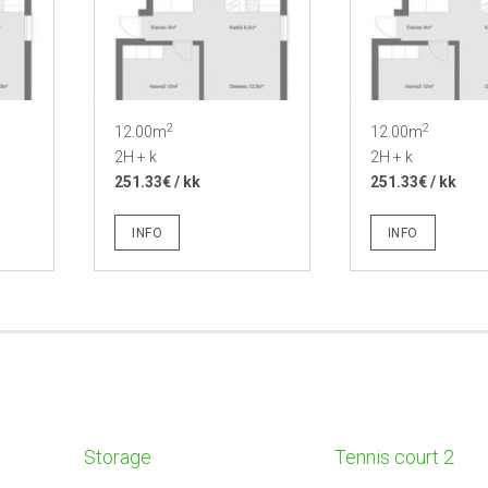
2
2
12.00m
12.00m
2H + k
2H + k
251.33€ / kk
251.33€ / kk
INFO
INFO
Storage
Tennis court 2