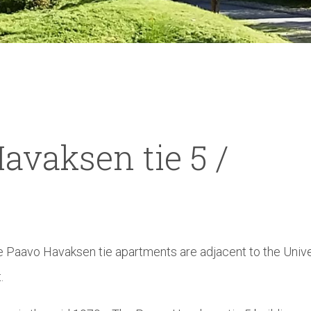
avaksen tie 5 /
he Paavo Havaksen tie apartments are adjacent to the Unive
.