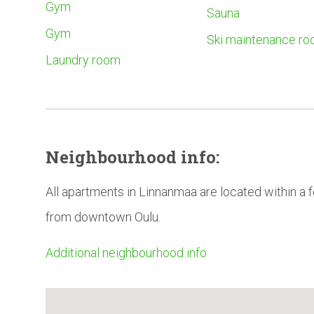
Gym
Sauna
Gym
Ski maintenance r
Laundry room
Neighbourhood
info:
All apartments in Linnanmaa are located within a
from downtown Oulu.
Additional neighbourhood info