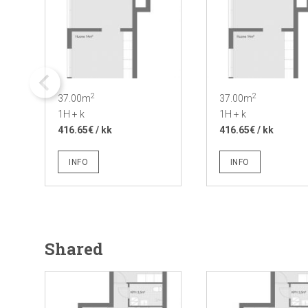
2
2
37.00m
37.00m
1H + k
1H + k
416.65€ / kk
416.65€ / kk
INFO
INFO
Shared