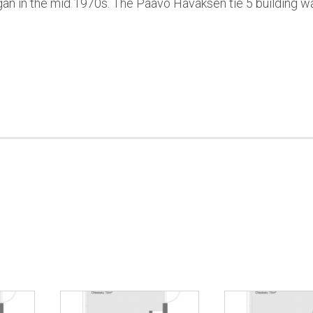
an in the mid 1970s. The Paavo Havaksen tie 5 building w