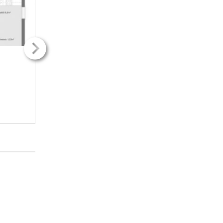
2
2
12.00m
12.00m
2H + k
2H + k
251.33€ / kk
251.33€ / kk
INFO
INFO