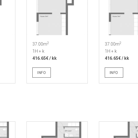
2
2
37.00m
37.00m
1H + k
1H + k
416.65€ / kk
416.65€ / kk
INFO
INFO