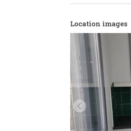
Location images