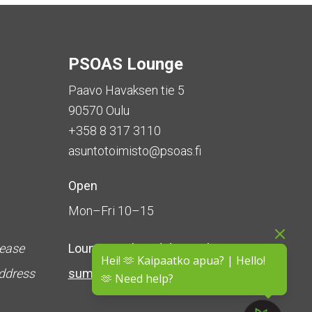
PSOAS Lounge
Paavo Havaksen tie 5
90570 Oulu
+358 8 317 3110
asuntotoimisto@psoas.fi
Open
Mon–Fri 10–15
lease
Lounge is
closed during the
Hei! 🫶 Kaipaatko apua? | Hello!
address
summer
(5 June – 16 August)
🫶 Need help?