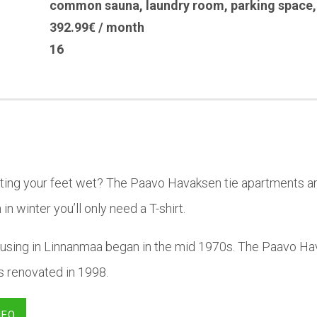
common sauna
,
laundry room
,
parking space
392.99€ / month
16
tting your feet wet? The Paavo Havaksen tie apartments ar
in winter you’ll only need a T-shirt.
using in Linnanmaa began in the mid 1970s. The Paavo Hav
was renovated in 1998.
NFO