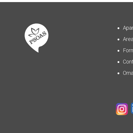
Apa
Are
For
Con
Om