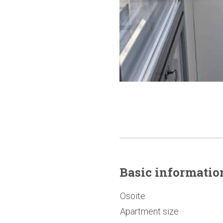
Basic
informatio
Osoite
Apartment size