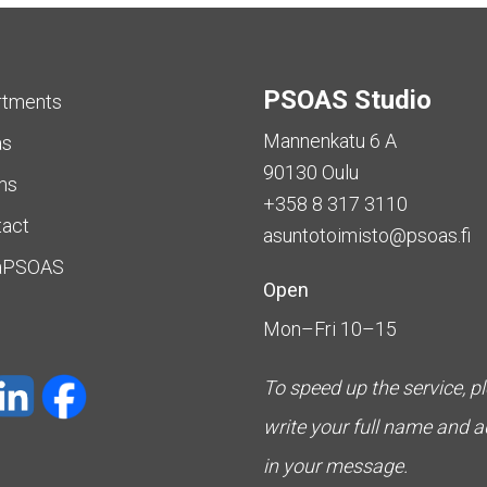
PSOAS Studio
rtments
Mannenkatu 6 A
as
90130 Oulu
ms
+358 8 317 3110
tact
asuntotoimisto@psoas.fi
aPSOAS
Open
Mon–Fri 10–15
To speed up the service, p
write your full name and 
in your message.