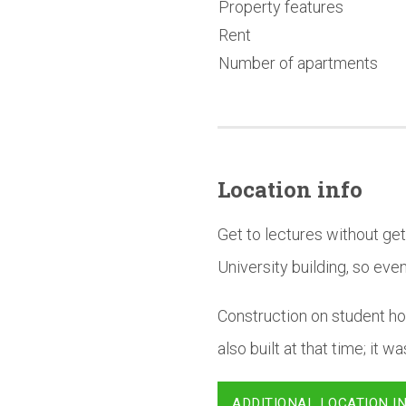
Property features
Rent
Number of apartments
Location info
Get to lectures without ge
University building, so even 
Construction on student ho
also built at that time; it 
ADDITIONAL LOCATION I