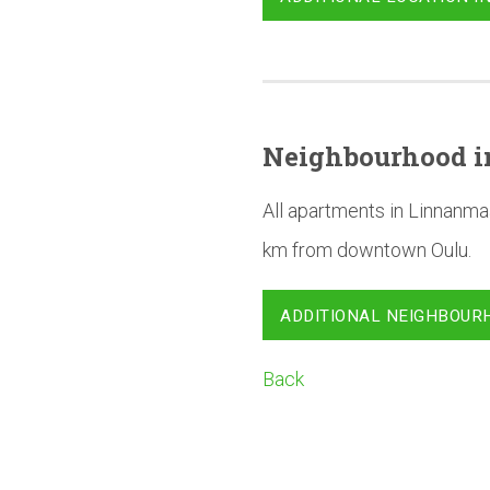
Neighbourhood
i
All apartments in Linnanma
km from downtown Oulu.
ADDITIONAL NEIGHBOUR
Back