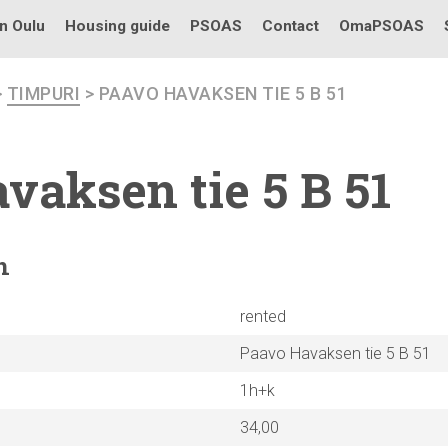
in Oulu
Housing guide
PSOAS
Contact
OmaPSOAS
>
TIMPURI
> PAAVO HAVAKSEN TIE 5 B 51
vaksen tie 5 B 51
n
rented
Paavo Havaksen tie 5 B 51
1h+k
34,00