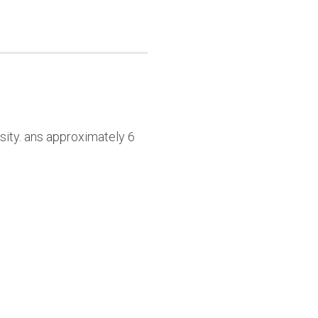
sity. ans approximately 6