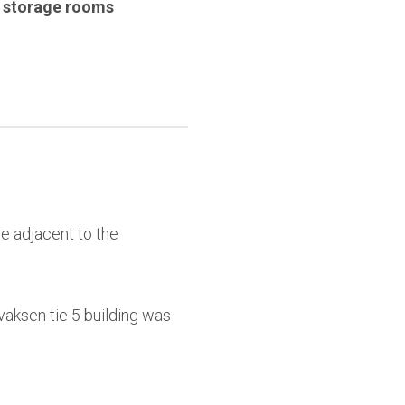
,
storage rooms
e adjacent to the
aksen tie 5 building was