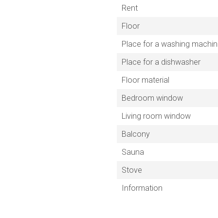
Rent
Floor
Place for a washing machi
Place for a dishwasher
Floor material
Bedroom window
Living room window
Balcony
Sauna
Stove
Information