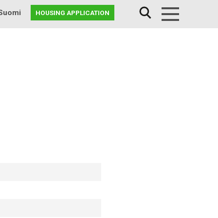
Suomi
HOUSING APPLICATION
Menu