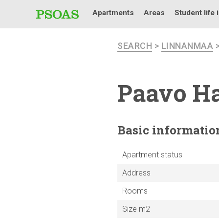
Apartments
Areas
Student life 
SEARCH
>
LINNANMAA
Paavo Ha
Basic
informatio
Apartment status
Address
Rooms
Size m2