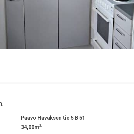
n
Paavo Havaksen tie 5 B 51
2
34,00m