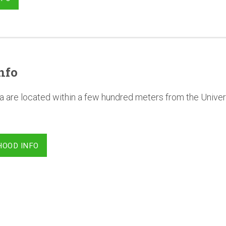
nfo
a are located within a few hundred meters from the Univer
HOOD INFO