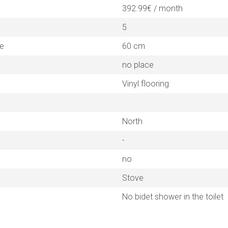
392.99€ / month
5
ne
60 cm
no place
Vinyl flooring
North
-
no
Stove
No bidet shower in the toilet