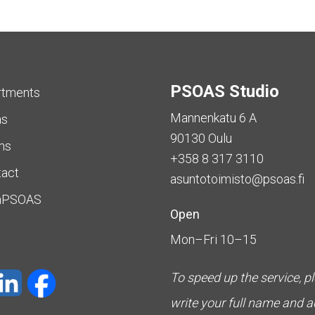
PSOAS Studio
rtments
Mannenkatu 6 A
as
90130 Oulu
ms
+358 8 317 3110
tact
asuntotoimisto@psoas.fi
aPSOAS
Open
Mon–Fri 10–15
To speed up the service, p
write your full name and 