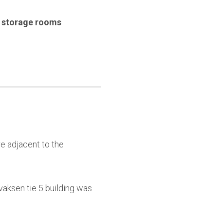
,
storage rooms
e adjacent to the
aksen tie 5 building was