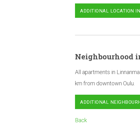
ADDITIONAL LOCATION I
Neighbourhood
i
All apartments in Linnanma
km from downtown Oulu.
ADDITIONAL NEIGHBOUR
Back