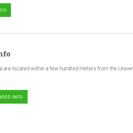
NFO
nfo
a are located within a few hundred meters from the Univer
HOOD INFO