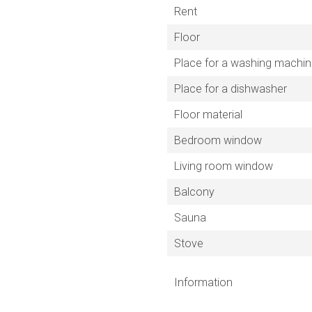
Rent
Floor
Place for a washing machi
Place for a dishwasher
Floor material
Bedroom window
Living room window
Balcony
Sauna
Stove
Information