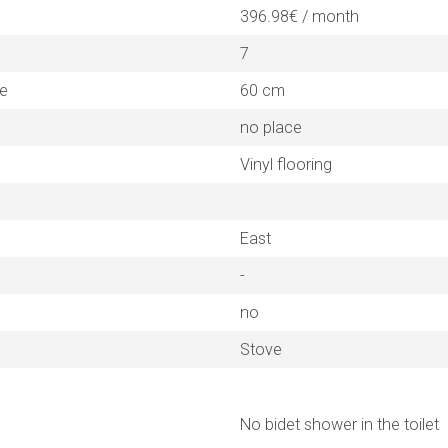
396.98€ / month
7
ne
60 cm
no place
Vinyl flooring
East
-
no
Stove
No bidet shower in the toilet