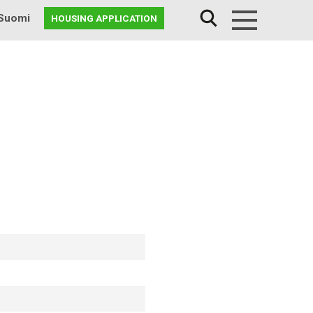
Suomi
HOUSING APPLICATION
Menu