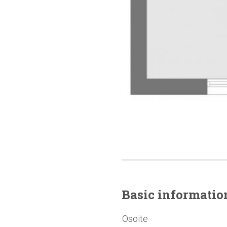
Basic
informatio
Osoite