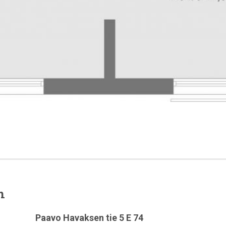
n
Paavo Havaksen tie 5 E 74