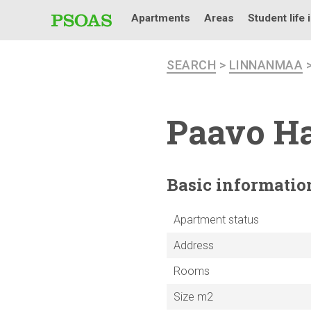
Apartments
Areas
Student life 
SEARCH
>
LINNANMAA
Paavo Ha
Basic
informatio
Apartment status
Address
Rooms
Size m2