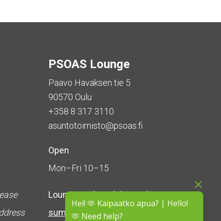
PSOAS Lounge
Paavo Havaksen tie 5
90570 Oulu
+358 8 317 3110
asuntotoimisto@psoas.fi
Open
Mon–Fri 10–15
lease
Lounge is
closed during the
Hei! 🫶 Kaipaatko apua? | Hello!
address
summer
(5 June – 16 August)
🫶 Need help?