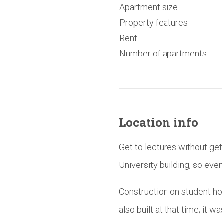
Apartment size
Property features
Rent
Number of apartments
Location info
Get to lectures without ge
University building, so even 
Construction on student ho
also built at that time; it 