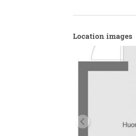
Location images