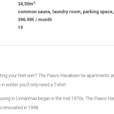
2
34,50m
common sauna
,
laundry room
,
parking space
396.98€ / month
19
tting your feet wet? The Paavo Havaksen tie apartments ar
in winter you’ll only need a T-shirt.
using in Linnanmaa began in the mid 1970s. The Paavo Hav
was renovated in 1998.