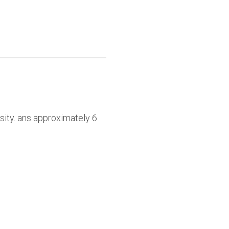
sity. ans approximately 6