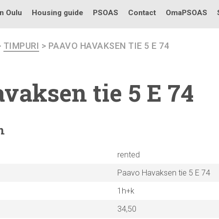
in Oulu
Housing guide
PSOAS
Contact
OmaPSOAS
>
TIMPURI
> PAAVO HAVAKSEN TIE 5 E 74
vaksen tie 5 E 74
n
rented
Paavo Havaksen tie 5 E 74
1h+k
34,50