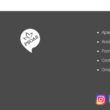
Apa
Are
For
Con
Om