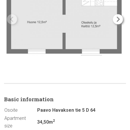
Basic
information
Osoite
Paavo Havaksen tie 5 D 64
Apartment
2
34,50m
size