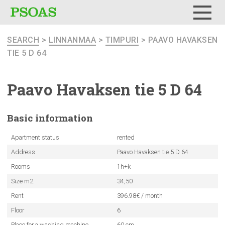
Menu
SEARCH
>
LINNANMAA
>
TIMPURI
> PAAVO HAVAKSEN
TIE 5 D 64
Paavo Havaksen tie 5 D 64
Basic
information
Apartment status
rented
Address
Paavo Havaksen tie 5 D 64
Rooms
1h+k
Size m2
34,50
Rent
396.98€ / month
Floor
6
Place for a washing machine
60 cm