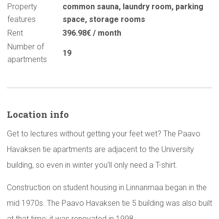
Property
common sauna
,
laundry room
,
parking
features
space
,
storage rooms
Rent
396.98€ / month
Number of
19
apartments
Location info
Get to lectures without getting your feet wet? The Paavo
Havaksen tie apartments are adjacent to the University
building, so even in winter you’ll only need a T-shirt.
Construction on student housing in Linnanmaa began in the
mid 1970s. The Paavo Havaksen tie 5 building was also built
at that time; it was renovated in 1998.