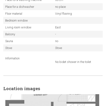
Place for a dishwasher
no place
Floor material
Vinyl flooring
Bedroom window
Living room window
East
Balcony
-
Sauna
no
Stove
Stove
Information
No bidet shower in the toilet
Location images