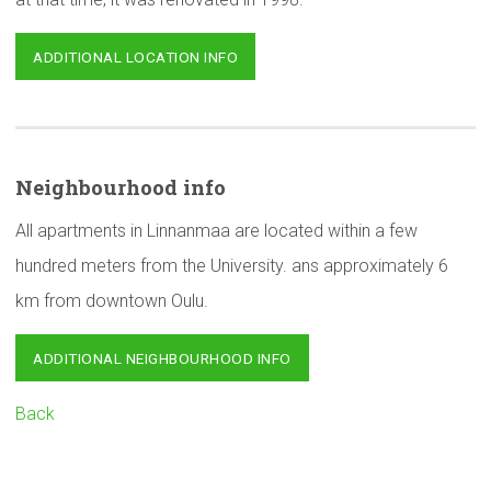
ADDITIONAL LOCATION INFO
Neighbourhood
info
All apartments in Linnanmaa are located within a few
hundred meters from the University. ans approximately 6
km from downtown Oulu.
ADDITIONAL NEIGHBOURHOOD INFO
Back