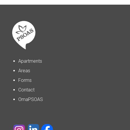
Apartments
Areas
Forms
Contact
OmaPSOAS