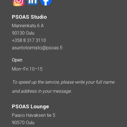
PSOAS Studio
Mannenkatu 6 A
90130 Oulu
+358 8 317 3110
asuntotoimisto@psoas.fi
Open
Mon–Fri 10–15
To speed up the service, please write your full name
and address in your message.
PSOAS Lounge
Paavo Havaksen tie 5
90570 Oulu