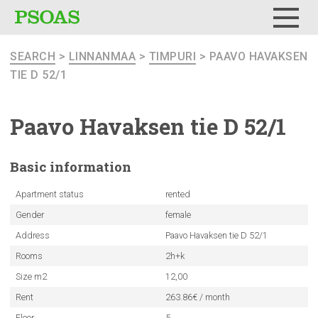
Menu
SEARCH
>
LINNANMAA
>
TIMPURI
> PAAVO HAVAKSEN
TIE D 52/1
Paavo Havaksen tie D 52/1
Basic
information
Apartment status
rented
Gender
female
Address
Paavo Havaksen tie D 52/1
Rooms
2h+k
Size m2
12,00
Rent
263.86€ / month
Floor
5