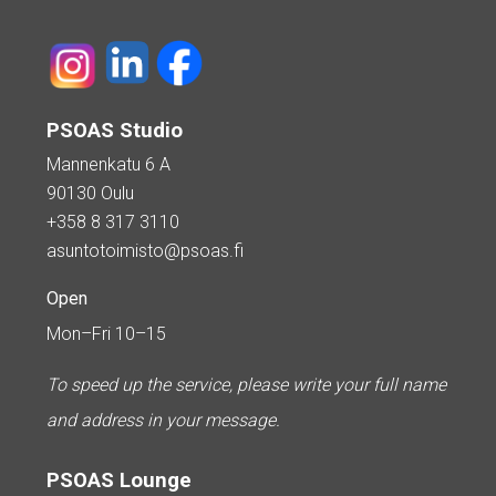
PSOAS Studio
Mannenkatu 6 A
90130 Oulu
+358 8 317 3110
asuntotoimisto@psoas.fi
Open
Mon–Fri 10–15
To speed up the service, please write your full name
and address in your message.
PSOAS Lounge