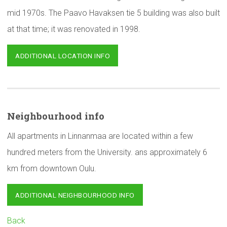
mid 1970s. The Paavo Havaksen tie 5 building was also built
at that time; it was renovated in 1998.
ADDITIONAL LOCATION INFO
Neighbourhood
info
All apartments in Linnanmaa are located within a few
hundred meters from the University. ans approximately 6
km from downtown Oulu.
ADDITIONAL NEIGHBOURHOOD INFO
Back