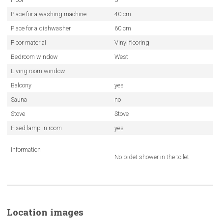
Place for a washing machine
40 cm
Place for a dishwasher
60 cm
Floor material
Vinyl flooring
Bedroom window
West
Living room window
Balcony
yes
Sauna
no
Stove
Stove
Fixed lamp in room
yes
Information
No bidet shower in the toilet
Location images