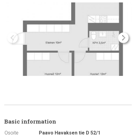
Basic
information
Osoite
Paavo Havaksen tie D 52/1