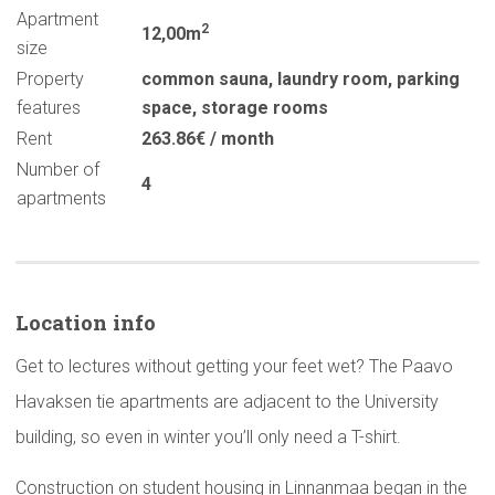
Apartment
2
12,00m
size
Property
common sauna
,
laundry room
,
parking
features
space
,
storage rooms
Rent
263.86€ / month
Number of
4
apartments
Location info
Get to lectures without getting your feet wet? The Paavo
Havaksen tie apartments are adjacent to the University
building, so even in winter you’ll only need a T-shirt.
Construction on student housing in Linnanmaa began in the