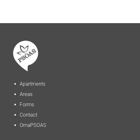
Apartments
Areas
Forms
Contact
OmaPSOAS