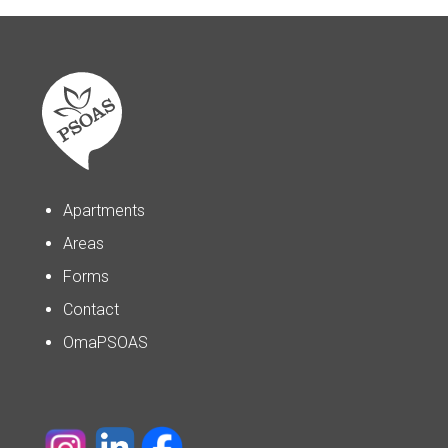
Apartments
Areas
Forms
Contact
OmaPSOAS