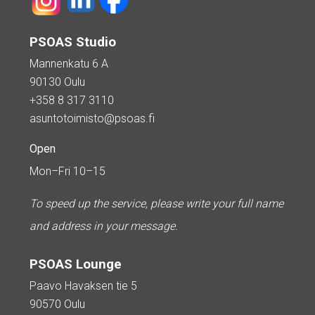
PSOAS Studio
Mannenkatu 6 A
90130 Oulu
+358 8 317 3110
asuntotoimisto@psoas.fi
Open
Mon–Fri 10–15
To speed up the service, please write your full name
and address in your message.
PSOAS Lounge
Paavo Havaksen tie 5
90570 Oulu