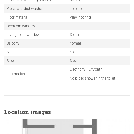
Place for a dishwasher
no place
Floor material
Vinyl flooring
Bedroom window
Living room window
South
Balcony
normaali
Sauna
no
Stove
Stove
Electricity 15/Month
Information
No bidet shower in the toilet
Location images