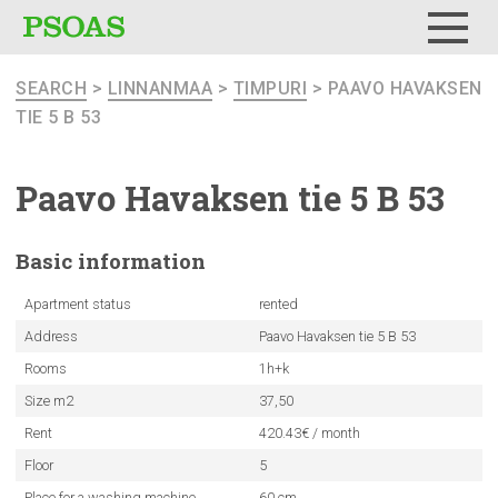
Menu
SEARCH
>
LINNANMAA
>
TIMPURI
> PAAVO HAVAKSEN
TIE 5 B 53
Paavo Havaksen tie 5 B 53
Basic
information
Apartment status
rented
Address
Paavo Havaksen tie 5 B 53
Rooms
1h+k
Size m2
37,50
Rent
420.43€ / month
Floor
5
Place for a washing machine
60 cm