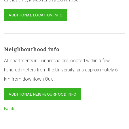
ADDITIONAL LOCATION INFO
Neighbourhood
info
All apartments in Linnanmaa are located within a few
hundred meters from the University. ans approximately 6
km from downtown Oulu.
ADDITIONAL NEIGHBOURHOOD INFO
Back