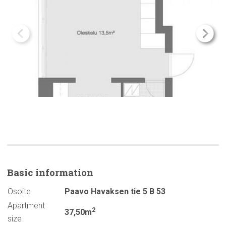
Basic
information
Osoite
Paavo Havaksen tie 5 B 53
Apartment
2
37,50m
size