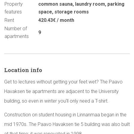
Property
common sauna
,
laundry room
,
parking
features
space
,
storage rooms
Rent
420.43€ / month
Number of
9
apartments
Location info
Get to lectures without getting your feet wet? The Paavo
Havaksen tie apartments are adjacent to the University
building, so even in winter you’ll only need a T-shirt.
Construction on student housing in Linnanmaa began in the
mid 1970s. The Paavo Havaksen tie 5 building was also built
at that time; it was renovated in 1998.