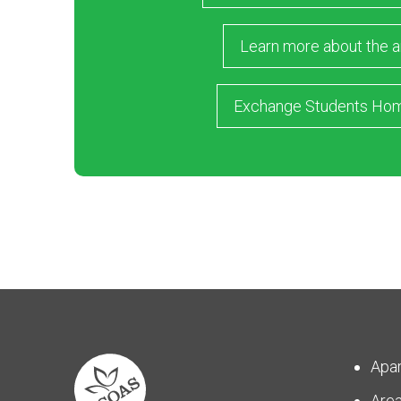
Learn more about the a
Exchange Students Ho
Apa
Are