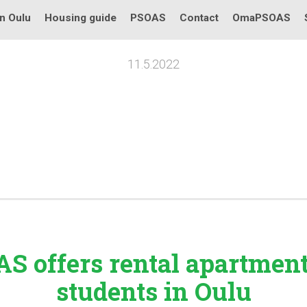
in Oulu
Housing guide
PSOAS
Contact
OmaPSOAS
11.5.2022
S offers rental
apartmen
students in Oulu