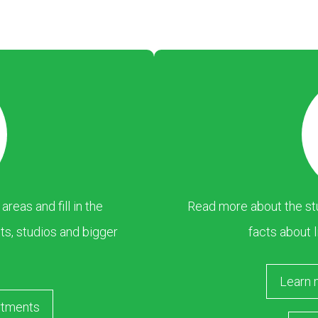
eas and fill in the
Read more about the stu
s, studios and bigger
facts about l
Learn 
rtments