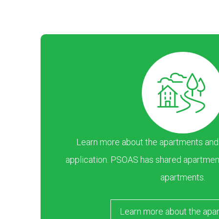
Learn more about the apartments and ar
application. PSOAS has shared apartment
apartments.
Learn more about the apa