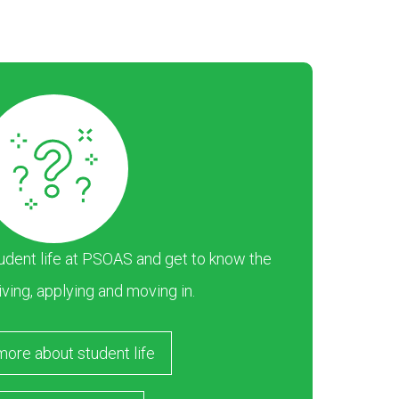
dent life at PSOAS and get to know the
iving, applying and moving in.
more about student life