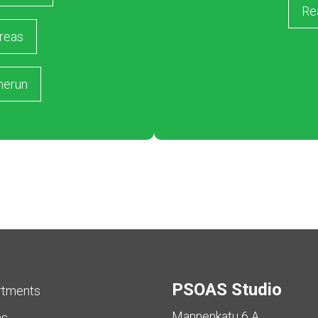
Re
reas
merun
PSOAS Studio
rtments
Mannenkatu 6 A
as