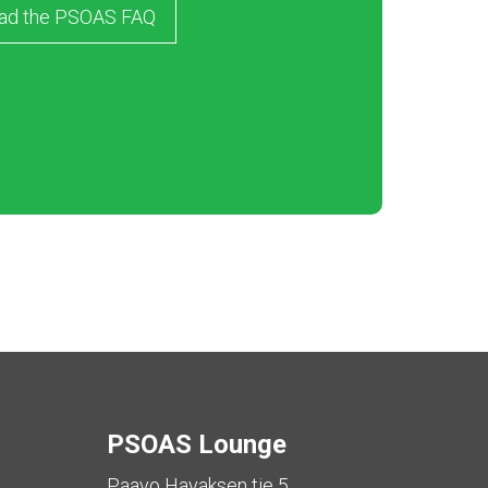
ad the PSOAS FAQ
PSOAS Lounge
Paavo Havaksen tie 5