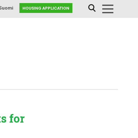
Suomi
HOUSING APPLICATION
Menu
ts
for