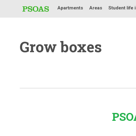
Apartments
Areas
Student life 
Grow boxes
PSOA