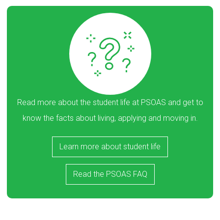
Read more about the student life at PSOAS and get to
know the facts about living, applying and moving in.
Learn more about student life
Read the PSOAS FAQ