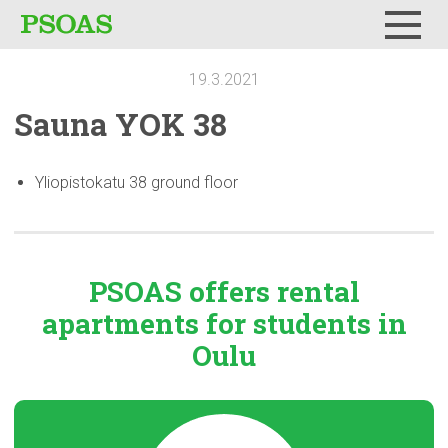
Menu
19.3.2021
Sauna YOK 38
Yliopistokatu 38 ground floor
PSOAS offers rental
apartments
for students in
Oulu