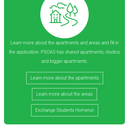
Learn more about the apartments and areas and fill in
the application. PSOAS has shared apartments, studios
and bigger apartments.
Learn more about the apartments
Learn more about the areas
Exchange Students Homerun