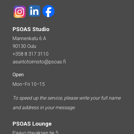
PSOAS Studio
Mannenkatu 6 A
90130 Oulu
+358 8 317 3110
asuntotoimisto@psoas.fi
Open
Mon–Fri 10–15
To speed up the service, please write your full name
and address in your message.
PSOAS Lounge
Paavo Havaksen tie 5