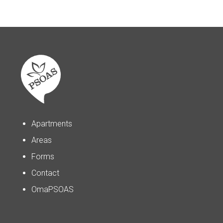
Apartments
Areas
Forms
Contact
OmaPSOAS