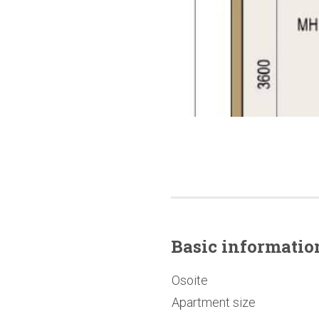
Basic
informatio
Osoite
Apartment size