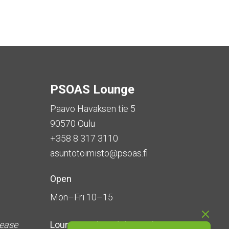
PSOAS Lounge
Paavo Havaksen tie 5
90570 Oulu
+358 8 317 3110
asuntotoimisto@psoas.fi
Open
Mon–Fri 10–15
lease
Lounge is
closed during the