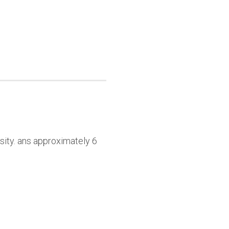
sity. ans approximately 6