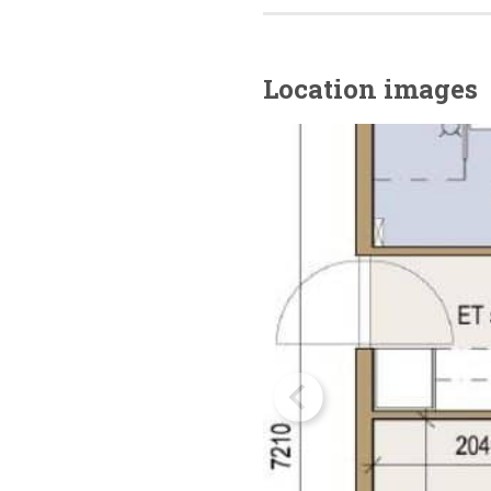
Location images