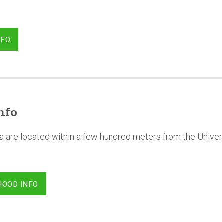
NFO
nfo
a are located within a few hundred meters from the Univer
HOOD INFO