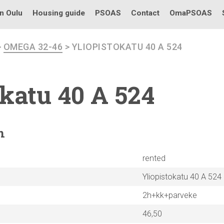
in Oulu
Housing guide
PSOAS
Contact
OmaPSOAS
>
OMEGA 32-46
> YLIOPISTOKATU 40 A 524
okatu
40 A 524
n
rented
Yliopistokatu 40 A 524
2h+kk+parveke
46,50