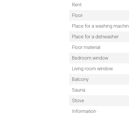
Rent
Floor
Place for a washing machi
Place for a dishwasher
Floor material
Bedroom window
Living room window
Balcony
Sauna
Stove
Information