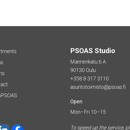
PSOAS Studio
rtments
Mannenkatu 6 A
as
90130 Oulu
ms
+358 8 317 3110
tact
asuntotoimisto@psoas.fi
aPSOAS
Open
Mon–Fri 10–15
To speed up the service, p