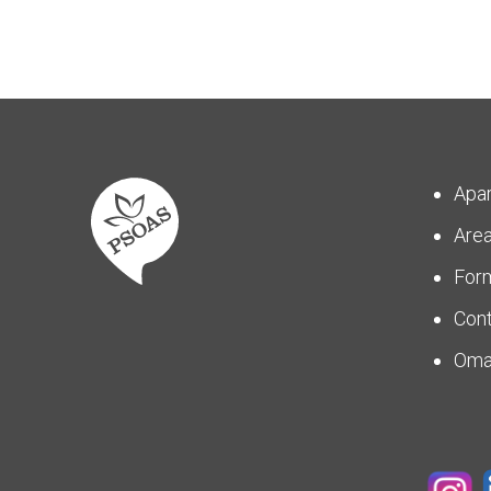
Apa
Are
For
Con
Om