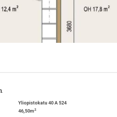
n
Yliopistokatu 40 A 524
2
46,50m