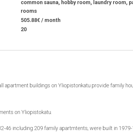
common sauna
,
hobby room
,
laundry room
,
p
rooms
505.88€ / month
20
l apartment buildings on Yliopistonkatu provide family hou
ments on Yliopistokatu.
32-46 including 209 family apartmtents, were built in 197