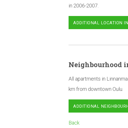
in 2006-2007.
ADDITIONAL LOCATION I
Neighbourhood
i
All apartments in Linnanma
km from downtown Oulu.
ADDITIONAL NEIGHBOUR
Back