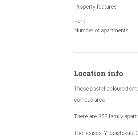
Property features
Rent
Number of apartments
Location info
These pastel-coloured smal
campus area.
There are 353 family apart
The houses, Yliopistokatu 