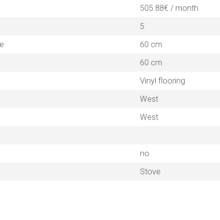
505.88€ / month
5
ne
60 cm
60 cm
Vinyl flooring
West
West
no
Stove