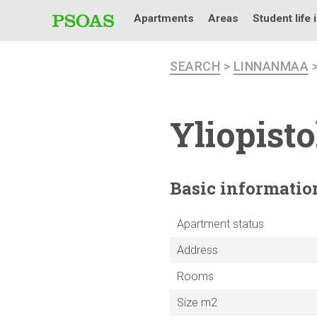
Apartments
Areas
Student life 
SEARCH
>
LINNANMAA
Yliopist
Basic
informatio
Apartment status
Address
Rooms
Size m2