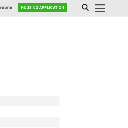
Suomi
HOUSING APPLICATION
Menu