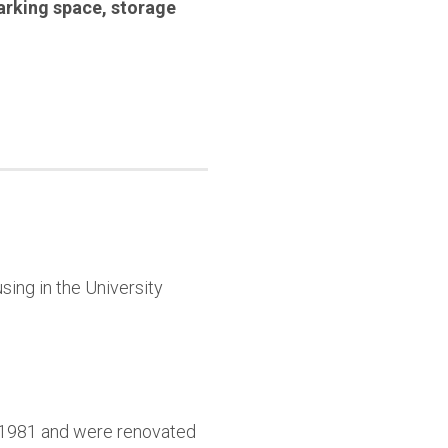
arking space
,
storage
sing in the University
9-1981 and were renovated