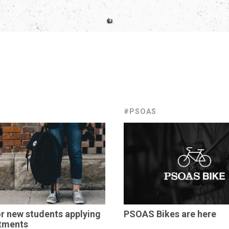
#PSOAS
or new students applying
PSOAS Bikes are here
tments