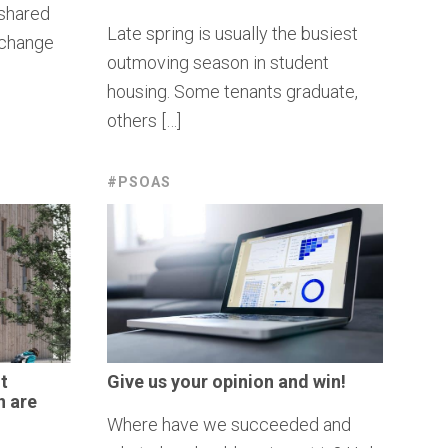
 shared
Late spring is usually the busiest
exchange
outmoving season in student
housing. Some tenants graduate,
others […]
#PSOAS
t
Give us your opinion and win!
n
are
Where have we succeeded and