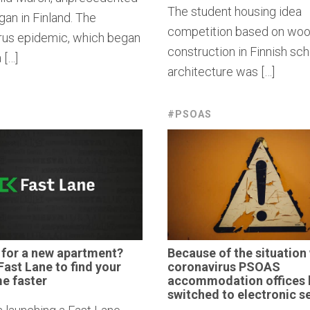
The student housing idea
an in Finland. The
competition based on wo
rus epidemic, which began
construction in Finnish sch
 […]
architecture was […]
#PSOAS
 for a new
apartment?
Because of the situation 
Fast Lane to find your
coronavirus
PSOAS
e faster
accommodation
offices
switched to
electronic
se