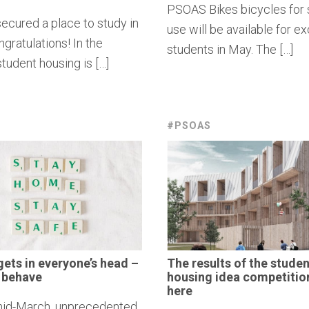
PSOAS Bikes bicycles for
ecured a place to study in
use will be available for 
gratulations! In the
students in May. The […]
tudent housing is […]
#PSOAS
gets in
everyone’s
head –
The results of the studen
ll behave
housing idea
competitio
here
id-March, unprecedented