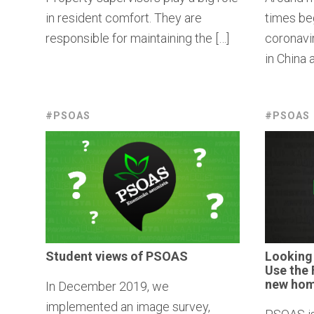
in resident comfort. They are
times beg
responsible for maintaining the […]
coronavi
in China a
#PSOAS
#PSOAS
Student views of PSOAS
Looking
Use the 
new hom
In December 2019, we
implemented an image survey,