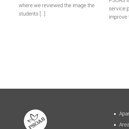
PSOAS is
where we reviewed the image the
service p
students […]
improve t
Apa
Are