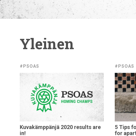
Yleinen
#PSOAS
#PSOAS
Kuvakämppänjä
2020 results are
5 Tips f
in!
for
apar