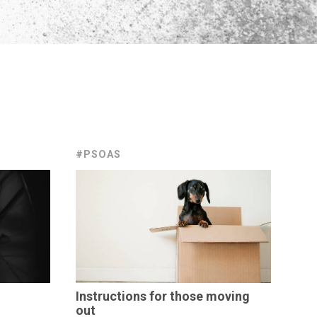
#PSOAS
Instructions
for those moving
out