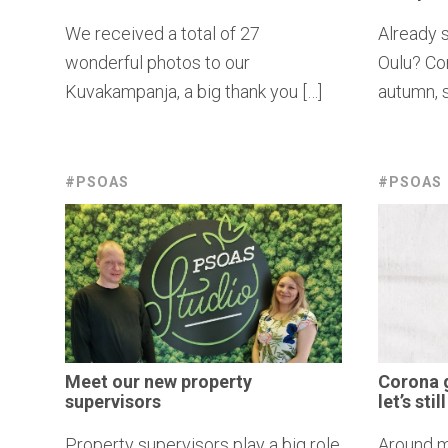
We received a total of 27
Already s
wonderful photos to our
Oulu? Con
Kuvakampanja, a big thank you […]
autumn, s
#PSOAS
#PSOAS
Meet our new property
Corona 
supervisors
let’s sti
Property supervisors play a big role
Around m