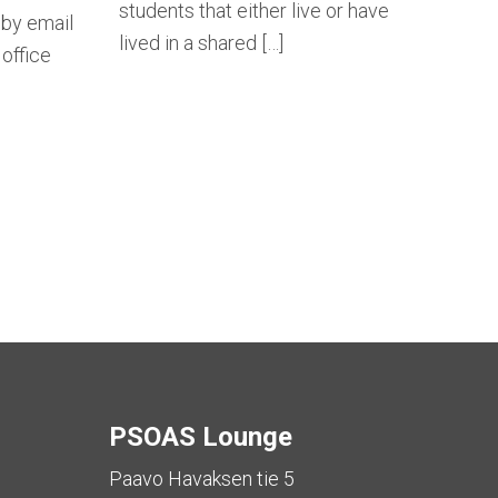
students that either live or have
 by email
lived in a shared […]
office
tion
PSOAS Lounge
Paavo Havaksen tie 5