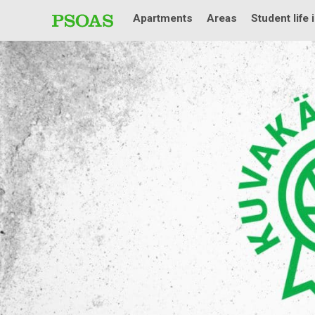
Apartments
Areas
Student life 