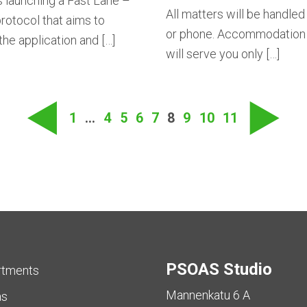
 launching a Fast Lane –
All matters will be handled
rotocol that aims to
or phone. Accommodation 
he application and […]
will serve you only […]
Posts
naviga
◀
▶
1
…
4
5
6
7
8
9
10
11
PSOAS Studio
rtments
Mannenkatu 6 A
as