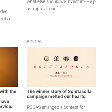
what else should we invest in? Help
us improve our […]
oden
ools of
#PSOAS
with the
The winner story of
Solutasolla
campaign melted our hearts
 have
rvice.
PSOAS arranged a contest for