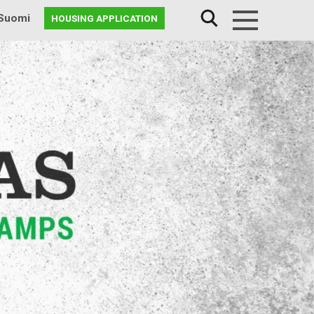
Suomi
HOUSING APPLICATION
Menu