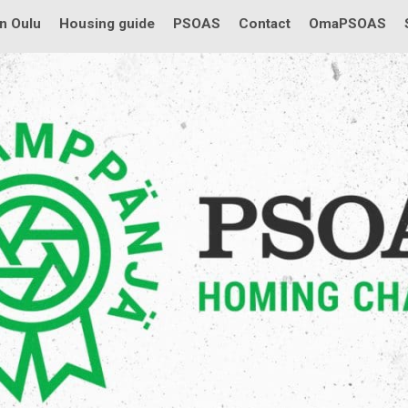
in Oulu
Housing guide
PSOAS
Contact
OmaPSOAS