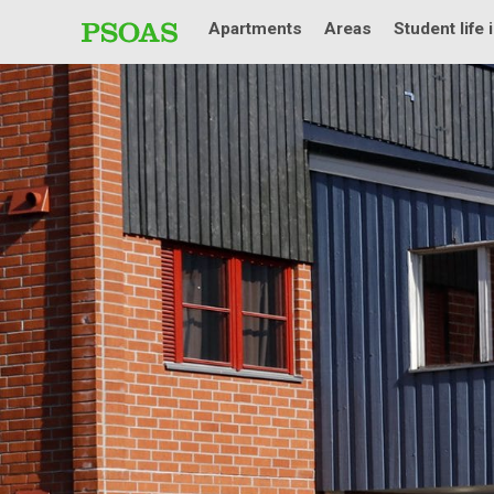
Apartments
Areas
Student life 