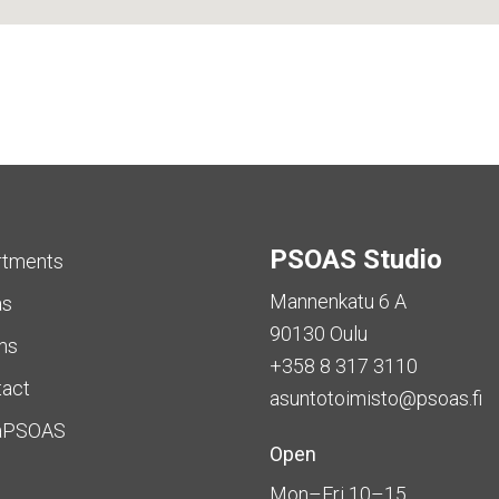
PSOAS Studio
rtments
Mannenkatu 6 A
as
90130 Oulu
ms
+358 8 317 3110
tact
asuntotoimisto@psoas.fi
aPSOAS
Open
Mon–Fri 10–15