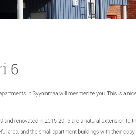
i
6
 apartments in Syyninmaa will mesmerize you. This is a nic
 and renovated in 2015-2016 are a natural extension to t
ceful area, and the small apartment buildings with their cosy