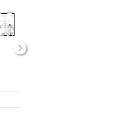
2
2
12.00m
12.00m
2H + k
2H + k
250.71€ / kk
250.71€ / kk
INFO
INFO