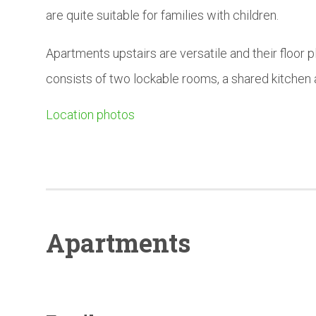
are quite suitable for families with children.
Apartments upstairs are versatile and their floor p
consists of two lockable rooms, a shared kitchen
Location photos
Apartments