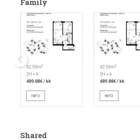
Family
2
2
42.50m
42.50m
2H + k
2H + k
489.88€ / kk
489.88€ / kk
INFO
INFO
Shared