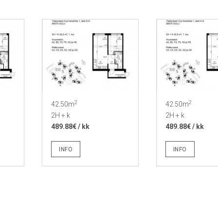
2
2
42.50m
42.50m
2H + k
2H + k
489.88€ / kk
489.88€ / kk
INFO
INFO