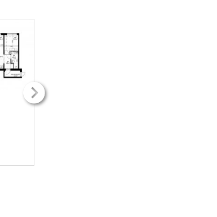
2
2
42.50m
42.50m
2H + k
2H + k
489.88€ / kk
489.88€ / kk
INFO
INFO