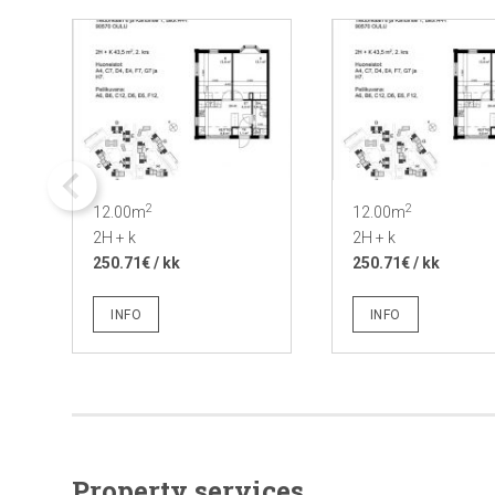
2
2
12.00m
12.00m
2H + k
2H + k
250.71€ / kk
250.71€ / kk
INFO
INFO
Property services