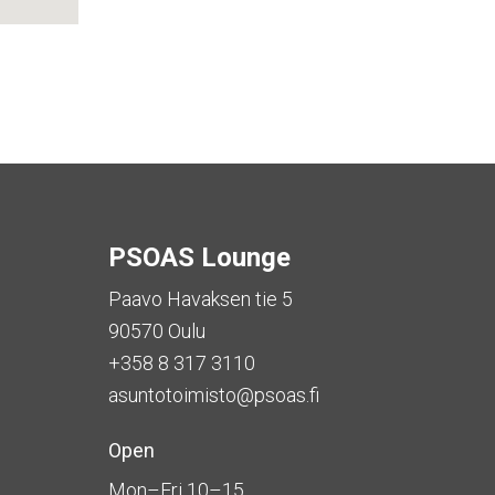
PSOAS Lounge
Paavo Havaksen tie 5
90570 Oulu
+358 8 317 3110
asuntotoimisto@psoas.fi
Open
Mon–Fri 10–15