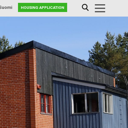
Suomi
HOUSING APPLICATION
Menu