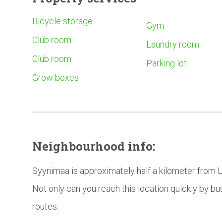
Bicycle storage
Gym
Club room
Laundry room
Club room
Parking lot
Grow boxes
Neighbourhood
info:
Syynimaa is approximately half a kilometer from 
Not only can you reach this location quickly by bu
routes.