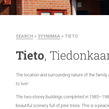
SEARCH
>
SYYNIMAA
>
TIETO
Tieto
,
Tiedonkaar
The location and surrounding nature of the family
to live!
The two-storey buildings completed in 1985–1989
beautiful scenery full of pine trees. This is a pea