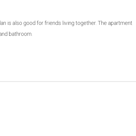
lan is also good for friends living together. The apartment
 and bathroom.