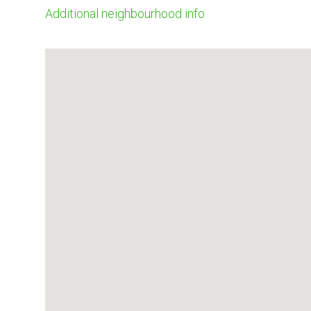
Additional neighbourhood info