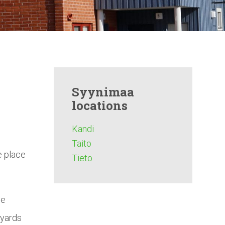
Syynimaa
locations
Kandi
Taito
e place
Tieto
he
 yards