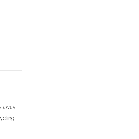
s away.
cycling