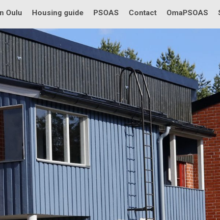
in Oulu
Housing guide
PSOAS
Contact
OmaPSOAS