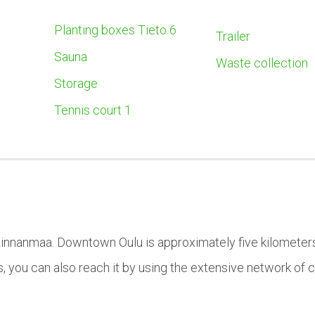
Planting boxes Tieto 6
Trailer
Sauna
Waste collection
Storage
Tennis court 1
Linnanmaa. Downtown Oulu is approximately five kilometer
s, you can also reach it by using the extensive network of 