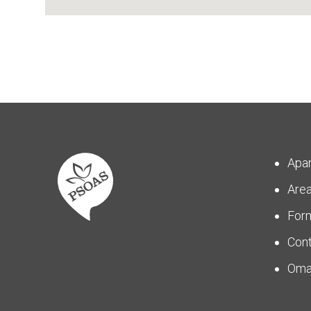
Apa
Are
For
Con
Om