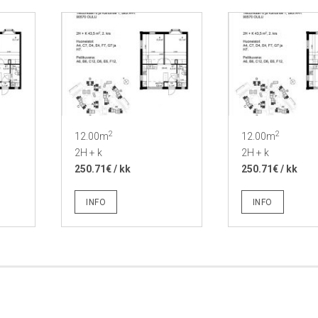
2
2
12.00m
12.00m
2H + k
2H + k
250.71€ / kk
250.71€ / kk
INFO
INFO