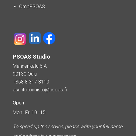
OmaPSOAS
PSOAS Studio
Mannenkatu 6 A
90130 Oulu
+358 8 317 3110
asuntotoimisto@psoas.fi
Open
Mon–Fri 10–15
To speed up the service, please write your full name