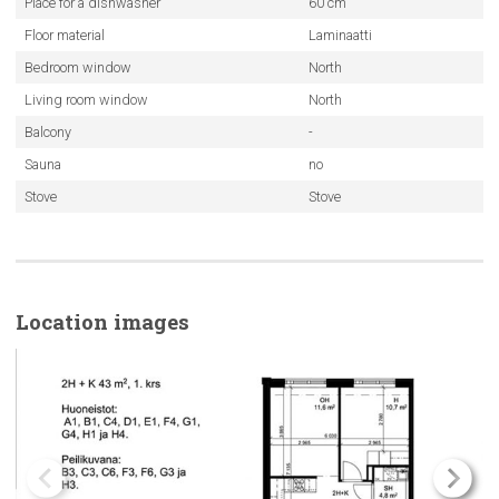
Place for a dishwasher
60 cm
Floor material
Laminaatti
Bedroom window
North
Living room window
North
Balcony
-
Sauna
no
Stove
Stove
Location images