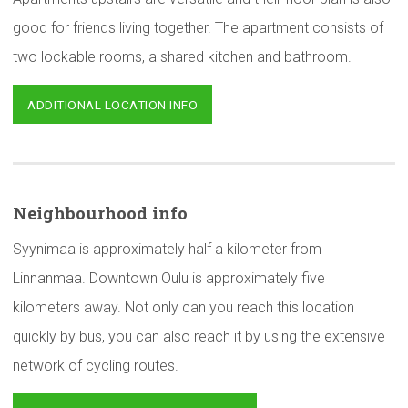
good for friends living together. The apartment consists of
two lockable rooms, a shared kitchen and bathroom.
ADDITIONAL LOCATION INFO
Neighbourhood
info
Syynimaa is approximately half a kilometer from
Linnanmaa. Downtown Oulu is approximately five
kilometers away. Not only can you reach this location
quickly by bus, you can also reach it by using the extensive
network of cycling routes.