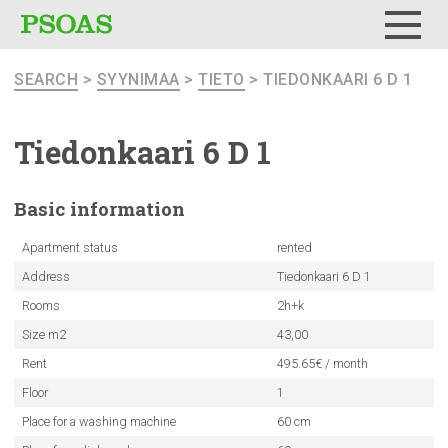
Menu
SEARCH
>
SYYNIMAA
>
TIETO
> TIEDONKAARI 6 D 1
Tiedonkaari
6 D 1
Basic
information
Apartment status
rented
Address
Tiedonkaari 6 D 1
Rooms
2h+k
Size m2
43,00
Rent
495.65€ / month
Floor
1
Place for a washing machine
60 cm