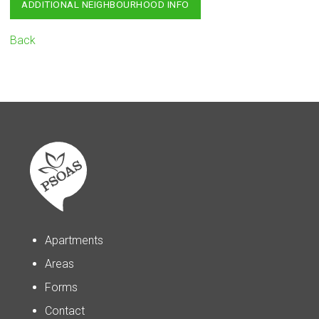
ADDITIONAL NEIGHBOURHOOD INFO
Back
Apartments
Areas
Forms
Contact