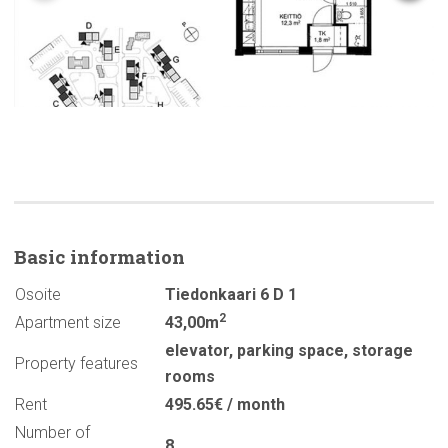
Basic
information
Osoite
Tiedonkaari 6 D 1
2
Apartment size
43,00m
elevator
,
parking space
,
storage
Property features
rooms
Rent
495.65€ / month
Number of
8