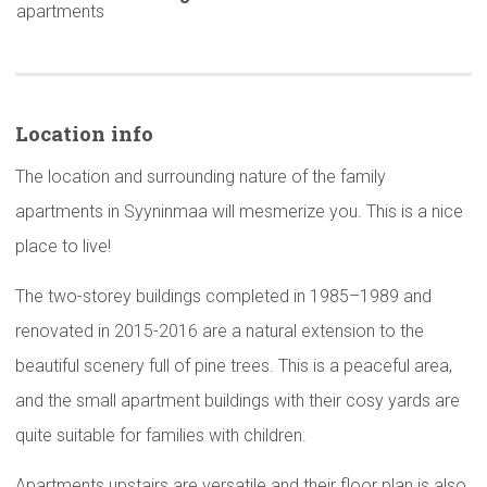
apartments
Location info
The location and surrounding nature of the family
apartments in Syyninmaa will mesmerize you. This is a nice
place to live!
The two-storey buildings completed in 1985–1989 and
renovated in 2015-2016 are a natural extension to the
beautiful scenery full of pine trees. This is a peaceful area,
and the small apartment buildings with their cosy yards are
quite suitable for families with children.
Apartments upstairs are versatile and their floor plan is also