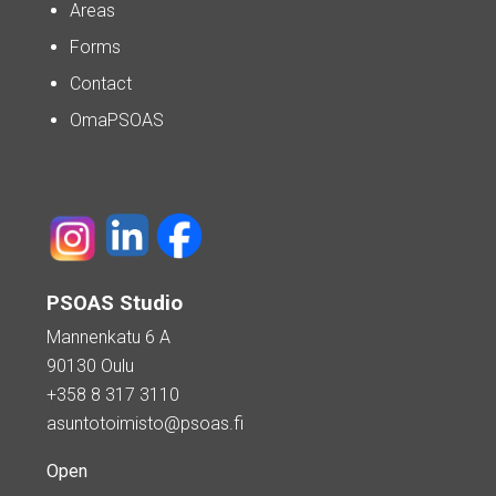
Areas
Forms
Contact
OmaPSOAS
PSOAS Studio
Mannenkatu 6 A
90130 Oulu
+358 8 317 3110
asuntotoimisto@psoas.fi
Open