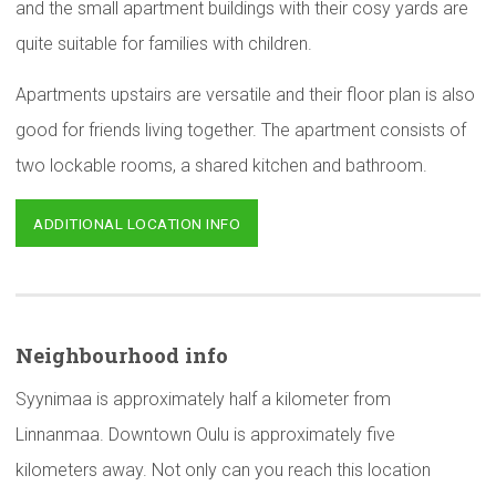
and the small apartment buildings with their cosy yards are
quite suitable for families with children.
Apartments upstairs are versatile and their floor plan is also
good for friends living together. The apartment consists of
two lockable rooms, a shared kitchen and bathroom.
ADDITIONAL LOCATION INFO
Neighbourhood
info
Syynimaa is approximately half a kilometer from
Linnanmaa. Downtown Oulu is approximately five
kilometers away. Not only can you reach this location