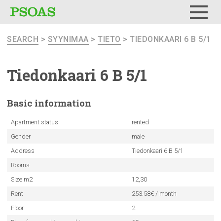
Menu
SEARCH
>
SYYNIMAA
>
TIETO
> TIEDONKAARI 6 B 5/1
Tiedonkaari
6 B 5/1
Basic
information
Apartment status
rented
Gender
male
Address
Tiedonkaari 6 B 5/1
Rooms
Size m2
12,30
Rent
253.58€ / month
Floor
2