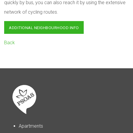
quickly by bus, you can also reach it by using the extensive
network of cycling routes.
ADDITIONAL NEIGHBOURHOOD INFO
Back
Apartments