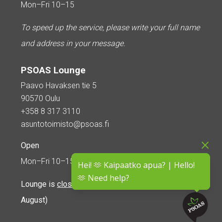
Mon–Fri 10–15
To speed up the service, please write your full name
and address in your message.
PSOAS Lounge
Paavo Havaksen tie 5
90570 Oulu
+358 8 317 3110
asuntotoimisto@psoas.fi
Open
Mon–Fri 10–15
Hei! 🫶 Kaipaatko apua? | Hello!
🫶 Need help?
Lounge is
closed during the summer
(5 June – 16
August)