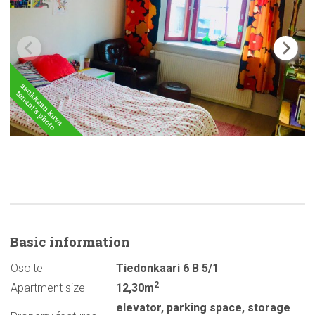
Basic
information
Osoite
Tiedonkaari 6 B 5/1
2
Apartment size
12,30m
elevator
,
parking space
,
storage