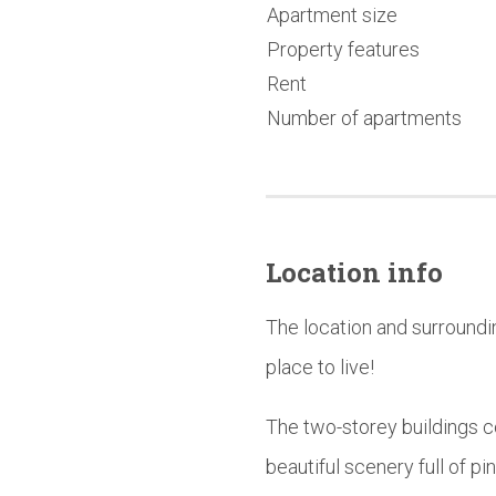
Apartment size
Property features
Rent
Number of apartments
Location info
The location and surroundi
place to live!
The two-storey buildings 
beautiful scenery full of pi