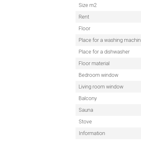
Size m2
Rent
Floor
Place for a washing machi
Place for a dishwasher
Floor material
Bedroom window
Living room window
Balcony
Sauna
Stove
Information