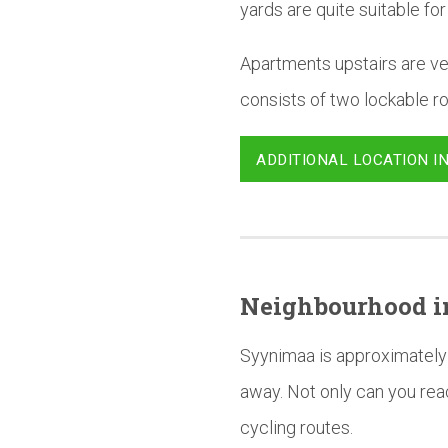
yards are quite suitable for
Apartments upstairs are ver
consists of two lockable r
ADDITIONAL LOCATION I
Neighbourhood
i
Syynimaa is approximately 
away. Not only can you reac
cycling routes.