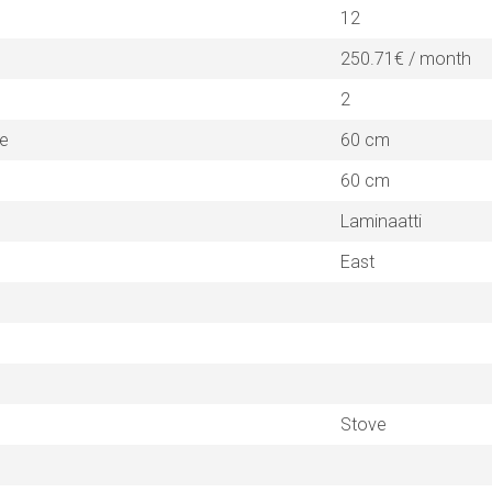
12
250.71€ / month
2
ne
60 cm
60 cm
Laminaatti
East
Stove