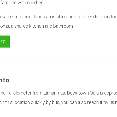
 families with children.
satile and their floor plan is also good for friends living t
ooms, a shared kitchen and bathroom.
NFO
nfo
half a kilometer from Linnanmaa. Downtown Oulu is approx
h this location quickly by bus, you can also reach it by us