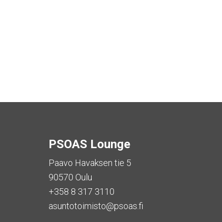
PSOAS Lounge
Paavo Havaksen tie 5
90570 Oulu
+358 8 317 3110
asuntotoimisto@psoas.fi