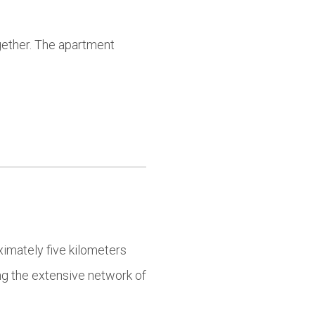
ogether. The apartment
imately five kilometers
ing the extensive network of