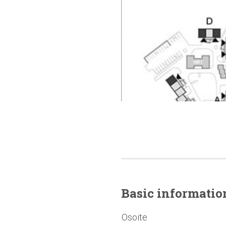
Basic
informatio
Osoite