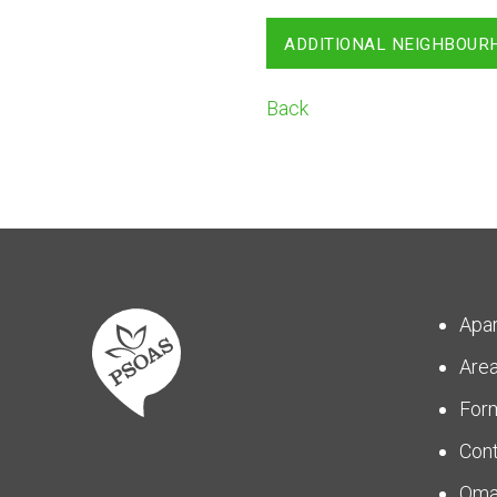
ADDITIONAL NEIGHBOUR
Back
Apa
Are
For
Con
Om