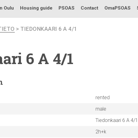
in Oulu
Housing guide
PSOAS
Contact
OmaPSOAS
TIETO
> TIEDONKAARI 6 A 4/1
ari
6 A 4/1
n
rented
male
Tiedonkaari 6 A 4/1
2h+k