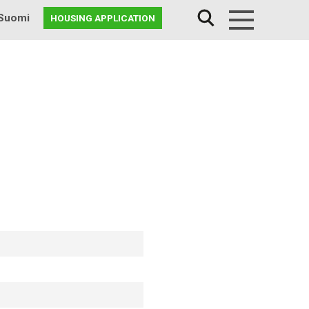
Suomi
HOUSING APPLICATION
Menu