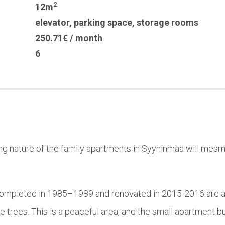
2
12m
elevator
,
parking space
,
storage rooms
250.71€ / month
6
ng nature of the family apartments in Syyninmaa will mesme
completed in 1985–1989 and renovated in 2015-2016 are a 
ne trees. This is a peaceful area, and the small apartment b