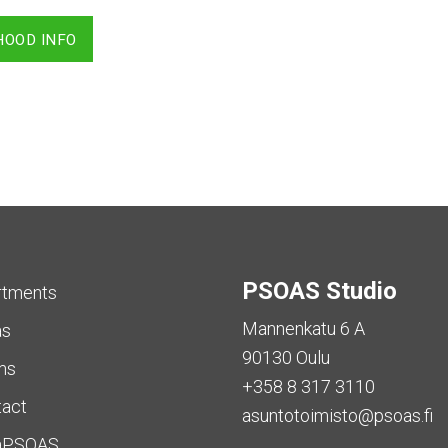
HOOD INFO
PSOAS Studio
rtments
Mannenkatu 6 A
as
90130 Oulu
ms
+358 8 317 3110
tact
asuntotoimisto@psoas.fi
aPSOAS