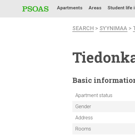
Apartments
Areas
Student life 
SEARCH
>
SYYNIMAA
>
Tiedonka
Basic
informatio
Apartment status
Gender
Address
Rooms