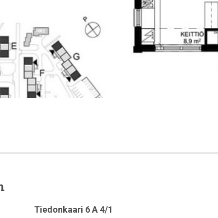
n
Tiedonkaari 6 A 4/1