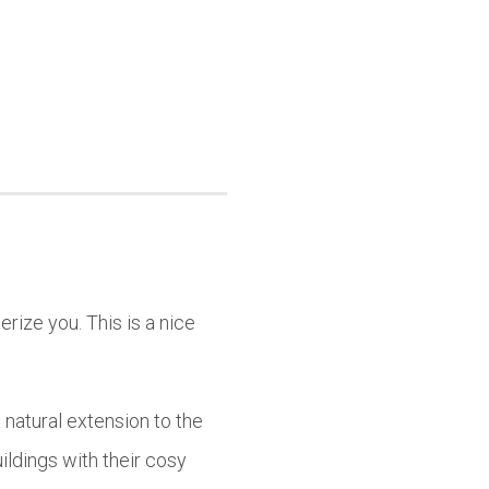
rize you. This is a nice
natural extension to the
uildings with their cosy