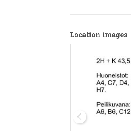
Location images