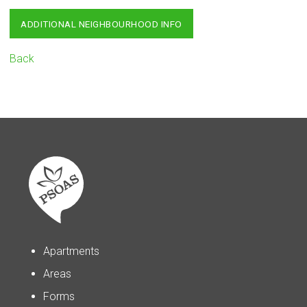
ADDITIONAL NEIGHBOURHOOD INFO
Back
Apartments
Areas
Forms