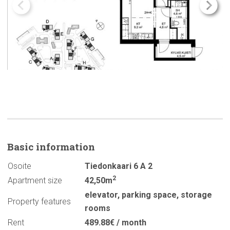
Basic
information
Osoite
Tiedonkaari 6 A 2
2
Apartment size
42,50m
elevator
,
parking space
,
storage
Property features
rooms
Rent
489.88€ / month