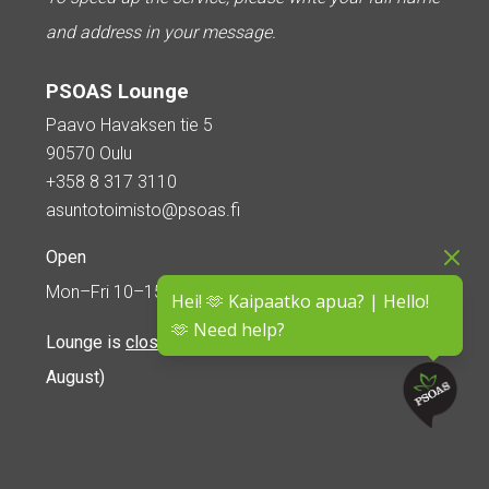
and address in your message.
PSOAS Lounge
Paavo Havaksen tie 5
90570 Oulu
+358 8 317 3110
asuntotoimisto@psoas.fi
Open
Mon–Fri 10–15
Hei! 🫶 Kaipaatko apua? | Hello!
🫶 Need help?
Lounge is
closed during the summer
(5 June – 16
August)