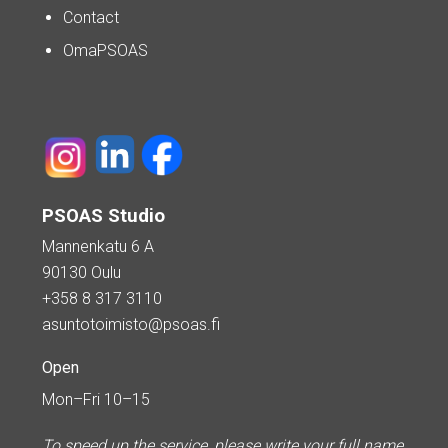
Contact
OmaPSOAS
PSOAS Studio
Mannenkatu 6 A
90130 Oulu
+358 8 317 3110
asuntotoimisto@psoas.fi
Open
Mon–Fri 10–15
To speed up the service, please write your full name