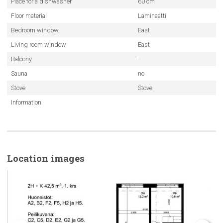
Place for a dishwasher
60 cm
Floor material
Laminaatti
Bedroom window
East
Living room window
East
Balcony
-
Sauna
no
Stove
Stove
Information
Location images