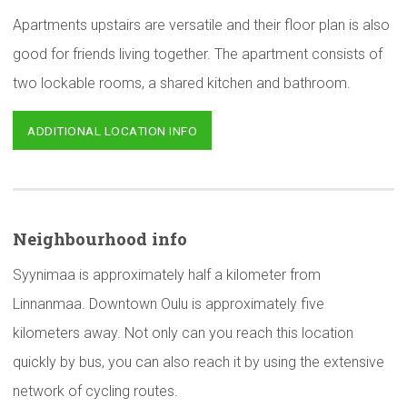
Apartments upstairs are versatile and their floor plan is also
good for friends living together. The apartment consists of
two lockable rooms, a shared kitchen and bathroom.
ADDITIONAL LOCATION INFO
Neighbourhood
info
Syynimaa is approximately half a kilometer from
Linnanmaa. Downtown Oulu is approximately five
kilometers away. Not only can you reach this location
quickly by bus, you can also reach it by using the extensive
network of cycling routes.