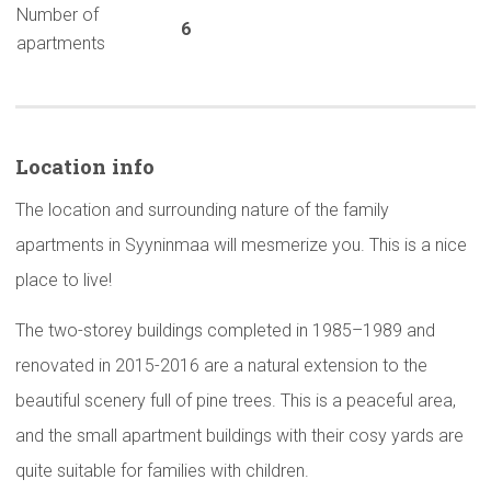
Number of
6
apartments
Location info
The location and surrounding nature of the family
apartments in Syyninmaa will mesmerize you. This is a nice
place to live!
The two-storey buildings completed in 1985–1989 and
renovated in 2015-2016 are a natural extension to the
beautiful scenery full of pine trees. This is a peaceful area,
and the small apartment buildings with their cosy yards are
quite suitable for families with children.