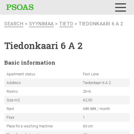
Menu
SEARCH
>
SYYNIMAA
>
TIETO
> TIEDONKAARI 6 A 2
Tiedonkaari
6 A 2
Basic
information
Apartment status
Fast Lane
Address
Tiedonkaari 6 A 2
Rooms
2h+k
Size m2
42,50
Rent
489.88€ / month
Floor
1
Place for a washing machine
60 cm