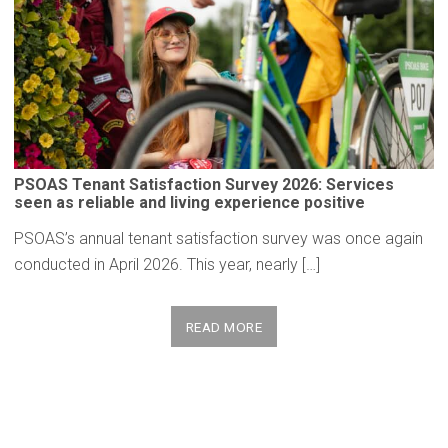
PSOAS Tenant
Satisfaction
Survey 2026: Services
seen as reliable and living
experience
positive
PSOAS’s annual tenant satisfaction survey was once again
conducted in April 2026. This year, nearly […]
READ MORE