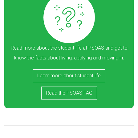
Read more about the student life at PSOAS and get to
know the facts about living, applying and moving in.
Learn more about student life
Read the PSOAS FAQ