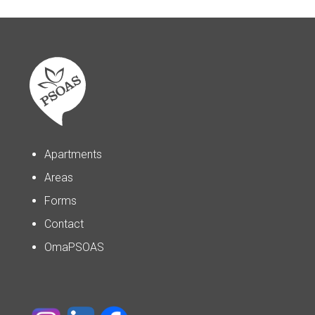
Apartments
Areas
Forms
Contact
OmaPSOAS