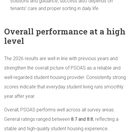
solutions and guidance, success also depends on
tenants’ care and proper sorting in daily life.
Overall
performance
at a high
level
The 2026 results are well in line with previous years and
strengthen the overall picture of PSOAS as a reliable and
well-regarded student housing provider. Consistently strong
scores indicate that everyday student living runs smoothly
year after year.
Overall, PSOAS performs well across all survey areas.
General ratings ranged between
8.7 and 8.8
, reflecting a
stable and high-quality student housing experience.