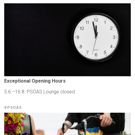
Exceptional
Opening Hours
5.6.–16.8. PSOAS Lounge closed
#PSOAS