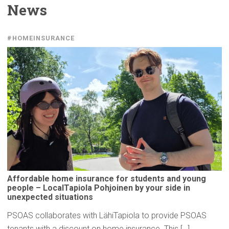
News
#HOMEINSURANCE
Affordable
home insurance for students and young
people –
LocalTapiola
Pohjoinen by your side in
unexpected
situations
PSOAS collaborates with LähiTapiola to provide PSOAS
tenants with a discount on home insurance. This […]