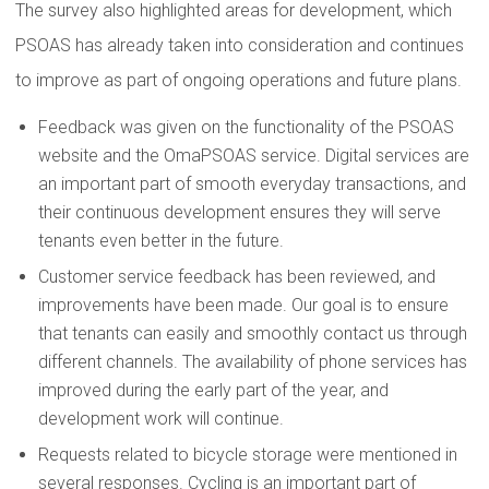
The survey also highlighted areas for development, which
PSOAS has already taken into consideration and continues
to improve as part of ongoing operations and future plans.
Feedback was given on the functionality of the PSOAS
website and the OmaPSOAS service. Digital services are
an important part of smooth everyday transactions, and
their continuous development ensures they will serve
tenants even better in the future.
Customer service feedback has been reviewed, and
improvements have been made. Our goal is to ensure
that tenants can easily and smoothly contact us through
different channels. The availability of phone services has
improved during the early part of the year, and
development work will continue.
Requests related to bicycle storage were mentioned in
several responses. Cycling is an important part of