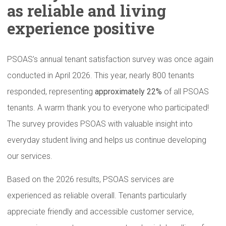
as reliable and living
experience
positive
PSOAS’s annual tenant satisfaction survey was once again
conducted in April 2026. This year, nearly 800 tenants
responded, representing
approximately 22%
of all PSOAS
tenants. A warm thank you to everyone who participated!
The survey provides PSOAS with valuable insight into
everyday student living and helps us continue developing
our services.
Based on the 2026 results, PSOAS services are
experienced as reliable overall. Tenants particularly
appreciate friendly and accessible customer service,