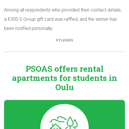
Among all respondents who provided their contact details,
a €300 S Group gift card was raffled, and the winner has
been notified personally.
YLEINEN
PSOAS offers rental
apartments
for students in
Oulu