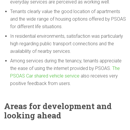
everyday services are perceived as working well.
Tenants clearly value the good location of apartments
and the wide range of housing options offered by PSOAS
for different life situations.
In residential environments, satisfaction was particularly
high regarding public transport connections and the
availability of nearby services.
Among services during the tenancy, tenants appreciate
the ease of using the internet provided by PSOAS.
The
PSOAS Car shared vehicle service
also receives very
positive feedback from users.
Areas for
development
and
looking ahead