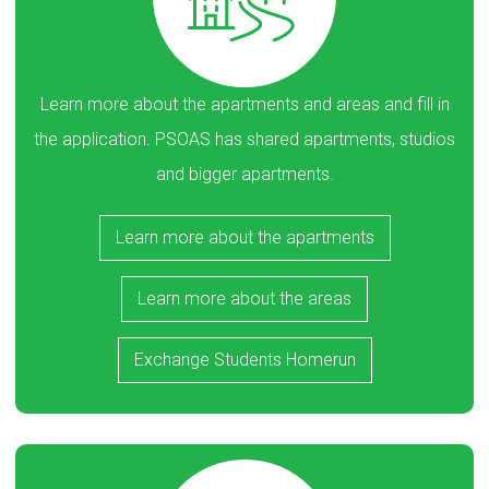
Learn more about the apartments and areas and fill in
the application. PSOAS has shared apartments, studios
and bigger apartments.
Learn more about the apartments
Learn more about the areas
Exchange Students Homerun