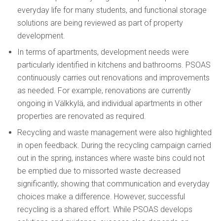
everyday life for many students, and functional storage
solutions are being reviewed as part of property
development.
In terms of apartments, development needs were
particularly identified in kitchens and bathrooms. PSOAS
continuously carries out renovations and improvements
as needed. For example, renovations are currently
ongoing in Välkkylä, and individual apartments in other
properties are renovated as required.
Recycling and waste management were also highlighted
in open feedback. During the recycling campaign carried
out in the spring, instances where waste bins could not
be emptied due to missorted waste decreased
significantly, showing that communication and everyday
choices make a difference. However, successful
recycling is a shared effort. While PSOAS develops