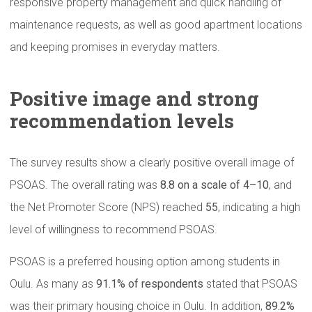
responsive property management and quick handling of
maintenance requests, as well as good apartment locations
and keeping promises in everyday matters.
Positive image and strong
recommendation
levels
The survey results show a clearly positive overall image of
PSOAS. The overall rating was
8.8 on a scale of 4–10
, and
the Net Promoter Score (NPS) reached
55
, indicating a high
level of willingness to recommend PSOAS.
PSOAS is a preferred housing option among students in
Oulu. As many as
91.1% of respondents
stated that PSOAS
was their primary housing choice in Oulu. In addition,
89.2%