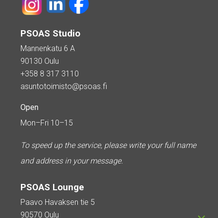
PSOAS Studio
Mannenkatu 6 A
90130 Oulu
+358 8 317 3110
asuntotoimisto@psoas.fi
Open
Mon–Fri 10–15
To speed up the service, please write your full name
and address in your message.
PSOAS Lounge
Paavo Havaksen tie 5
90570 Oulu