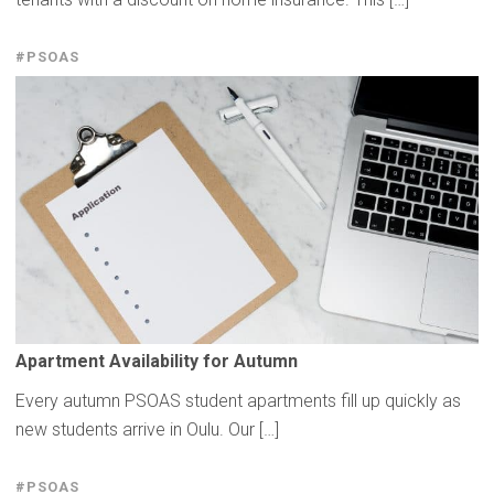
#PSOAS
Apartment
Availability
for Autumn
Every autumn PSOAS student apartments fill up quickly as
new students arrive in Oulu. Our […]
#PSOAS