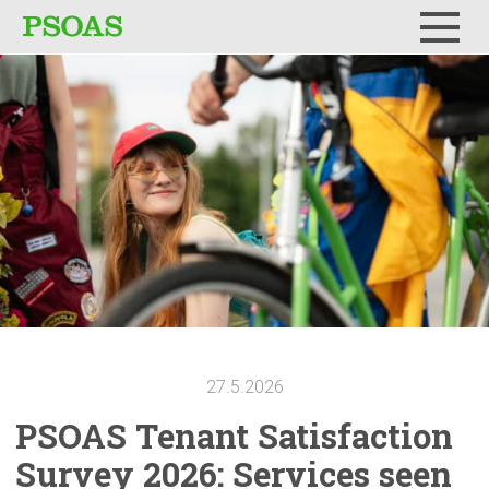
Menu
27.5.2026
PSOAS Tenant
Satisfaction
Survey 2026: Services seen