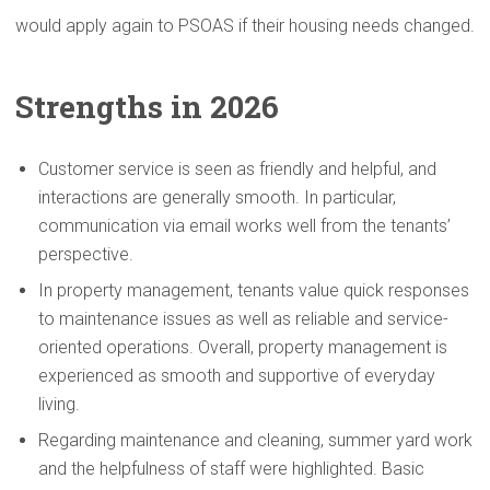
would apply again to PSOAS if their housing needs changed.
Strengths in 2026
Customer service is seen as friendly and helpful, and
interactions are generally smooth. In particular,
communication via email works well from the tenants’
perspective.
In property management, tenants value quick responses
to maintenance issues as well as reliable and service-
oriented operations. Overall, property management is
experienced as smooth and supportive of everyday
living.
Regarding maintenance and cleaning, summer yard work
and the helpfulness of staff were highlighted. Basic