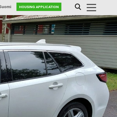
Suomi
HOUSING APPLICATION
Menu