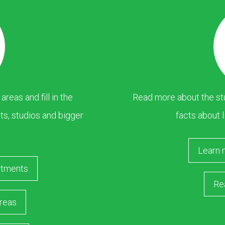
eas and fill in the
Read more about the stu
s, studios and bigger
facts about l
Learn 
rtments
Re
reas