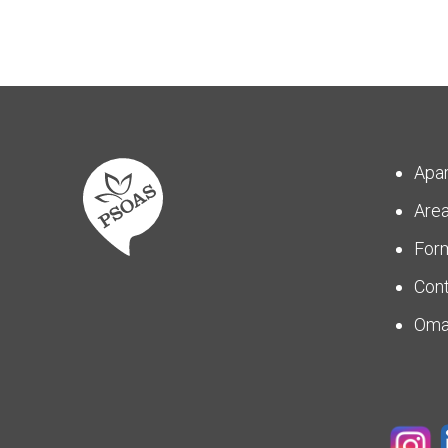
Apa
Are
For
Con
Om