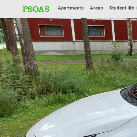
Apartments
Areas
Student life 