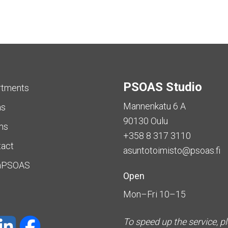
PSOAS Studio
rtments
Mannenkatu 6 A
as
90130 Oulu
ms
+358 8 317 3110
tact
asuntotoimisto@psoas.fi
aPSOAS
Open
Mon–Fri 10–15
To speed up the service, p