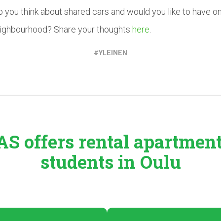
 you think about shared cars and would you like to have on
eighbourhood? Share your thoughts
here
.
YLEINEN
S offers rental
apartmen
students in Oulu