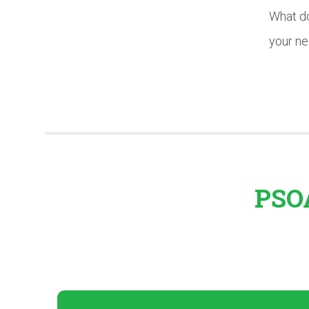
What do
your n
PSOA