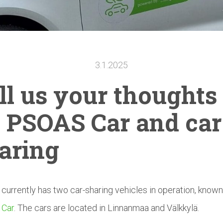
3.1.2025
ll us your thoughts
 PSOAS Car and car
aring
urrently has two car-sharing vehicles in operation, known
Car
. The cars are located in Linnanmaa and Välkkylä.