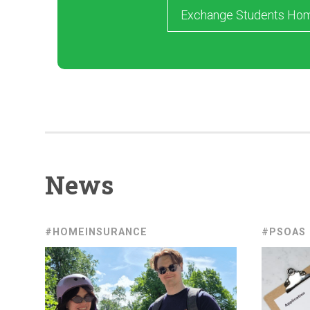
Exchange Students Ho
News
#HOMEINSURANCE
#PSOAS