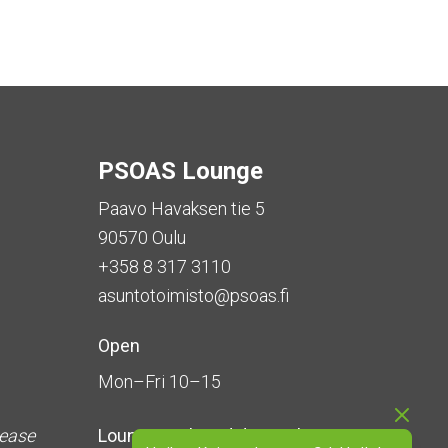
PSOAS Lounge
Paavo Havaksen tie 5
90570 Oulu
+358 8 317 3110
asuntotoimisto@psoas.fi
Open
Mon–Fri 10–15
lease
Lounge is
closed during the