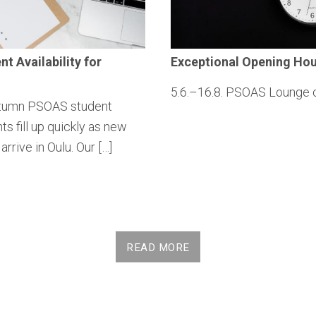
ent
Availability
for
Exceptional
Opening Hou
5.6.–16.8. PSOAS Lounge 
tumn PSOAS student
s fill up quickly as new
arrive in Oulu. Our […]
READ MORE