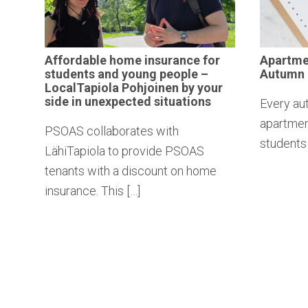
Affordable
home insurance for
Apartm
students and young people –
Autumn
LocalTapiola
Pohjoinen by your
side in
unexpected
situations
Every au
apartment
PSOAS collaborates with
students 
LähiTapiola to provide PSOAS
tenants with a discount on home
insurance. This […]