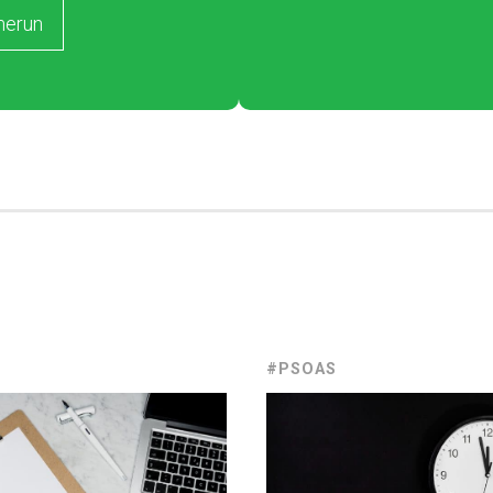
merun
#PSOAS