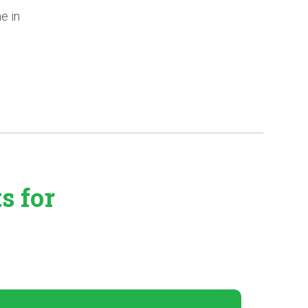
e in
ts
for