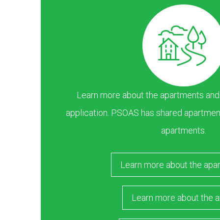
Learn more about the apartments and ar
application. PSOAS has shared apartment
apartments.
Learn more about the apa
Learn more about the a