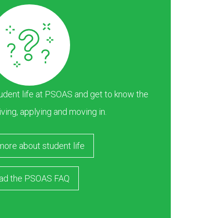
dent life at PSOAS and get to know the
iving, applying and moving in.
more about student life
ad the PSOAS FAQ