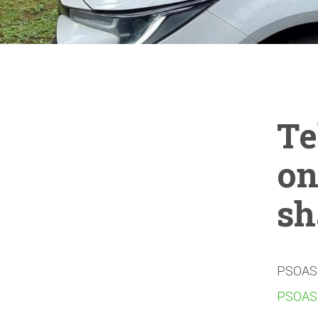
Te
on
sh
PSOAS c
PSOAS 