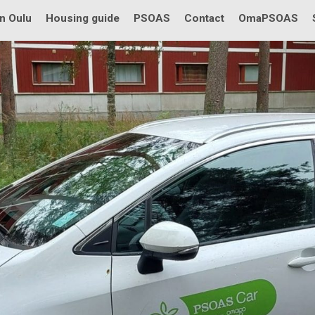
in Oulu
Housing guide
PSOAS
Contact
OmaPSOAS