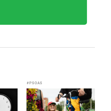
#PSOAS