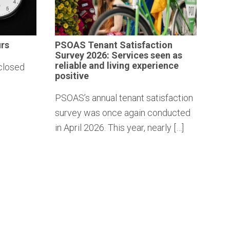
rs
PSOAS Tenant
Satisfaction
Survey 2026: Services seen as
reliable and living
experience
closed
positive
PSOAS’s annual tenant satisfaction
survey was once again conducted
in April 2026. This year, nearly […]