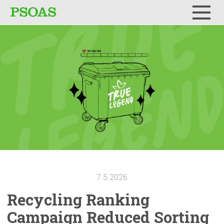
Menu
7.5.2026
Recycling Ranking
Campaign Reduced Sorting