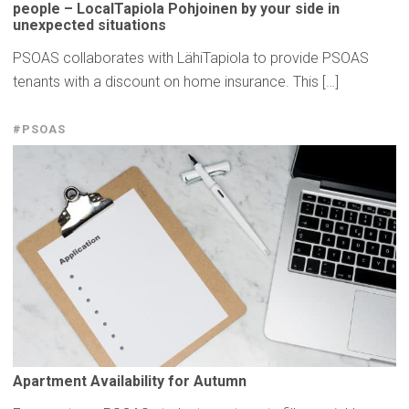
people –
LocalTapiola
Pohjoinen by your side in
unexpected
situations
PSOAS collaborates with LähiTapiola to provide PSOAS
tenants with a discount on home insurance. This […]
#PSOAS
Apartment
Availability
for Autumn