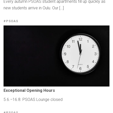
Every autumn PSOAS student apartments fill up quickly as
new students arrive in Oulu. Our […]
#PSOAS
Exceptional
Opening Hours
5.6.–16.8. PSOAS Lounge closed
#PSOAS