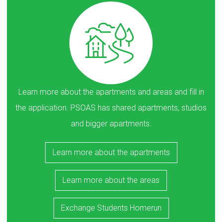
Learn more about the apartments and areas and fill in
the application. PSOAS has shared apartments, studios
and bigger apartments.
Learn more about the apartments
Learn more about the areas
Exchange Students Homerun