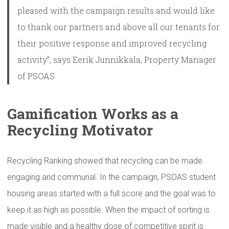
pleased with the campaign results and would like
to thank our partners and above all our tenants for
their positive response and improved recycling
activity”, says Eerik Junnikkala, Property Manager
of PSOAS
Gamification
Works as a
Recycling Motivator
Recycling Ranking showed that recycling can be made
engaging and communal. In the campaign, PSOAS student
housing areas started with a full score and the goal was to
keep it as high as possible. When the impact of sorting is
made visible and a healthy dose of competitive spirit is