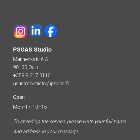
PSOAS Studio
Mannenkatu 6 A
90130 Oulu
+358 8 317 3110
asuntotoimisto@psoas.fi
Open
Mon–Fri 10–15
To speed up the service, please write your full name
and address in your message.