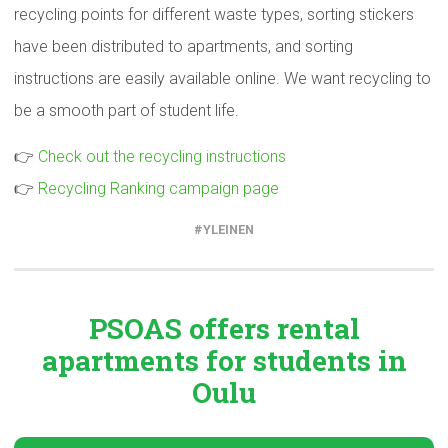
recycling points for different waste types, sorting stickers
have been distributed to apartments, and sorting
instructions are easily available online. We want recycling to
be a smooth part of student life.
👉
Check out the recycling instructions
👉
Recycling Ranking campaign page
YLEINEN
PSOAS offers rental
apartments
for students in
Oulu