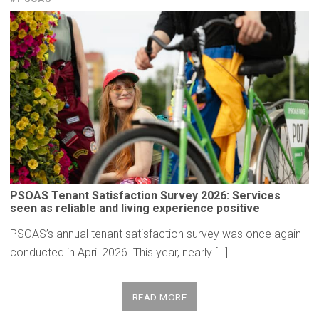
PSOAS Tenant
Satisfaction
Survey 2026: Services
seen as reliable and living
experience
positive
PSOAS’s annual tenant satisfaction survey was once again
conducted in April 2026. This year, nearly […]
READ MORE