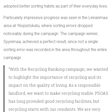
adopted better sorting habits as part of their everyday lives.
Particularly impressive progress was seen in the Linnanmaa
area at Yliopistokatu, where sorting errors dropped
noticeably during the campaign. The campaign winner,
Syynimaa, achieved a perfect result, since not a single
sorting error was recorded in the area throughout the entire
campaign.
“With the Recycling Ranking campaign, we wanted
to highlight the importance of recycling and its
impact on the quality of living. As a responsible
landlord, we want to make recycling visible. PSOAS
has long provided good recycling facilities, but
recycling starts with our residents. We are very