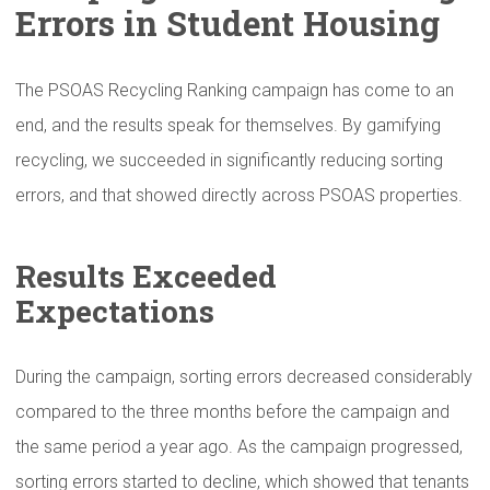
Errors in Student Housing
The PSOAS Recycling Ranking campaign has come to an
end, and the results speak for themselves. By gamifying
recycling, we succeeded in significantly reducing sorting
errors, and that showed directly across PSOAS properties.
Results Exceeded
Expectations
During the campaign, sorting errors decreased considerably
compared to the three months before the campaign and
the same period a year ago. As the campaign progressed,
sorting errors started to decline, which showed that tenants