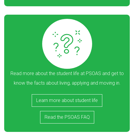
Read more about the student life at PSOAS and get to
know the facts about living, applying and moving in.
Learn more about student life
Read the PSOAS FAQ