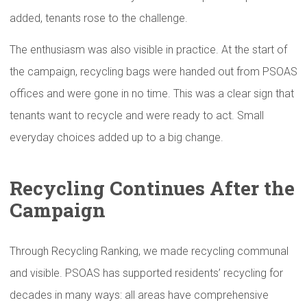
added, tenants rose to the challenge.
The enthusiasm was also visible in practice. At the start of
the campaign, recycling bags were handed out from PSOAS
offices and were gone in no time. This was a clear sign that
tenants want to recycle and were ready to act. Small
everyday choices added up to a big change.
Recycling Continues After the
Campaign
Through Recycling Ranking, we made recycling communal
and visible. PSOAS has supported residents’ recycling for
decades in many ways: all areas have comprehensive