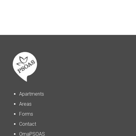
Apartments
Areas
Forms
Contact
OmaPSOAS