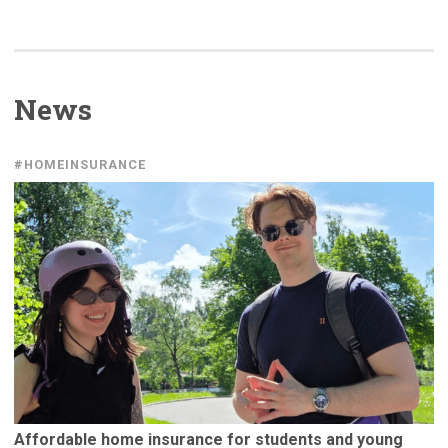
News
#HOMEINSURANCE
Affordable
home insurance for students and young