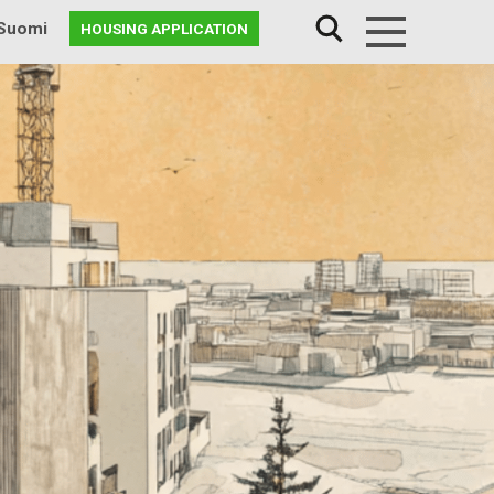
Suomi
HOUSING APPLICATION
Menu