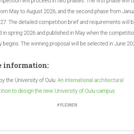
petition will proceed in two phases. The first phase will t
rom May to August 2026, and the second phase from Janu
027. The detailed competition brief and requirements will 
ed in spring 2026 and published in May when the competiti
lly begins. The winning proposal will be selected in June 20
e
information:
 by the University of Oulu:
An international architectural
tion to design the new University of Oulu campus
YLEINEN