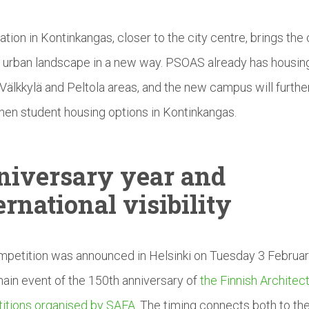
ation in Kontinkangas, closer to the city centre, brings th
e urban landscape in a new way. PSOAS already has housing
Välkkylä and Peltola areas, and the new campus will furthe
hen student housing options in Kontinkangas.
niversary
year and
ernational
visibility
petition was announced in Helsinki on Tuesday 3 Februa
main event of the 150th anniversary of
the Finnish Architect
itions organised by SAFA
. The timing connects both to th