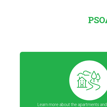
PSOA
Learn more about the apartments and ar