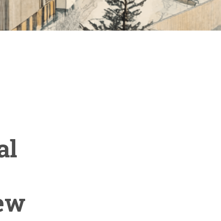
al
new