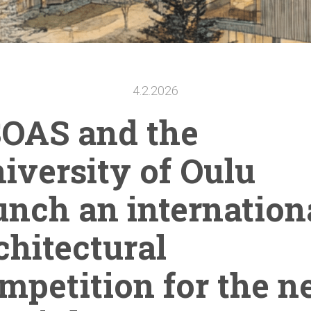
4.2.2026
OAS and the
iversity
of Oulu
unch an
internation
chitectural
mpetition
for the 