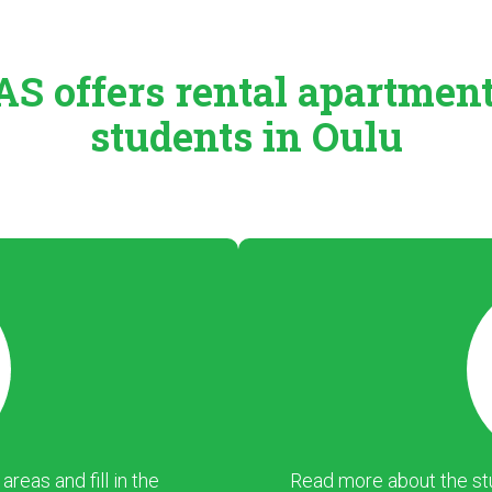
S offers rental
apartmen
students in Oulu
eas and fill in the
Read more about the stu