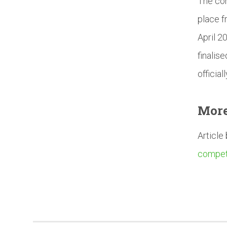
The com
place f
April 2
finalis
officia
Mor
Article
competi