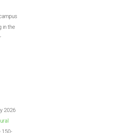
e campus
 in the
r
ry 2026
ural
e 150-