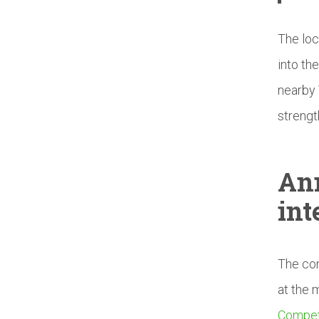
The loc
into th
nearby 
strengt
An
int
The com
at the 
Compet