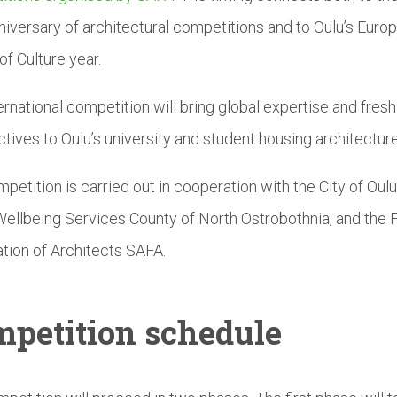
niversary of architectural competitions and to Oulu’s Euro
of Culture year.
ernational competition will bring global expertise and fresh
tives to Oulu’s university and student housing architecture
petition is carried out in cooperation with the City of Oul
ellbeing Services County of North Ostrobothnia, and the F
tion of Architects SAFA.
petition
schedule