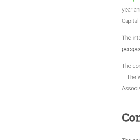
year an
Capital 
The int
perspec
The com
– The W
Associa
Com