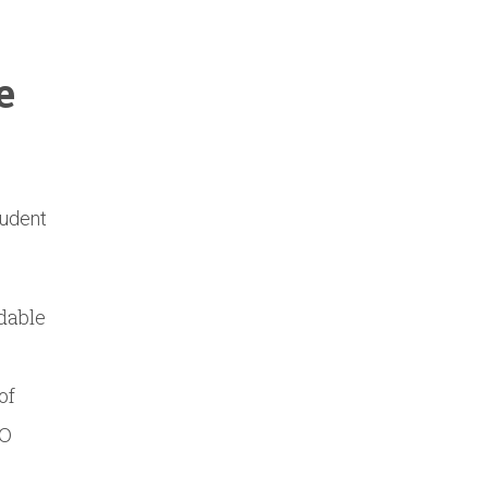
e
tudent
rdable
of
EO