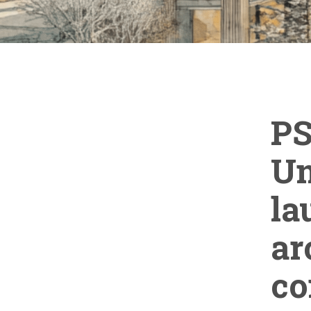
PS
Un
la
ar
co