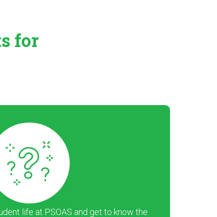
ts
for
dent life at PSOAS and get to know the