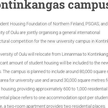
ntinkangas
campu
dent Housing Foundation of Northern Finland, PSOAS, and
ity of Oulu are jointly organising a general international
ctural competition for the new university campus in Konti
versity of Oulu will relocate from Linnanmaa to Kontinkang
ficant amount of student housing will be included to the ne
 The campus is planned to include around 80,000 square
r area for university use and around 30,000 square metres f
 housing, providing approximately 600 to 1,000 residential
ential place refers to one accommodation spot per student
, a two-room apartment provides two residential places.