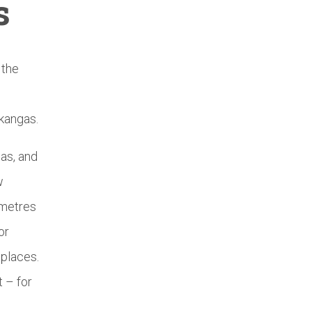
s
 the
nkangas.
as, and
w
 metres
or
 places.
 – for