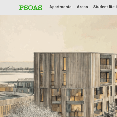
Apartments
Areas
Student life 