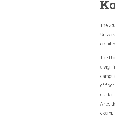
Ko
The Stu
Univers
archite
The Uni
a signi
campus.
of floo
student
A resid
example