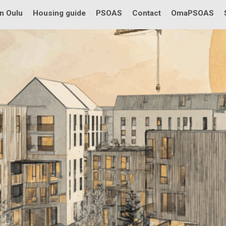
in Oulu
Housing guide
PSOAS
Contact
OmaPSOAS