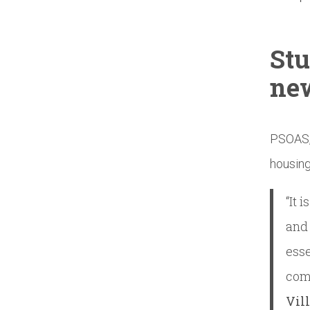
Stu
ne
PSOAS, 
housing
“It 
and 
esse
com
Vil