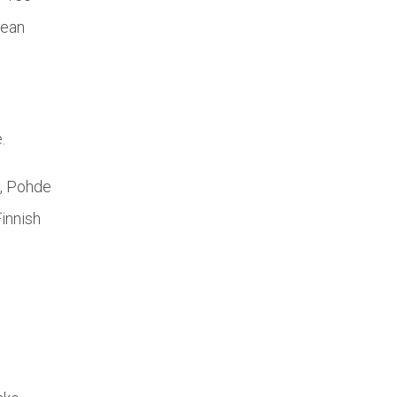
pean
.
u, Pohde
innish