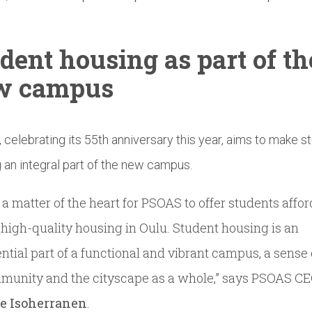
dent housing as part of th
w campus
celebrating its 55th anniversary this year, aims to make s
 an integral part of the new campus.
is a matter of the heart for PSOAS to offer students affo
high-quality housing in Oulu. Student housing is an
ntial part of a functional and vibrant campus, a sense 
munity and the cityscape as a whole,” says PSOAS C
le Isoherranen
.